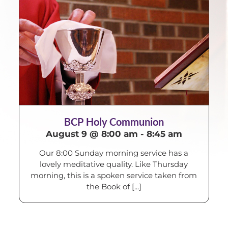
BCP Holy Communion
August 9 @ 8:00 am
-
8:45 am
Our 8:00 Sunday morning service has a
lovely meditative quality. Like Thursday
morning, this is a spoken service taken from
the Book of [...]