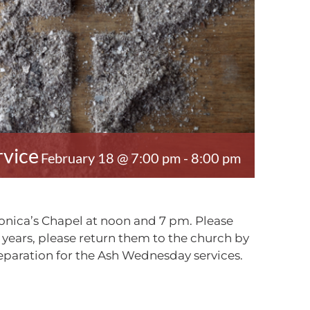
vice
February 18 @ 7:00 pm
-
8:00 pm
Monica’s Chapel at noon and 7 pm. Please
 years, please return them to the church by
reparation for the Ash Wednesday services.