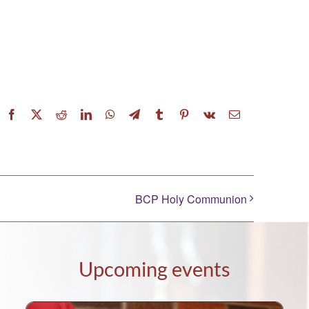
Facebook
X
Reddit
LinkedIn
WhatsApp
Telegram
Tumblr
Pinterest
Vk
Email
BCP Holy Communion
Upcoming events