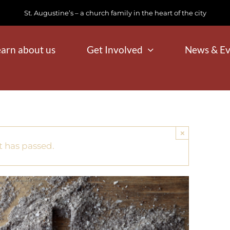
St. Augustine’s – a church family in the heart of the city
earn about us
Get Involved
News & Ev
×
t has passed.