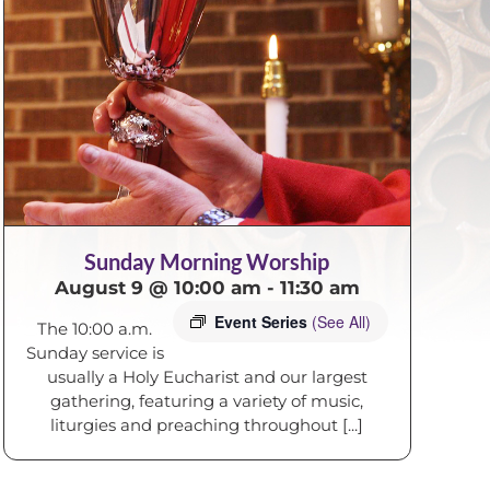
Sunday Morning Worship
August 9 @ 10:00 am
-
11:30 am
Event Series
(See All)
The 10:00 a.m.
Sunday service is
usually a Holy Eucharist and our largest
gathering, featuring a variety of music,
liturgies and preaching throughout [...]