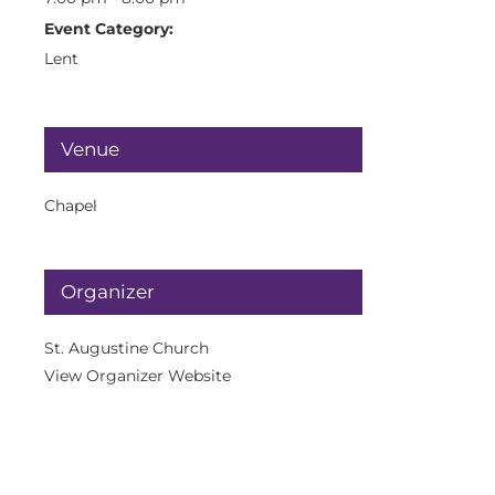
Event Category:
Lent
Venue
Chapel
Organizer
St. Augustine Church
View Organizer Website