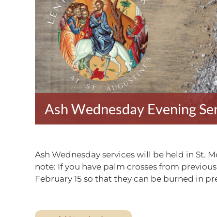
Ash Wednesday Evening Ser
Ash Wednesday services will be held in St. 
note: If you have palm crosses from previous
February 15 so that they can be burned in p