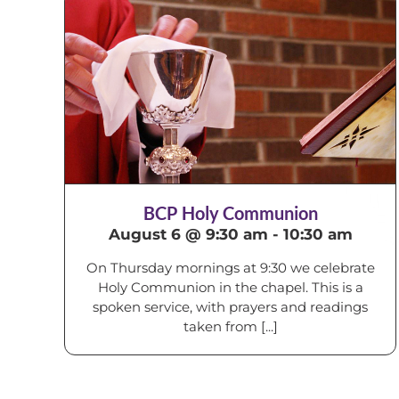
BCP Holy Communion
August 6 @ 9:30 am
-
10:30 am
On Thursday mornings at 9:30 we celebrate
Holy Communion in the chapel. This is a
spoken service, with prayers and readings
taken from [...]