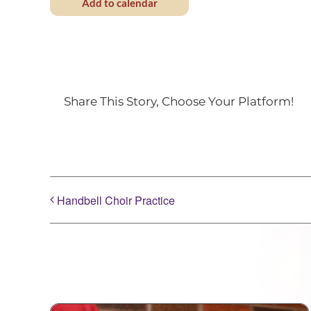
Add to calendar
Share This Story, Choose Your Platform!
Handbell Choir Practice