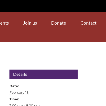
ents
Join us
Donate
Contact
Details
Date:
February 18
Time:
7:00 pm - 8:00 pm