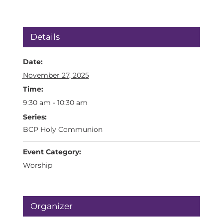
Details
Date:
November 27, 2025
Time:
9:30 am - 10:30 am
Series:
BCP Holy Communion
Event Category:
Worship
Organizer