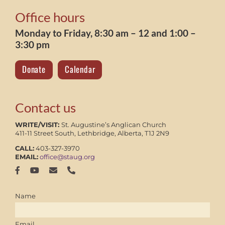
Office hours
Monday to Friday, 8:30 am – 12 and 1:00 –
3:30 pm
Donate
Calendar
Contact us
WRITE/VISIT:
St. Augustine’s Anglican Church
411-11 Street South, Lethbridge, Alberta, T1J 2N9
CALL:
403-327-3970
EMAIL:
office@staug.org
Name
Email