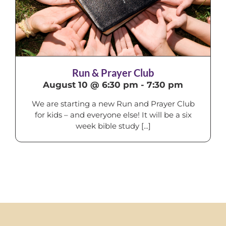
Run & Prayer Club
August 10 @ 6:30 pm
-
7:30 pm
We are starting a new Run and Prayer Club
for kids – and everyone else! It will be a six
week bible study [...]