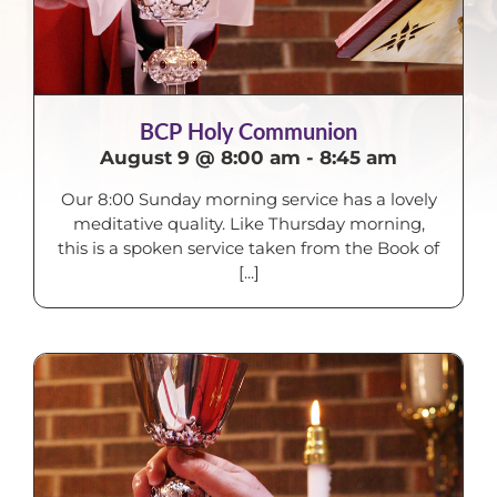
BCP Holy Communion
August 9 @ 8:00 am
-
8:45 am
Our 8:00 Sunday morning service has a lovely
meditative quality. Like Thursday morning,
this is a spoken service taken from the Book of
[...]