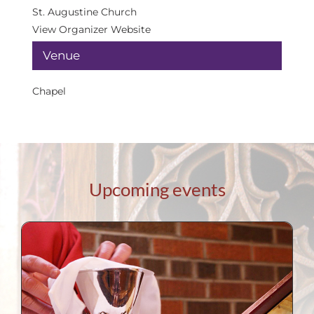
St. Augustine Church
View Organizer Website
Venue
Chapel
Upcoming events