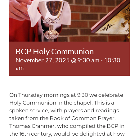
Contact
BCP Holy Communion
November 27, 2025 @ 9:30 am
-
10:30
am
On Thursday mornings at 9:30 we celebrate
Holy Communion in the chapel. This is a
spoken service, with prayers and readings
taken from the Book of Common Prayer.
Thomas Cranmer, who compiled the BCP in
the 16th century, would be delighted at how