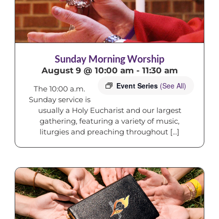
Sunday Morning Worship
August 9 @ 10:00 am
-
11:30 am
Event Series
(See All)
The 10:00 a.m.
Sunday service is
usually a Holy Eucharist and our largest
gathering, featuring a variety of music,
liturgies and preaching throughout [...]