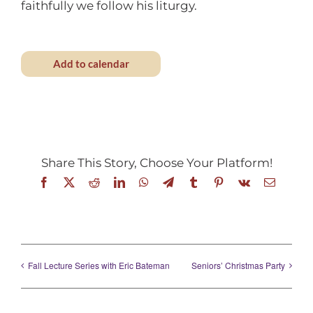
faithfully we follow his liturgy.
Add to calendar
Share This Story, Choose Your Platform!
Facebook
X
Reddit
LinkedIn
WhatsApp
Telegram
Tumblr
Pinterest
Vk
Email
Fall Lecture Series with Eric Bateman
Seniors’ Christmas Party