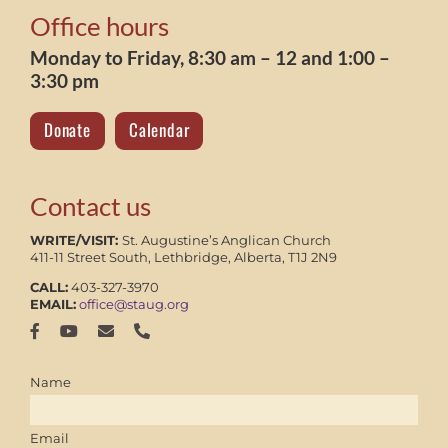
Office hours
Monday to Friday, 8:30 am – 12 and 1:00 –
3:30 pm
Donate
Calendar
Contact us
WRITE/VISIT:
St. Augustine’s Anglican Church
411-11 Street South, Lethbridge, Alberta, T1J 2N9
CALL:
403-327-3970
EMAIL:
office@staug.org
Name
Email