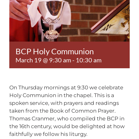
Contact
BCP Holy Communion
March 19 @ 9:30 am
-
10:30 am
On Thursday mornings at 9:30 we celebrate
Holy Communion in the chapel. This is a
spoken service, with prayers and readings
taken from the Book of Common Prayer.
Thomas Cranmer, who compiled the BCP in
the 16th century, would be delighted at how
faithfully we follow his liturgy.