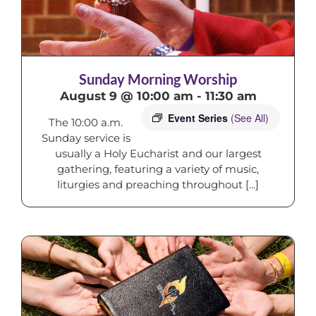
Sunday Morning Worship
August 9 @ 10:00 am
-
11:30 am
Event Series
(See All)
The 10:00 a.m.
Sunday service is
usually a Holy Eucharist and our largest
gathering, featuring a variety of music,
liturgies and preaching throughout [...]