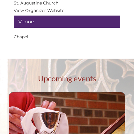
St. Augustine Church
View Organizer Website
Venue
Chapel
Upcoming events