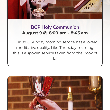
BCP Holy Communion
August 9 @ 8:00 am
-
8:45 am
Our 8:00 Sunday morning service has a lovely
meditative quality. Like Thursday morning,
this is a spoken service taken from the Book of
[...]