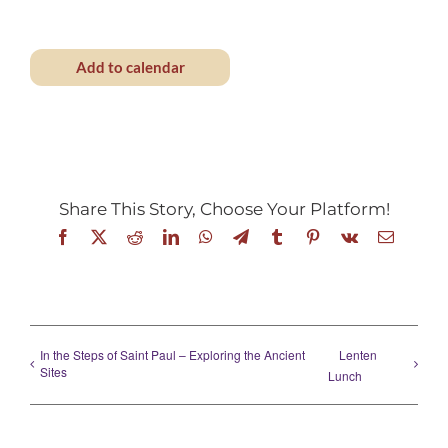
Add to calendar
Share This Story, Choose Your Platform!
Facebook
X
Reddit
LinkedIn
WhatsApp
Telegram
Tumblr
Pinterest
Vk
Email
In the Steps of Saint Paul – Exploring the Ancient
Lenten
Sites
Lunch