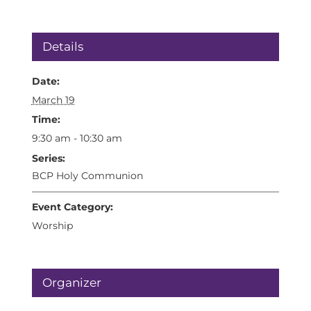
Details
Date:
March 19
Time:
9:30 am - 10:30 am
Series:
BCP Holy Communion
Event Category:
Worship
Organizer