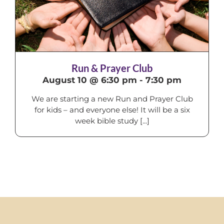
Run & Prayer Club
August 10 @ 6:30 pm
-
7:30 pm
We are starting a new Run and Prayer Club
for kids – and everyone else! It will be a six
week bible study [...]