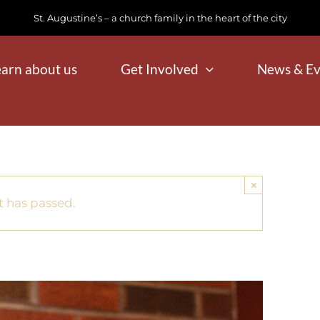
St. Augustine’s – a church family in the heart of the city
earn about us
Get Involved
News & Ev
×
t has passed.