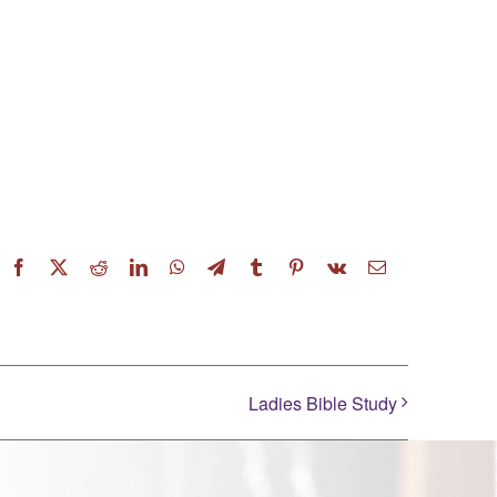
Facebook
X
Reddit
LinkedIn
WhatsApp
Telegram
Tumblr
Pinterest
Vk
Email
Ladies Bible Study