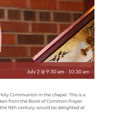
July 2 @ 9:30 am
-
10:30 am
Holy Communion in the chapel. This is a
taken from the Book of Common Prayer.
e 16th century, would be delighted at