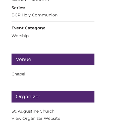
Series:
BCP Holy Communion
Event Category:
Worship
Venue
Chapel
Organizer
St. Augustine Church
View Organizer Website