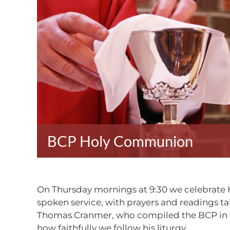
BCP Holy Communion
On Thursday mornings at 9:30 we celebrate 
spoken service, with prayers and readings 
Thomas Cranmer, who compiled the BCP in th
how faithfully we follow his liturgy.