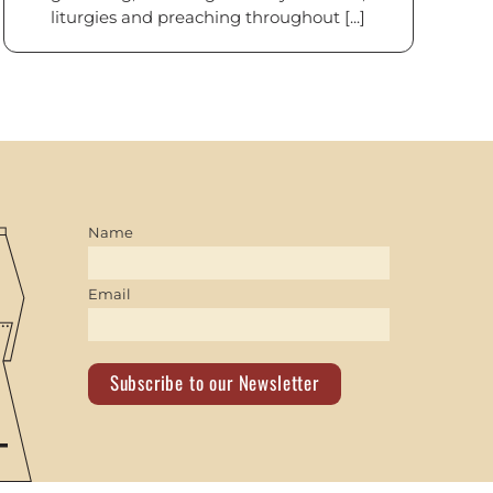
liturgies and preaching throughout [...]
Name
Email
Subscribe to our Newsletter