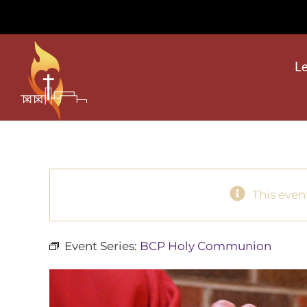
Skip
to
content
L
This even
Event Series:
BCP Holy Communion