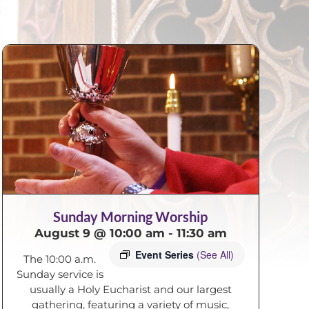
Sunday Morning Worship
August 9 @ 10:00 am
-
11:30 am
Event Series
(See All)
The 10:00 a.m.
Sunday service is
usually a Holy Eucharist and our largest
gathering, featuring a variety of music,