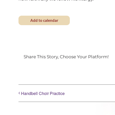
Add to calendar
Share This Story, Choose Your Platform!
Handbell Choir Practice