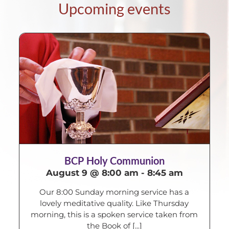
Upcoming events
BCP Holy Communion
August 9 @ 8:00 am
-
8:45 am
Our 8:00 Sunday morning service has a
lovely meditative quality. Like Thursday
morning, this is a spoken service taken from
the Book of [...]