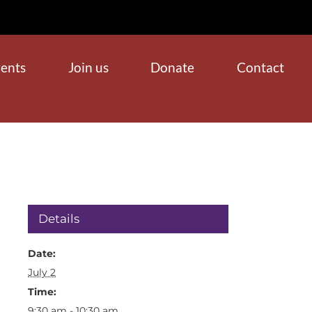
ents
Join us
Donate
Contact
Details
Date:
July 2
Time:
9:30 am - 10:30 am