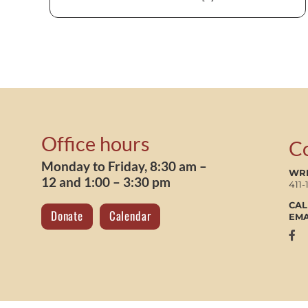
Office hours
C
Monday to Friday, 8:30 am –
WRI
12 and 1:00 – 3:30 pm
411-
CAL
Donate
Calendar
EMA