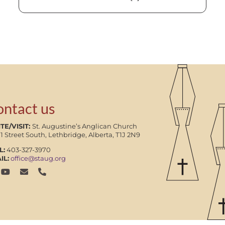
ontact us
TE/VISIT:
St. Augustine’s Anglican Church
11 Street South, Lethbridge, Alberta, T1J 2N9
L:
403-327-3970
IL:
office@staug.org