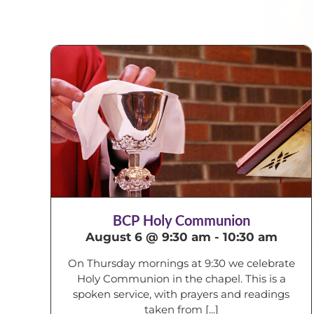
BCP Holy Communion
August 6 @ 9:30 am
-
10:30 am
On Thursday mornings at 9:30 we celebrate
Holy Communion in the chapel. This is a
spoken service, with prayers and readings
taken from [...]