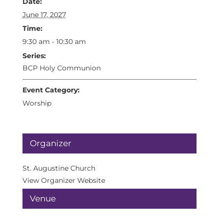
Date:
June 17, 2027
Time:
9:30 am - 10:30 am
Series:
BCP Holy Communion
Event Category:
Worship
Organizer
St. Augustine Church
View Organizer Website
Venue