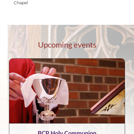
Chapel
Upcoming events
BCP Holy Communion