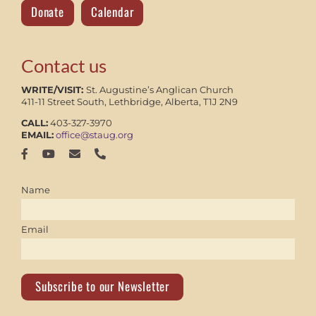
Donate
Calendar
Contact us
WRITE/VISIT:
St. Augustine’s Anglican Church
411-11 Street South, Lethbridge, Alberta, T1J 2N9
CALL:
403-327-3970
EMAIL:
office@staug.org
Name
Email
Subscribe to our Newsletter