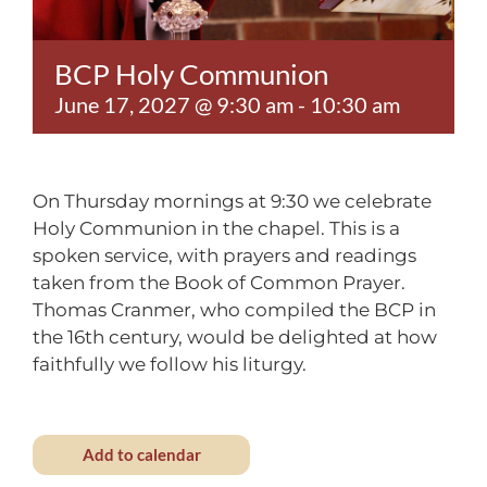
Contact
BCP Holy Communion
June 17, 2027 @ 9:30 am
-
10:30 am
On Thursday mornings at 9:30 we celebrate
Holy Communion in the chapel. This is a
spoken service, with prayers and readings
taken from the Book of Common Prayer.
Thomas Cranmer, who compiled the BCP in
the 16th century, would be delighted at how
faithfully we follow his liturgy.
Add to calendar