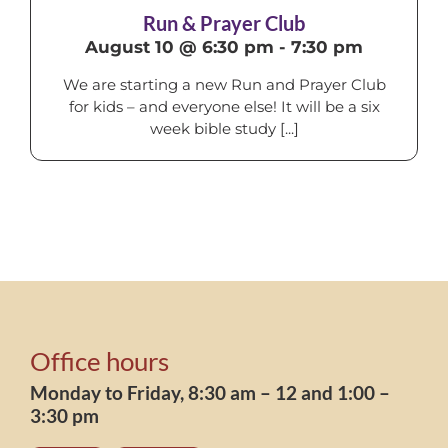
Run & Prayer Club
August 10 @ 6:30 pm
-
7:30 pm
We are starting a new Run and Prayer Club
for kids – and everyone else! It will be a six
week bible study [...]
Office hours
Monday to Friday, 8:30 am – 12 and 1:00 –
3:30 pm