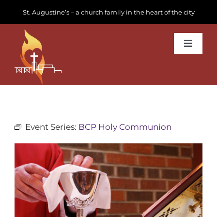
Skip
St. Augustine’s – a church family in the heart of the city
to
content
Toggle
Navigat
Learn about us
Get Involved
Event Series:
BCP Holy Communion
News & Events
Join us
Donate