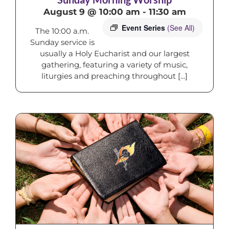
August 9 @ 10:00 am
-
11:30 am
Event Series
(See All)
The 10:00 a.m.
Sunday service is
usually a Holy Eucharist and our largest
gathering, featuring a variety of music,
liturgies and preaching throughout [...]