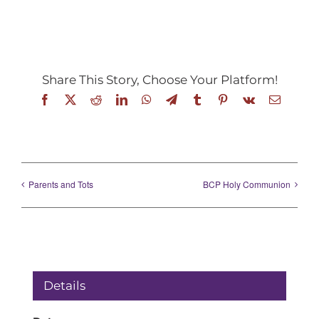
Share This Story, Choose Your Platform!
Facebook
X
Reddit
LinkedIn
WhatsApp
Telegram
Tumblr
Pinterest
Vk
Email
Parents and Tots
BCP Holy Communion
Details