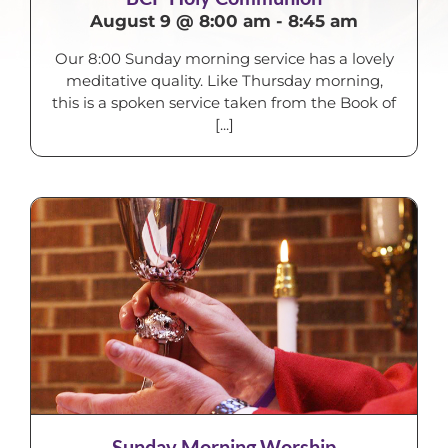
August 9 @ 8:00 am
-
8:45 am
Our 8:00 Sunday morning service has a lovely
meditative quality. Like Thursday morning,
this is a spoken service taken from the Book of
[...]
Sunday Morning Worship