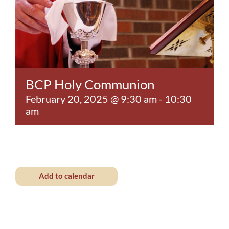
Contact
BCP Holy Communion
February 20, 2025 @ 9:30 am
-
10:30
am
Add to calendar