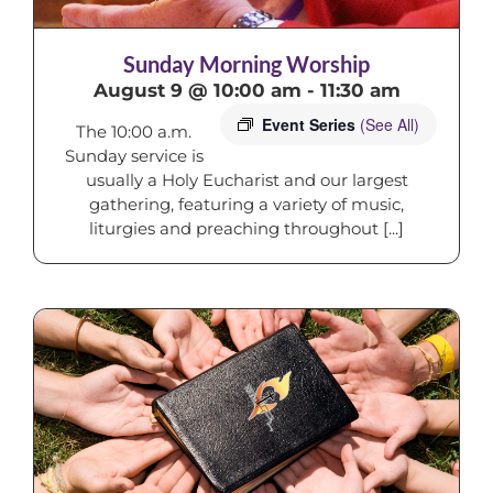
Sunday Morning Worship
August 9 @ 10:00 am
-
11:30 am
Event Series
(See All)
The 10:00 a.m.
Sunday service is
usually a Holy Eucharist and our largest
gathering, featuring a variety of music,
liturgies and preaching throughout [...]