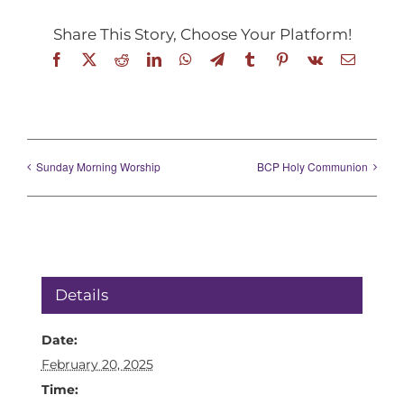
Share This Story, Choose Your Platform!
Facebook
X
Reddit
LinkedIn
WhatsApp
Telegram
Tumblr
Pinterest
Vk
Email
Sunday Morning Worship
BCP Holy Communion
Details
Date:
February 20, 2025
Time: