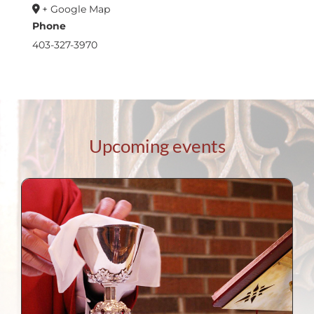
+ Google Map
Phone
403-327-3970
Upcoming events