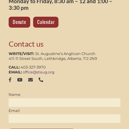
Monday to Friday, 8:30 am – 12 and 1:00 –
3:30 pm
Donate
Calendar
Contact us
WRITE/VISIT:
St. Augustine’s Anglican Church
411-11 Street South, Lethbridge, Alberta, T1J 2N9
CALL:
403-327-3970
EMAIL:
office@staug.org
Name
Email