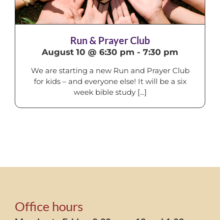
Run & Prayer Club
August 10 @ 6:30 pm
-
7:30 pm
We are starting a new Run and Prayer Club
for kids – and everyone else! It will be a six
week bible study [...]
Office hours