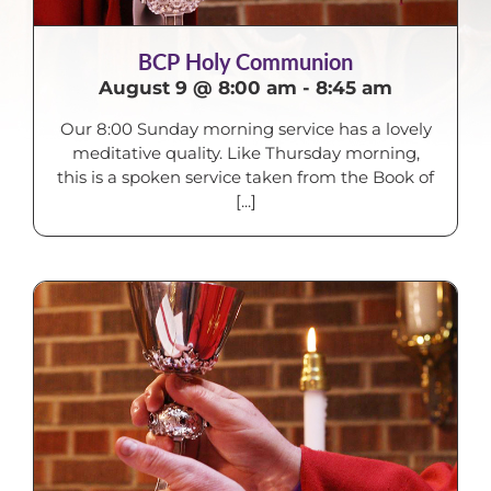
BCP Holy Communion
August 9 @ 8:00 am
-
8:45 am
Our 8:00 Sunday morning service has a lovely
meditative quality. Like Thursday morning,
this is a spoken service taken from the Book of
[...]