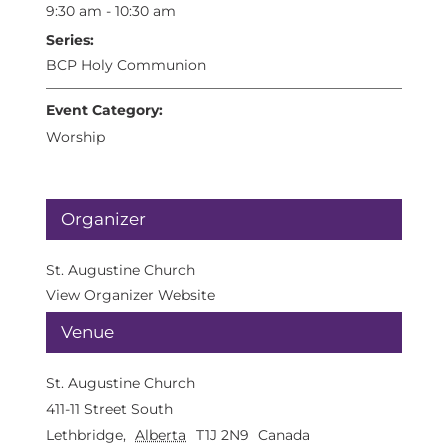
9:30 am - 10:30 am
Series:
BCP Holy Communion
Event Category:
Worship
Organizer
St. Augustine Church
View Organizer Website
Venue
St. Augustine Church
411-11 Street South
Lethbridge
,
Alberta
T1J 2N9
Canada