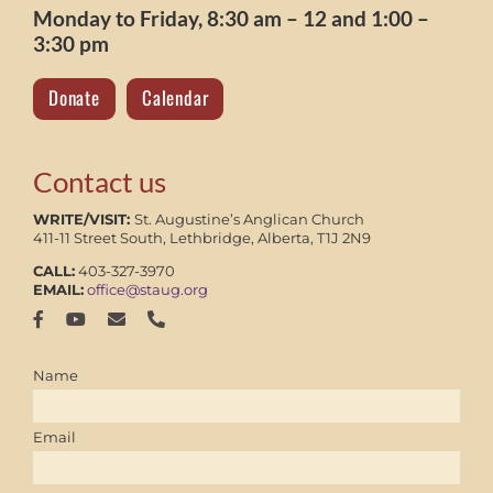
Monday to Friday, 8:30 am – 12 and 1:00 –
3:30 pm
Donate
Calendar
Contact us
WRITE/VISIT:
St. Augustine’s Anglican Church
411-11 Street South, Lethbridge, Alberta, T1J 2N9
CALL:
403-327-3970
EMAIL:
office@staug.org
Name
Email