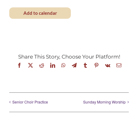
Add to calendar
Share This Story, Choose Your Platform!
Facebook
X
Reddit
LinkedIn
WhatsApp
Telegram
Tumblr
Pinterest
Vk
Email
Senior Choir Practice
Sunday Morning Worship