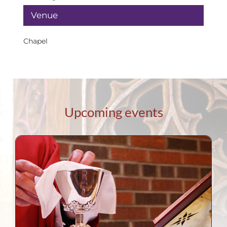
Venue
Chapel
Upcoming events