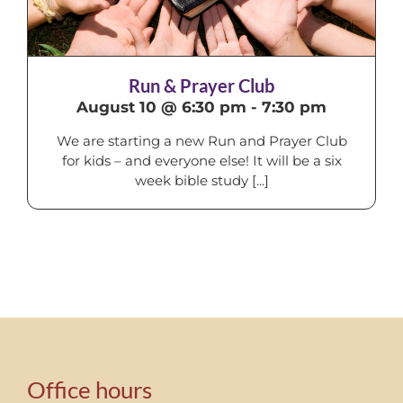
Run & Prayer Club
August 10 @ 6:30 pm
-
7:30 pm
We are starting a new Run and Prayer Club
for kids – and everyone else! It will be a six
week bible study [...]
Office hours