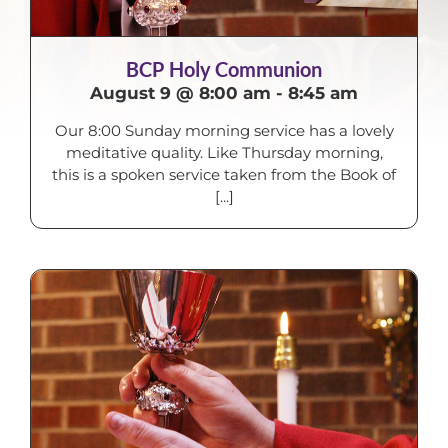
BCP Holy Communion
August 9 @ 8:00 am
-
8:45 am
Our 8:00 Sunday morning service has a lovely
meditative quality. Like Thursday morning,
this is a spoken service taken from the Book of
[...]