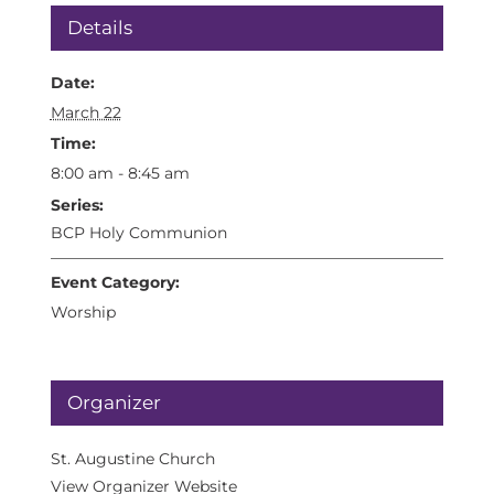
Details
Date:
March 22
Time:
8:00 am - 8:45 am
Series:
BCP Holy Communion
Event Category:
Worship
Organizer
St. Augustine Church
View Organizer Website