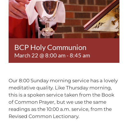
Contact
BCP Holy Communion
March 22 @ 8:00 am
-
8:45 am
Our 8:00 Sunday morning service has a lovely
meditative quality. Like Thursday morning,
this is a spoken service taken from the Book
of Common Prayer, but we use the same
readings as the 10:00 a.m. service, from the
Revised Common Lectionary.