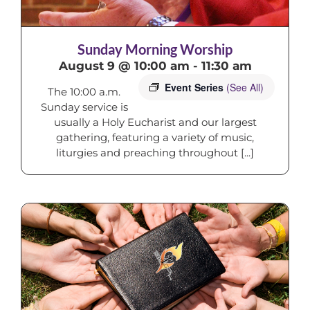
Sunday Morning Worship
August 9 @ 10:00 am
-
11:30 am
Event Series
(See All)
The 10:00 a.m.
Sunday service is
usually a Holy Eucharist and our largest
gathering, featuring a variety of music,
liturgies and preaching throughout [...]