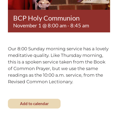
Contact
BCP Holy Communion
November 1 @ 8:00 am
-
8:45 am
Our 8:00 Sunday morning service has a lovely
meditative quality. Like Thursday morning,
this is a spoken service taken from the Book
of Common Prayer, but we use the same
readings as the 10:00 a.m. service, from the
Revised Common Lectionary.
Add to calendar