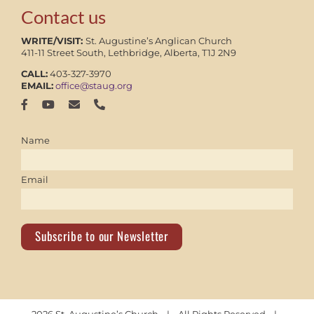
Contact us
WRITE/VISIT:
St. Augustine’s Anglican Church
411-11 Street South, Lethbridge, Alberta, T1J 2N9
CALL:
403-327-3970
EMAIL:
office@staug.org
Name
Email
Subscribe to our Newsletter
2026 St. Augustine’s Church | All Rights Reserved |