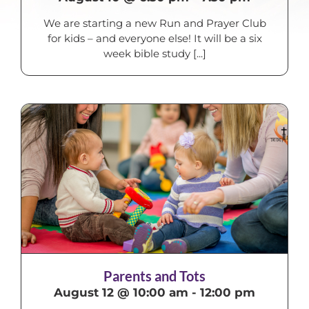
We are starting a new Run and Prayer Club
for kids – and everyone else! It will be a six
week bible study [...]
Parents and Tots
August 12 @ 10:00 am
-
12:00 pm