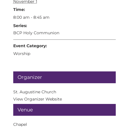
November 1
Time:
8:00 am - 8:45 am
Series:
BCP Holy Communion
Event Category:
Worship
Organizer
St. Augustine Church
View Organizer Website
Venue
Chapel