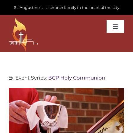
Skip
St. Augustine’s – a church family in the heart of the city
to
content
Toggle
Navigat
Learn about us
Get Involved
Event Series:
BCP Holy Communion
News & Events
Join us
Donate