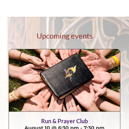
Upcoming events
Run & Prayer Club
August 10 @ 6:30 pm
-
7:30 pm