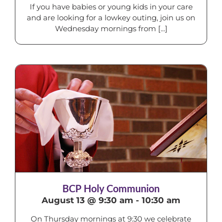
If you have babies or young kids in your care
and are looking for a lowkey outing, join us on
Wednesday mornings from [...]
BCP Holy Communion
August 13 @ 9:30 am
-
10:30 am
On Thursday mornings at 9:30 we celebrate