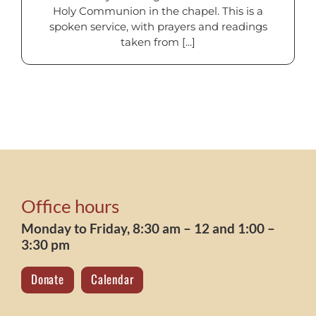
Holy Communion in the chapel. This is a
spoken service, with prayers and readings
taken from [...]
Office hours
Monday to Friday, 8:30 am – 12 and 1:00 –
3:30 pm
Donate
Calendar