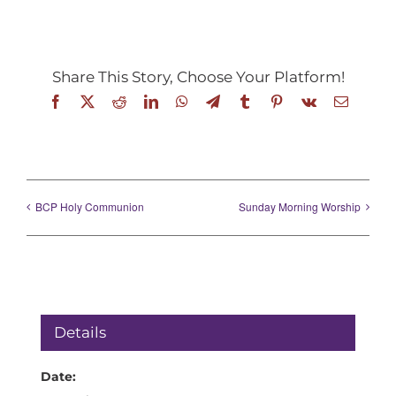
Share This Story, Choose Your Platform!
Facebook
X
Reddit
LinkedIn
WhatsApp
Telegram
Tumblr
Pinterest
Vk
Email
BCP Holy Communion
Sunday Morning Worship
Details
Date: