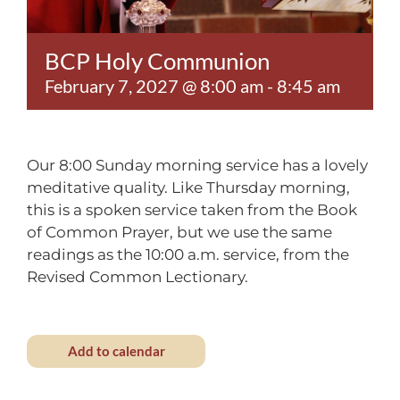
Contact
BCP Holy Communion
February 7, 2027 @ 8:00 am
-
8:45 am
Our 8:00 Sunday morning service has a lovely
meditative quality. Like Thursday morning,
this is a spoken service taken from the Book
of Common Prayer, but we use the same
readings as the 10:00 a.m. service, from the
Revised Common Lectionary.
Add to calendar