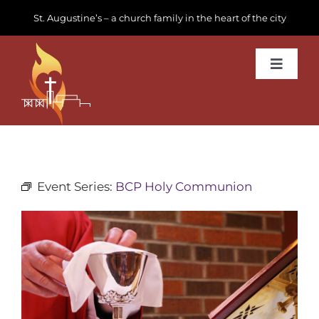
Skip
St. Augustine’s – a church family in the heart of the city
to
content
Toggle
Navigat
Learn about us
Get Involved
Event Series:
BCP Holy Communion
News & Events
Join us
Donate