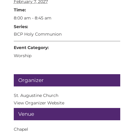
February 7, 2027
Time:
8:00 am - 8:45 am
Series:
BCP Holy Communion
Event Category:
Worship
Organizer
St. Augustine Church
View Organizer Website
Venue
Chapel