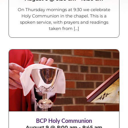
On Thursday mornings at 9:30 we celebrate
Holy Communion in the chapel. This is a
spoken service, with prayers and readings
taken from [...]
BCP Holy Communion
August 9 @ 8:00 am
-
8:45 am