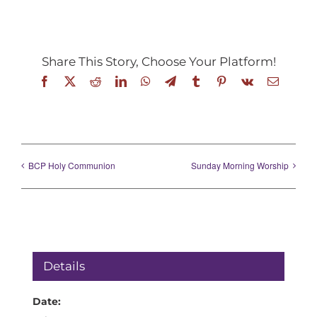
Share This Story, Choose Your Platform!
Facebook
X
Reddit
LinkedIn
WhatsApp
Telegram
Tumblr
Pinterest
Vk
Email
BCP Holy Communion
Sunday Morning Worship
Details
Date: