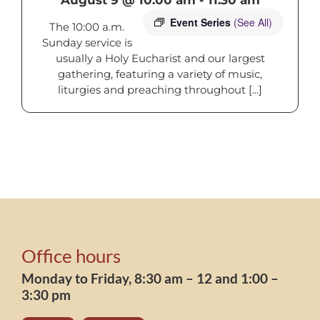
Event Series
(See All)
The 10:00 a.m.
Sunday service is
usually a Holy Eucharist and our largest
gathering, featuring a variety of music,
liturgies and preaching throughout [...]
Office hours
Monday to Friday, 8:30 am – 12 and 1:00 –
3:30 pm