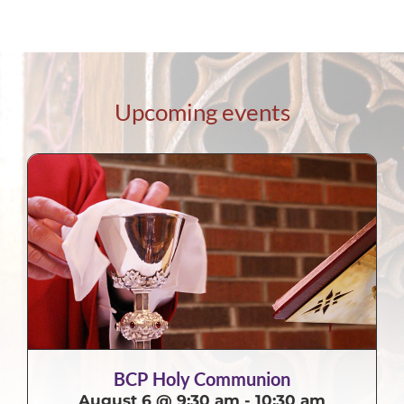
Upcoming events
BCP Holy Communion
August 6 @ 9:30 am
-
10:30 am