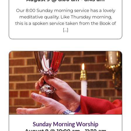
Our 8:00 Sunday morning service has a lovely
meditative quality. Like Thursday morning,
this is a spoken service taken from the Book of
[...]
Sunday Morning Worship
August 9 @ 10:00 am
-
11:30 am