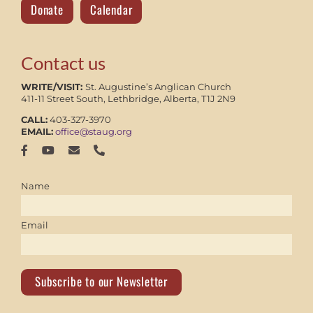
Donate
Calendar
Contact us
WRITE/VISIT:
St. Augustine’s Anglican Church
411-11 Street South, Lethbridge, Alberta, T1J 2N9
CALL:
403-327-3970
EMAIL:
office@staug.org
Name
Email
Subscribe to our Newsletter