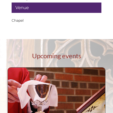
Venue
Chapel
Upcoming events