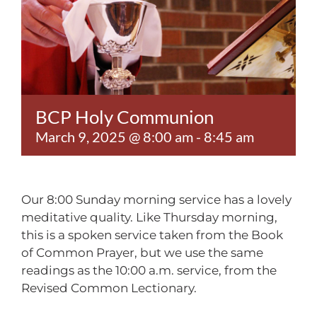
Contact
BCP Holy Communion
March 9, 2025 @ 8:00 am
-
8:45 am
Our 8:00 Sunday morning service has a lovely
meditative quality. Like Thursday morning,
this is a spoken service taken from the Book
of Common Prayer, but we use the same
readings as the 10:00 a.m. service, from the
Revised Common Lectionary.