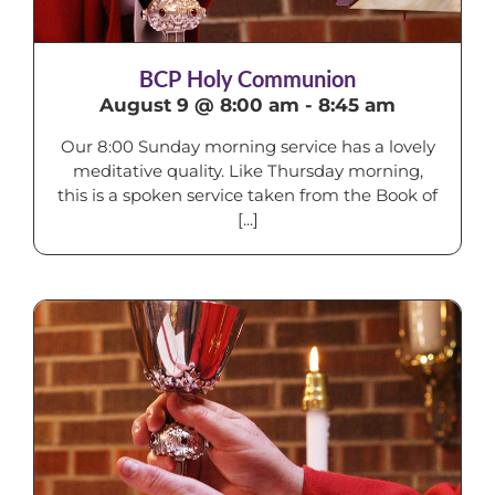
BCP Holy Communion
August 9 @ 8:00 am
-
8:45 am
Our 8:00 Sunday morning service has a lovely
meditative quality. Like Thursday morning,
this is a spoken service taken from the Book of
[...]