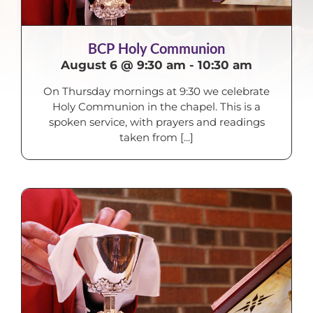
BCP Holy Communion
August 6 @ 9:30 am
-
10:30 am
On Thursday mornings at 9:30 we celebrate
Holy Communion in the chapel. This is a
spoken service, with prayers and readings
taken from [...]