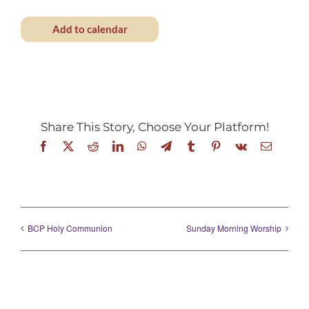
Add to calendar
Share This Story, Choose Your Platform!
Facebook
X
Reddit
LinkedIn
WhatsApp
Telegram
Tumblr
Pinterest
Vk
Email
BCP Holy Communion
Sunday Morning Worship