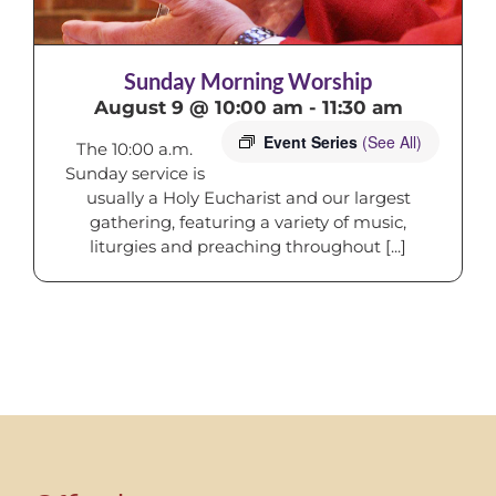
Sunday Morning Worship
August 9 @ 10:00 am
-
11:30 am
Event Series
(See All)
The 10:00 a.m.
Sunday service is
usually a Holy Eucharist and our largest
gathering, featuring a variety of music,
liturgies and preaching throughout [...]