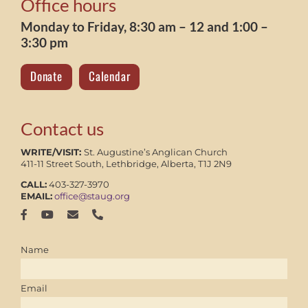
Office hours
Monday to Friday, 8:30 am – 12 and 1:00 –
3:30 pm
Donate
Calendar
Contact us
WRITE/VISIT:
St. Augustine’s Anglican Church
411-11 Street South, Lethbridge, Alberta, T1J 2N9
CALL:
403-327-3970
EMAIL:
office@staug.org
Name
Email