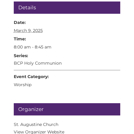
Details
Date:
March 9, 2025
Time:
8:00 am - 8:45 am
Series:
BCP Holy Communion
Event Category:
Worship
Organizer
St. Augustine Church
View Organizer Website