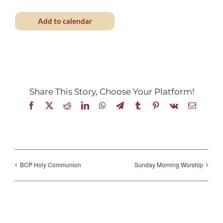
Add to calendar
Share This Story, Choose Your Platform!
Facebook
X
Reddit
LinkedIn
WhatsApp
Telegram
Tumblr
Pinterest
Vk
Email
BCP Holy Communion
Sunday Morning Worship