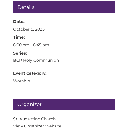
Details
Date:
October 5, 2025
Time:
8:00 am - 8:45 am
Series:
BCP Holy Communion
Event Category:
Worship
Organizer
St. Augustine Church
View Organizer Website