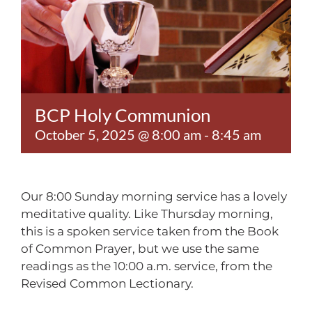
Contact
BCP Holy Communion
October 5, 2025 @ 8:00 am
-
8:45 am
Our 8:00 Sunday morning service has a lovely
meditative quality. Like Thursday morning,
this is a spoken service taken from the Book
of Common Prayer, but we use the same
readings as the 10:00 a.m. service, from the
Revised Common Lectionary.