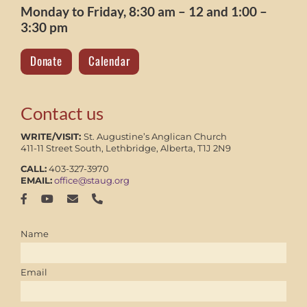
Monday to Friday, 8:30 am – 12 and 1:00 –
3:30 pm
Donate
Calendar
Contact us
WRITE/VISIT:
St. Augustine’s Anglican Church
411-11 Street South, Lethbridge, Alberta, T1J 2N9
CALL:
403-327-3970
EMAIL:
office@staug.org
Name
Email