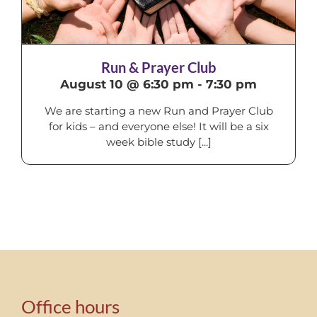
Run & Prayer Club
August 10 @ 6:30 pm
-
7:30 pm
We are starting a new Run and Prayer Club
for kids – and everyone else! It will be a six
week bible study [...]
Office hours