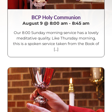
BCP Holy Communion
August 9 @ 8:00 am
-
8:45 am
Our 8:00 Sunday morning service has a lovely
meditative quality. Like Thursday morning,
this is a spoken service taken from the Book of
[...]