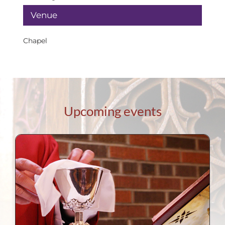
Venue
Chapel
Upcoming events