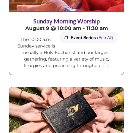
Sunday Morning Worship
August 9 @ 10:00 am
-
11:30 am
Event Series
(See All)
The 10:00 a.m.
Sunday service is
usually a Holy Eucharist and our largest
gathering, featuring a variety of music,
liturgies and preaching throughout [...]