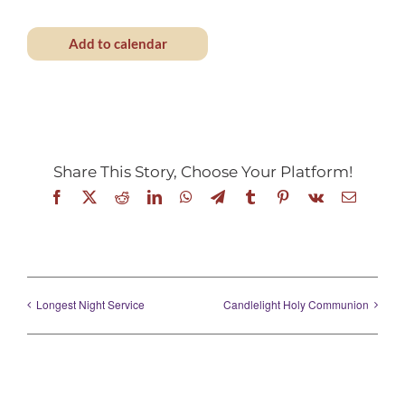
Add to calendar
Share This Story, Choose Your Platform!
Facebook
X
Reddit
LinkedIn
WhatsApp
Telegram
Tumblr
Pinterest
Vk
Email
Longest Night Service
Candlelight Holy Communion