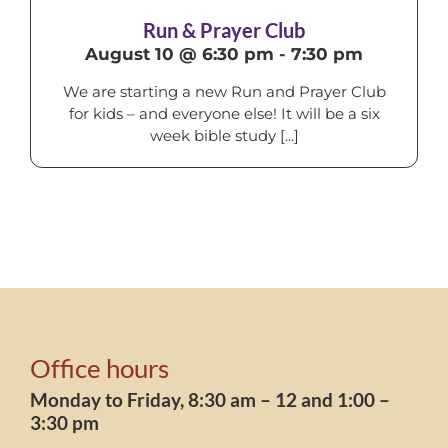
Run & Prayer Club
August 10 @ 6:30 pm
-
7:30 pm
We are starting a new Run and Prayer Club
for kids – and everyone else! It will be a six
week bible study [...]
Office hours
Monday to Friday, 8:30 am – 12 and 1:00 –
3:30 pm