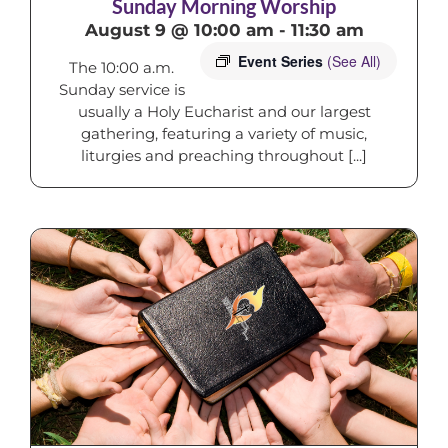
Sunday Morning Worship
August 9 @ 10:00 am
-
11:30 am
Event Series
(See All)
The 10:00 a.m.
Sunday service is
usually a Holy Eucharist and our largest
gathering, featuring a variety of music,
liturgies and preaching throughout [...]