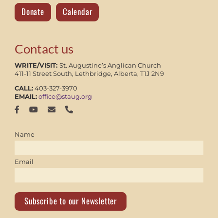
Donate
Calendar
Contact us
WRITE/VISIT:
St. Augustine’s Anglican Church
411-11 Street South, Lethbridge, Alberta, T1J 2N9
CALL:
403-327-3970
EMAIL:
office@staug.org
Name
Email
Subscribe to our Newsletter