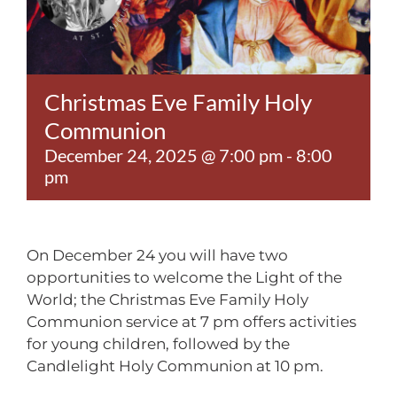
Contact
Christmas Eve Family Holy
Communion
December 24, 2025 @ 7:00 pm
-
8:00
pm
On December 24 you will have two
opportunities to welcome the Light of the
World; the Christmas Eve Family Holy
Communion service at 7 pm offers activities
for young children, followed by the
Candlelight Holy Communion at 10 pm.