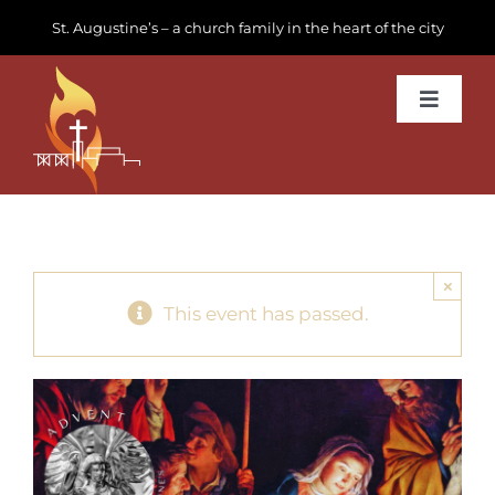
Skip
St. Augustine’s – a church family in the heart of the city
to
content
Toggle
Navigat
Learn about us
Get Involved
×
News & Events
This event has passed.
Join us
Donate