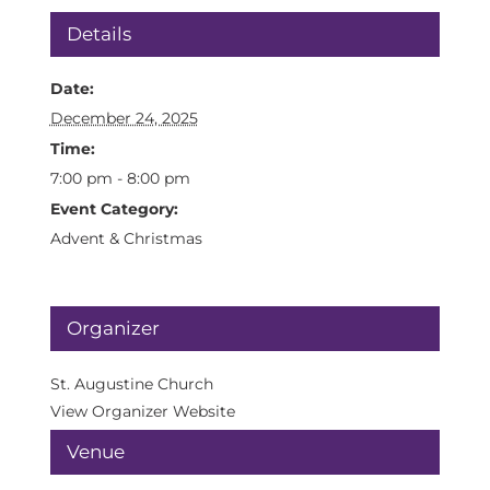
Details
Date:
December 24, 2025
Time:
7:00 pm - 8:00 pm
Event Category:
Advent & Christmas
Organizer
St. Augustine Church
View Organizer Website
Venue