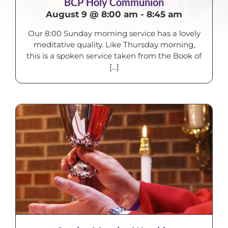
BCP Holy Communion
August 9 @ 8:00 am
-
8:45 am
Our 8:00 Sunday morning service has a lovely
meditative quality. Like Thursday morning,
this is a spoken service taken from the Book of
[...]