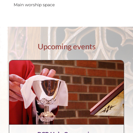
Main worship space
Upcoming events