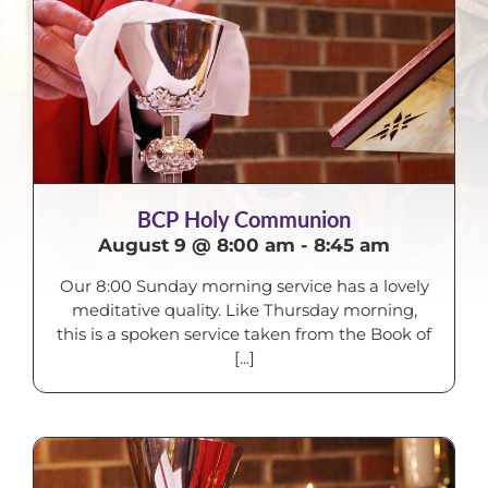
BCP Holy Communion
August 9 @ 8:00 am
-
8:45 am
Our 8:00 Sunday morning service has a lovely
meditative quality. Like Thursday morning,
this is a spoken service taken from the Book of
[...]