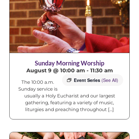
Sunday Morning Worship
August 9 @ 10:00 am
-
11:30 am
Event Series
(See All)
The 10:00 a.m.
Sunday service is
usually a Holy Eucharist and our largest
gathering, featuring a variety of music,
liturgies and preaching throughout [...]