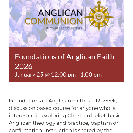
Contact
Foundations of Anglican Faith
2026
January 25 @ 12:00 pm
-
1:00 pm
Foundations of Anglican Faith is a 12-week,
discussion based course for anyone who is
interested in exploring Christian belief, basic
Anglican theology and practice, baptism or
confirmation. Instruction is shared by the