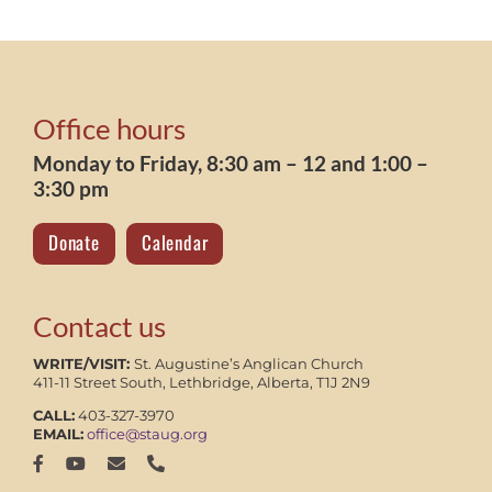
Office hours
Monday to Friday, 8:30 am – 12 and 1:00 –
3:30 pm
Donate
Calendar
Contact us
WRITE/VISIT:
St. Augustine’s Anglican Church
411-11 Street South, Lethbridge, Alberta, T1J 2N9
CALL:
403-327-3970
EMAIL:
office@staug.org