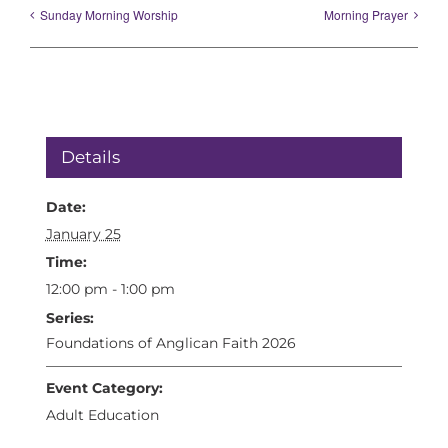
Sunday Morning Worship
Morning Prayer
Details
Date:
January 25
Time:
12:00 pm - 1:00 pm
Series:
Foundations of Anglican Faith 2026
Event Category:
Adult Education