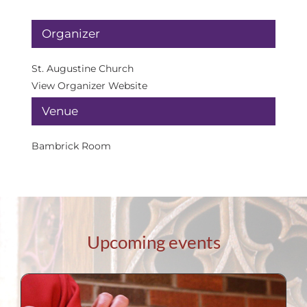
Organizer
St. Augustine Church
View Organizer Website
Venue
Bambrick Room
Upcoming events