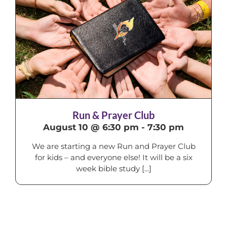
Run & Prayer Club
August 10 @ 6:30 pm
-
7:30 pm
We are starting a new Run and Prayer Club
for kids – and everyone else! It will be a six
week bible study [...]