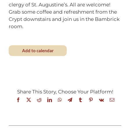
clergy of St. Augustine’s. All are welcome!
Grab some coffee and refreshment from the
Crypt downstairs and join us in the Bambrick
room.
Add to calendar
Share This Story, Choose Your Platform!
Facebook
X
Reddit
LinkedIn
WhatsApp
Telegram
Tumblr
Pinterest
Vk
Email