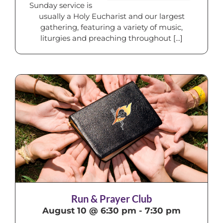
Sunday service is
usually a Holy Eucharist and our largest
gathering, featuring a variety of music,
liturgies and preaching throughout [...]
Run & Prayer Club
August 10 @ 6:30 pm
-
7:30 pm