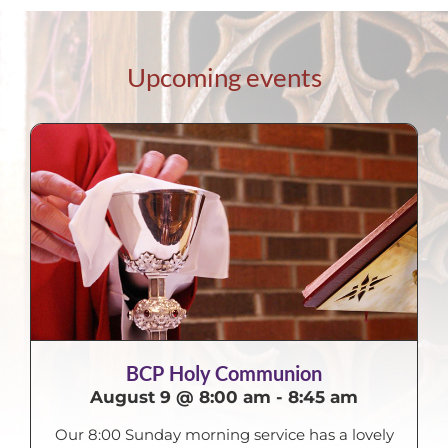
Upcoming events
BCP Holy Communion
August 9 @ 8:00 am
-
8:45 am
Our 8:00 Sunday morning service has a lovely