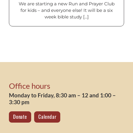
We are starting a new Run and Prayer Club
for kids – and everyone else! It will be a six
week bible study [...]
Office hours
Monday to Friday, 8:30 am – 12 and 1:00 –
3:30 pm
Donate
Calendar