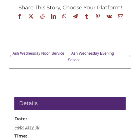
Share This Story, Choose Your Platform!
Facebook
X
Reddit
LinkedIn
WhatsApp
Telegram
Tumblr
Pinterest
Vk
Email
Ash Wednesday Noon Service
Ash Wednesday Evening
Service
Details
Date:
February 18
Time: