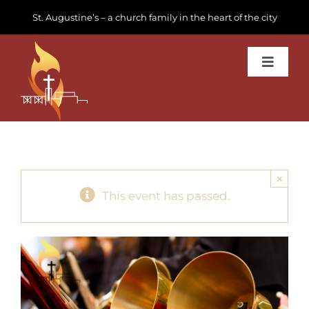
Skip
St. Augustine’s – a church family in the heart of the city
to
content
Toggle
Navigat
Learn about us
Get Involved
×
News & Events
This event has passed.
Join us
Donate