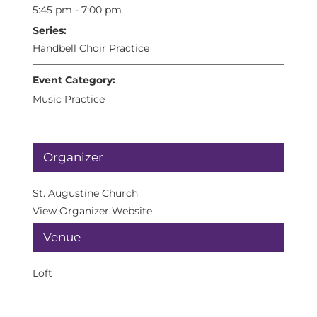
5:45 pm - 7:00 pm
Series:
Handbell Choir Practice
Event Category:
Music Practice
Organizer
St. Augustine Church
View Organizer Website
Venue
Loft