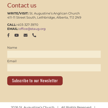
Contact us
WRITE/VISIT:
St. Augustine’s Anglican Church
411-11 Street South, Lethbridge, Alberta, T1J 2N9
CALL:
403-327-3970
EMAIL:
office@staug.org
Name
Email
Subscribe to our Newsletter
2026 St. Augustine’s Church | All Rights Reserved |