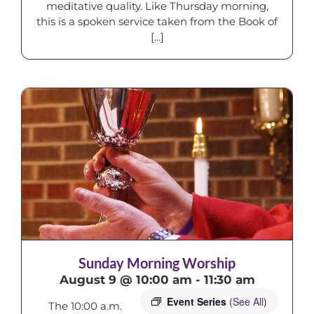
meditative quality. Like Thursday morning,
this is a spoken service taken from the Book of
[...]
Sunday Morning Worship
August 9 @ 10:00 am
-
11:30 am
Event Series
(See All)
The 10:00 a.m.