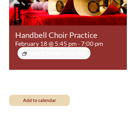
Contact
Handbell Choir Practice
February 18 @ 5:45 pm
-
7:00 pm
Event Series
(See All)
Add to calendar