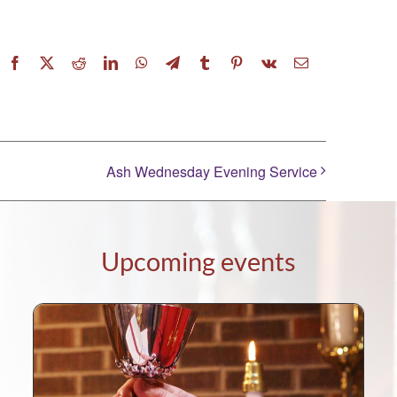
Facebook
X
Reddit
LinkedIn
WhatsApp
Telegram
Tumblr
Pinterest
Vk
Email
Ash Wednesday Evening Service
Upcoming events