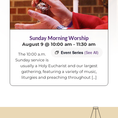
Sunday Morning Worship
August 9 @ 10:00 am
-
11:30 am
Event Series
(See All)
The 10:00 a.m.
Sunday service is
usually a Holy Eucharist and our largest
gathering, featuring a variety of music,
liturgies and preaching throughout [...]