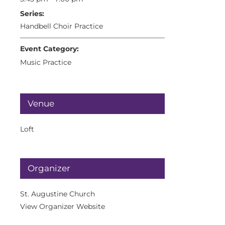
Series:
Handbell Choir Practice
Event Category:
Music Practice
Venue
Loft
Organizer
St. Augustine Church
View Organizer Website