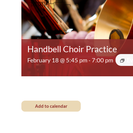
Handbell Choir Practice
February 18 @ 5:45 pm
-
7:00 pm
Ev
Add to calendar