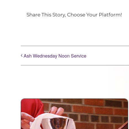
Share This Story, Choose Your Platform!
Ash Wednesday Noon Service