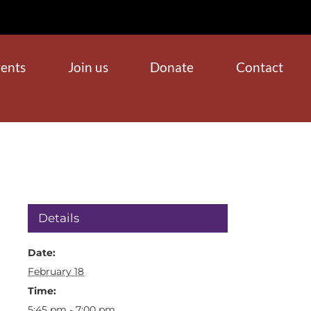
ents
Join us
Donate
Contact
Details
Date:
February 18
Time:
5:45 pm - 7:00 pm