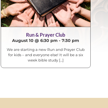
Run & Prayer Club
August 10 @ 6:30 pm
-
7:30 pm
We are starting a new Run and Prayer Club
for kids – and everyone else! It will be a six
week bible study [...]