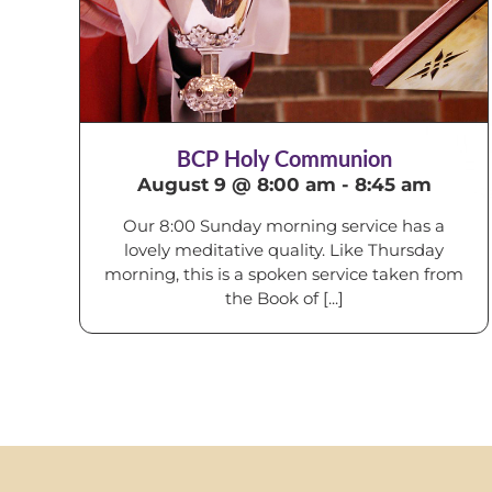
BCP Holy Communion
August 9 @ 8:00 am
-
8:45 am
Our 8:00 Sunday morning service has a
lovely meditative quality. Like Thursday
morning, this is a spoken service taken from
the Book of [...]