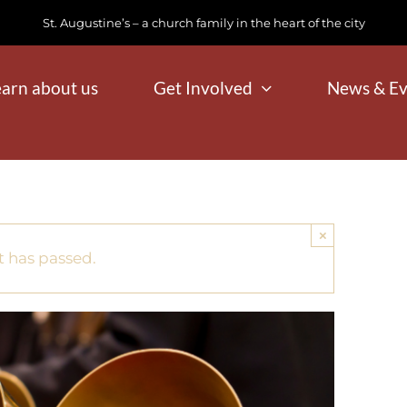
St. Augustine’s – a church family in the heart of the city
earn about us
Get Involved
News & Ev
×
t has passed.