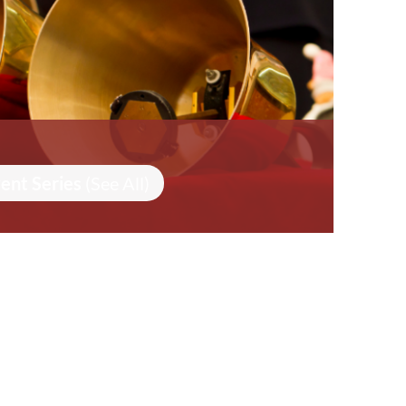
ent Series
(See All)