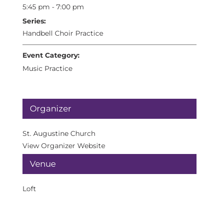
5:45 pm - 7:00 pm
Series:
Handbell Choir Practice
Event Category:
Music Practice
Organizer
St. Augustine Church
View Organizer Website
Venue
Loft