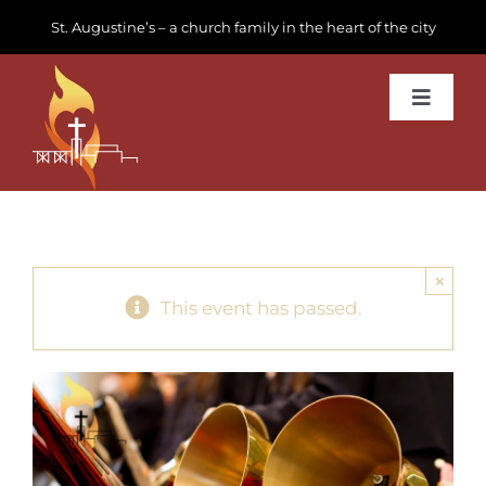
Skip
St. Augustine’s – a church family in the heart of the city
to
content
Toggle
Navigat
Learn about us
Get Involved
×
News & Events
This event has passed.
Join us
Donate