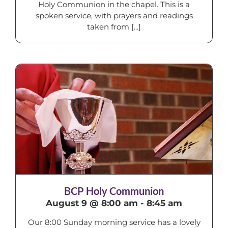
Holy Communion in the chapel. This is a
spoken service, with prayers and readings
taken from [...]
BCP Holy Communion
August 9 @ 8:00 am
-
8:45 am
Our 8:00 Sunday morning service has a lovely