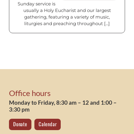
Sunday service is
usually a Holy Eucharist and our largest
gathering, featuring a variety of music,
liturgies and preaching throughout [...]
Office hours
Monday to Friday, 8:30 am – 12 and 1:00 –
3:30 pm
Donate
Calendar