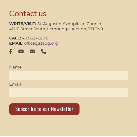
Contact us
WRITE/VISIT:
St. Augustine’s Anglican Church
411-11 Street South, Lethbridge, Alberta, T1J 2N9
CALL:
403-327-3970
EMAIL:
office@staug.org
Name
Email
Subscribe to our Newsletter