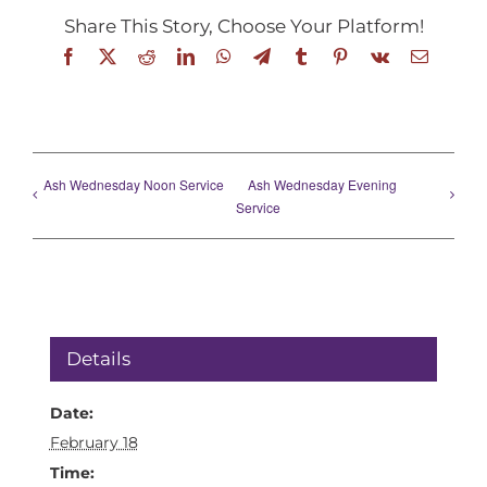
Share This Story, Choose Your Platform!
Facebook
X
Reddit
LinkedIn
WhatsApp
Telegram
Tumblr
Pinterest
Vk
Email
Ash Wednesday Noon Service
Ash Wednesday Evening
Service
Details
Date:
February 18
Time: