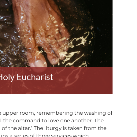
oly Eucharist
 the upper room, remembering the washing of
 and the command to love one another. The
of the altar.’ The liturgy is taken from the
ins a series of three services which,