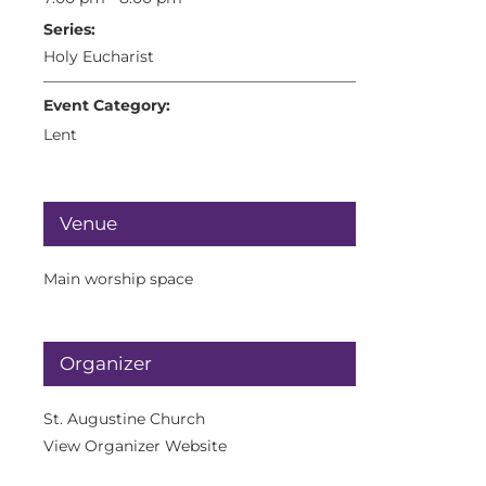
Series:
Holy Eucharist
Event Category:
Lent
Venue
Main worship space
Organizer
St. Augustine Church
View Organizer Website