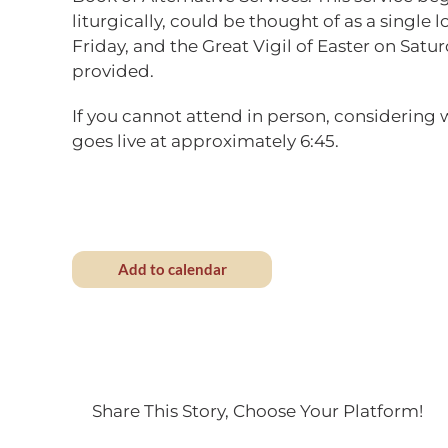
liturgically, could be thought of as a singl
Friday, and the Great Vigil of Easter on Satur
provided.
If you cannot attend in person, considering
goes live at approximately 6:45.
Add to calendar
Share This Story, Choose Your Platform!