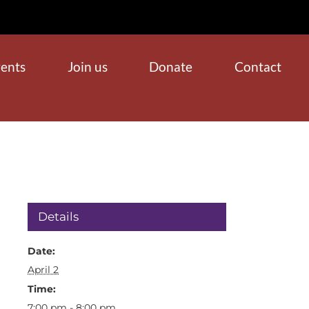
ents
Join us
Donate
Contact
Details
Date:
April 2
Time:
7:00 pm - 8:00 pm