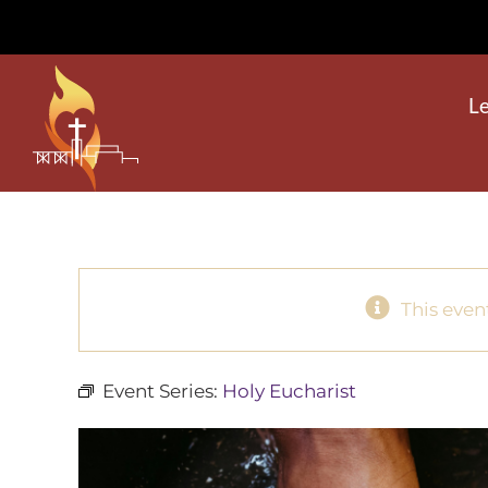
Skip
to
content
L
This even
Event Series:
Holy Eucharist