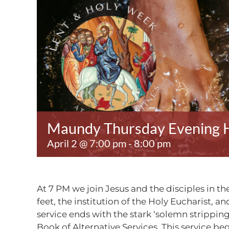
Maundy Thursday Evening H
April 2 @ 7:00 pm
-
8:00 pm
At 7 PM we join Jesus and the disciples in
feet, the institution of the Holy Eucharist,
service ends with the stark ‘solemn stripping 
Book of Alternative Services. This service beg