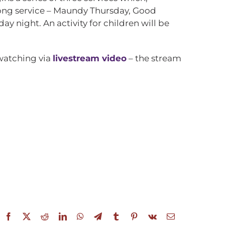
e long service – Maundy Thursday, Good
day night. An activity for children will be
 watching via
livestream video
– the stream
Facebook
X
Reddit
LinkedIn
WhatsApp
Telegram
Tumblr
Pinterest
Vk
Email