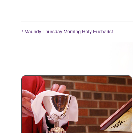
Maundy Thursday Morning Holy Eucharist