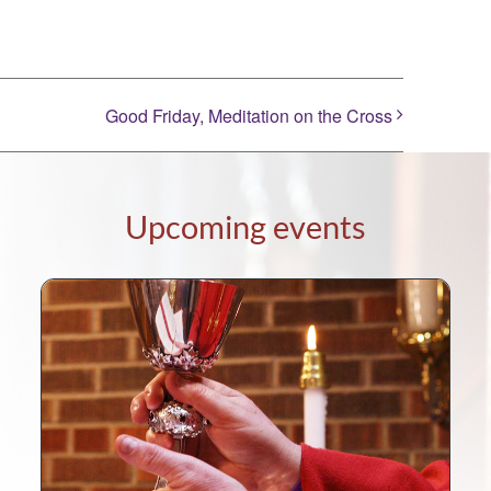
Good Friday, Meditation on the Cross
Upcoming events