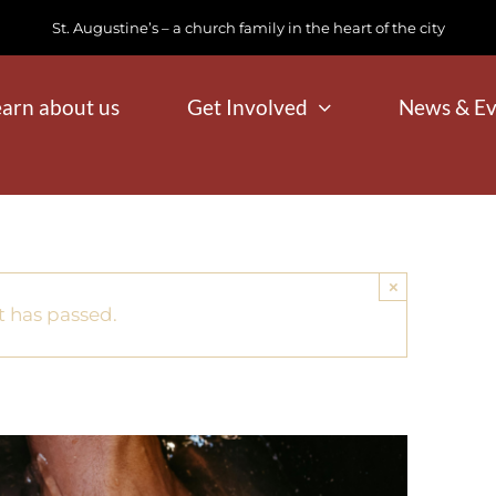
St. Augustine’s – a church family in the heart of the city
earn about us
Get Involved
News & Ev
×
t has passed.