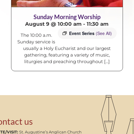
Sunday Morning Worship
August 9 @ 10:00 am
-
11:30 am
Event Series
(See All)
The 10:00 a.m.
Sunday service is
usually a Holy Eucharist and our largest
gathering, featuring a variety of music,
liturgies and preaching throughout [...]
ontact us
TE/VISIT:
St. Augustine’s Anglican Church