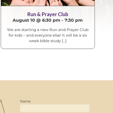
Run & Prayer Club
August 10 @ 6:30 pm
-
7:30 pm
We are starting a new Run and Prayer Club
for kids – and everyone else! It will be a six
week bible study [...]
Name