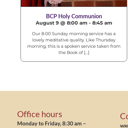
BCP Holy Communion
August 9 @ 8:00 am
-
8:45 am
Our 8:00 Sunday morning service has a
lovely meditative quality. Like Thursday
morning, this is a spoken service taken from
the Book of [...]
Office hours
C
Monday to Friday, 8:30 am –
WRI