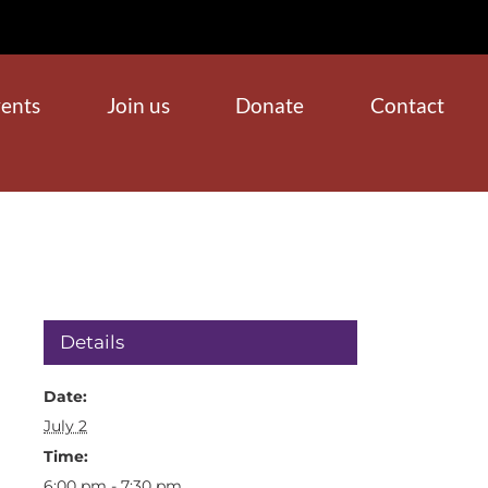
ents
Join us
Donate
Contact
Details
Date:
July 2
Time:
6:00 pm - 7:30 pm