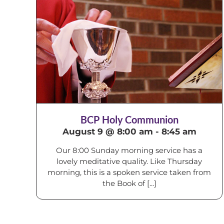
BCP Holy Communion
August 9 @ 8:00 am
-
8:45 am
Our 8:00 Sunday morning service has a
lovely meditative quality. Like Thursday
morning, this is a spoken service taken from
the Book of [...]