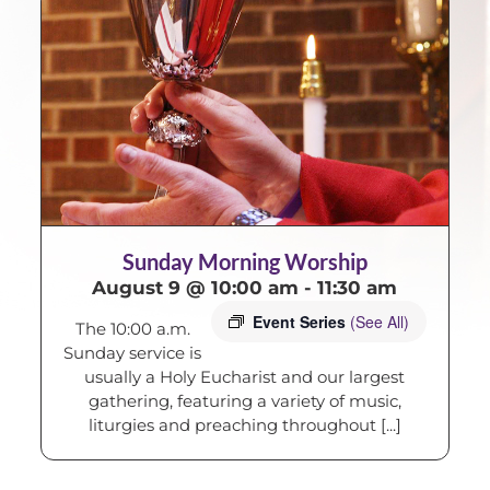
Sunday Morning Worship
August 9 @ 10:00 am
-
11:30 am
Event Series
(See All)
The 10:00 a.m.
Sunday service is
usually a Holy Eucharist and our largest
gathering, featuring a variety of music,
liturgies and preaching throughout [...]