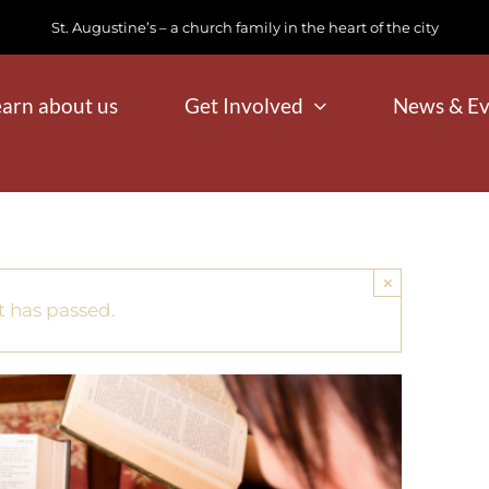
St. Augustine’s – a church family in the heart of the city
earn about us
Get Involved
News & Ev
×
t has passed.