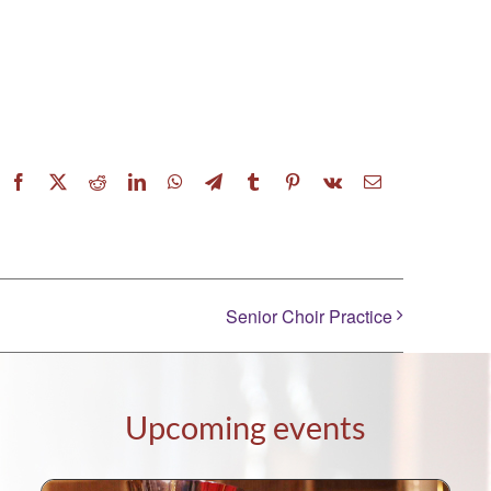
Facebook
X
Reddit
LinkedIn
WhatsApp
Telegram
Tumblr
Pinterest
Vk
Email
Senior Choir Practice
Upcoming events