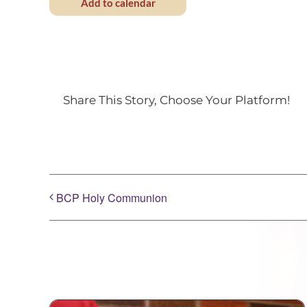
Add to calendar
Share This Story, Choose Your Platform!
BCP Holy Communion