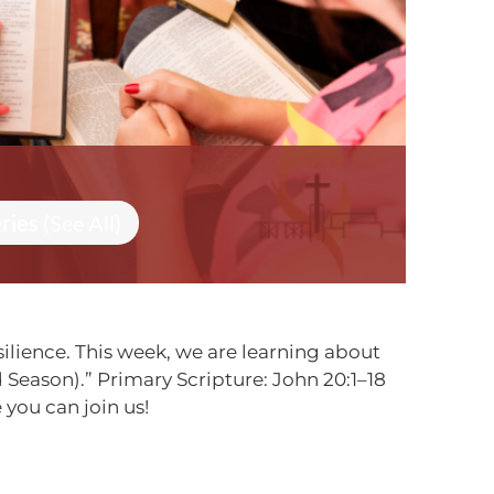
eries
(See All)
ilience. This week, we are learning about
Season).” Primary Scripture: John 20:1–18
you can join us!