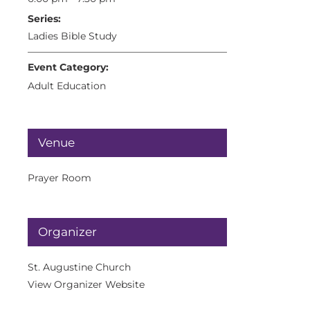
Series:
Ladies Bible Study
Event Category:
Adult Education
Venue
Prayer Room
Organizer
St. Augustine Church
View Organizer Website