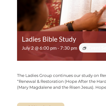
Ladies Bible Study
July 2 @ 6:00 pm
-
7:30 pm
Event S
The Ladies Group continues our study on Res
“Renewal & Restoration (Hope After the Hard 
(Mary Magdalene and the Risen Jesus). Hope 