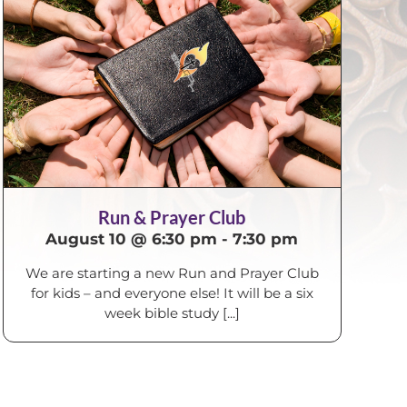
Run & Prayer Club
August 10 @ 6:30 pm
-
7:30 pm
We are starting a new Run and Prayer Club
for kids – and everyone else! It will be a six
week bible study [...]