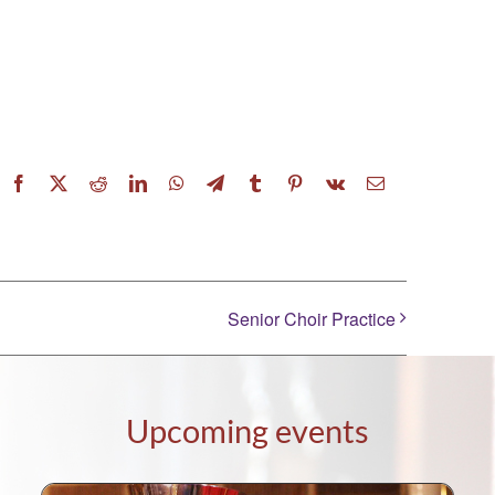
Facebook
X
Reddit
LinkedIn
WhatsApp
Telegram
Tumblr
Pinterest
Vk
Email
Senior Choir Practice
Upcoming events