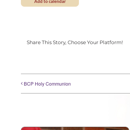
Add to calendar
Share This Story, Choose Your Platform!
BCP Holy Communion