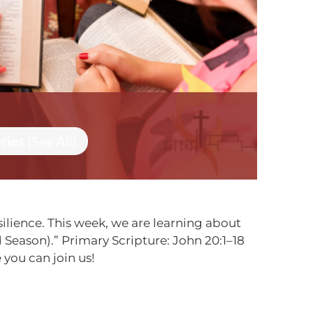
eries
(See All)
ilience. This week, we are learning about
Season).” Primary Scripture: John 20:1–18
you can join us!