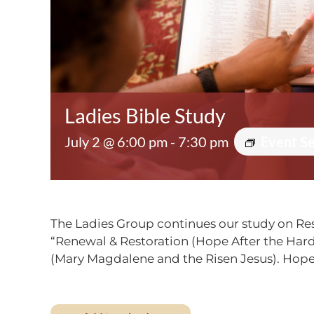
Ladies Bible Study
July 2 @ 6:00 pm
-
7:30 pm
Event S
The Ladies Group continues our study on Res
“Renewal & Restoration (Hope After the Hard 
(Mary Magdalene and the Risen Jesus). Hope 