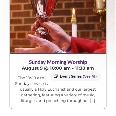
Sunday Morning Worship
August 9 @ 10:00 am
-
11:30 am
Event Series
(See All)
The 10:00 a.m.
Sunday service is
usually a Holy Eucharist and our largest
gathering, featuring a variety of music,
liturgies and preaching throughout [...]