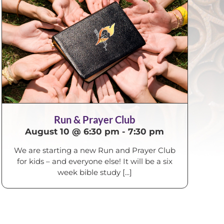
Run & Prayer Club
August 10 @ 6:30 pm
-
7:30 pm
We are starting a new Run and Prayer Club
for kids – and everyone else! It will be a six
week bible study [...]