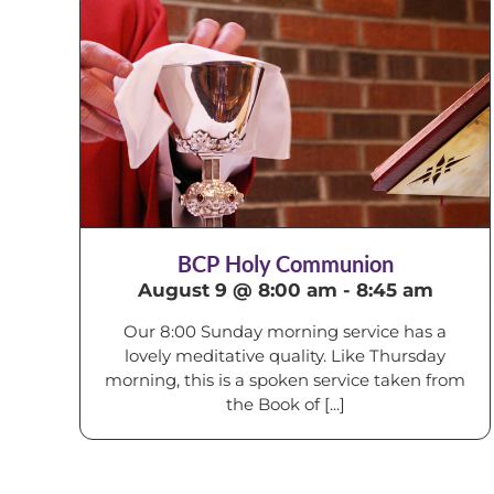
BCP Holy Communion
August 9 @ 8:00 am
-
8:45 am
Our 8:00 Sunday morning service has a
lovely meditative quality. Like Thursday
morning, this is a spoken service taken from
the Book of [...]