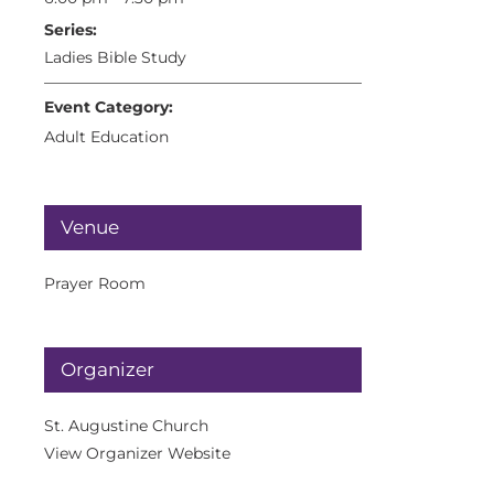
Series:
Ladies Bible Study
Event Category:
Adult Education
Venue
Prayer Room
Organizer
St. Augustine Church
View Organizer Website