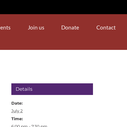
ents
Join us
Donate
Contact
Details
Date:
July 2
Time:
6:00 pm - 7:30 pm