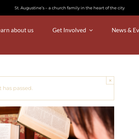
St. Augustine’s – a church family in the heart of the city
earn about us
Get Involved
News & Ev
×
t has passed.