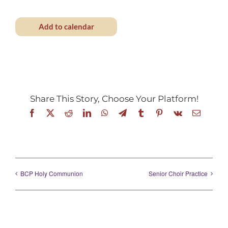
Add to calendar
Share This Story, Choose Your Platform!
Facebook
X
Reddit
LinkedIn
WhatsApp
Telegram
Tumblr
Pinterest
Vk
Email
BCP Holy Communion
Senior Choir Practice