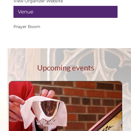
View Organizer Website
Venue
Prayer Room
Upcoming events