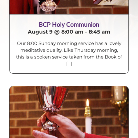
BCP Holy Communion
August 9 @ 8:00 am
-
8:45 am
Our 8:00 Sunday morning service has a lovely
meditative quality. Like Thursday morning,
this is a spoken service taken from the Book of
[...]