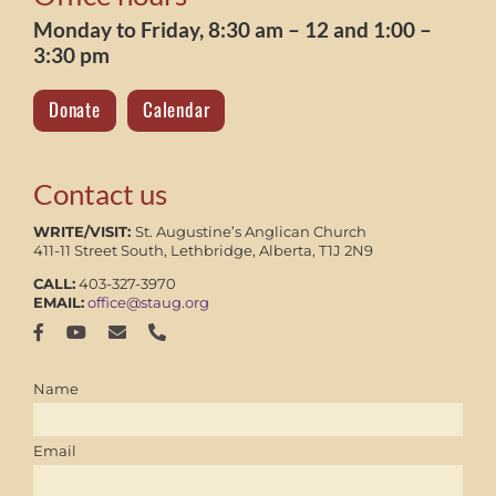
Monday to Friday, 8:30 am – 12 and 1:00 –
3:30 pm
Donate
Calendar
Contact us
WRITE/VISIT:
St. Augustine’s Anglican Church
411-11 Street South, Lethbridge, Alberta, T1J 2N9
CALL:
403-327-3970
EMAIL:
office@staug.org
Name
Email