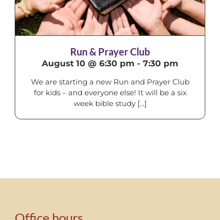
Run & Prayer Club
August 10 @ 6:30 pm
-
7:30 pm
We are starting a new Run and Prayer Club
for kids – and everyone else! It will be a six
week bible study [...]
Office hours