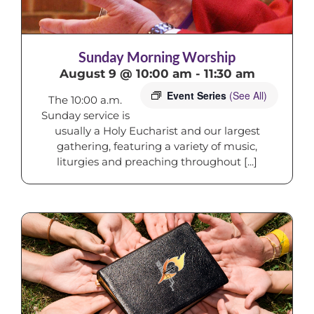
Sunday Morning Worship
August 9 @ 10:00 am
-
11:30 am
Event Series
(See All)
The 10:00 a.m.
Sunday service is
usually a Holy Eucharist and our largest
gathering, featuring a variety of music,
liturgies and preaching throughout [...]