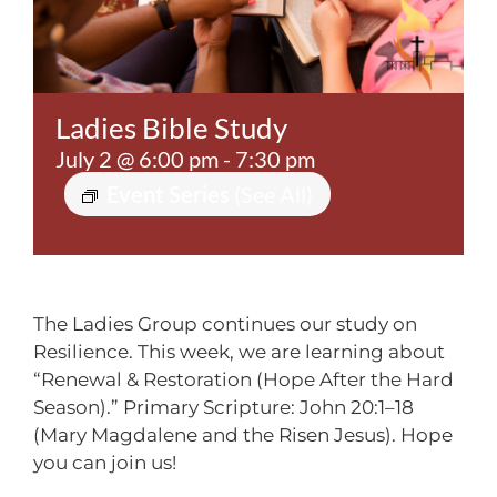
Contact
Ladies Bible Study
July 2 @ 6:00 pm
-
7:30 pm
Event Series
(See All)
The Ladies Group continues our study on
Resilience. This week, we are learning about
“Renewal & Restoration (Hope After the Hard
Season).” Primary Scripture: John 20:1–18
(Mary Magdalene and the Risen Jesus). Hope
you can join us!