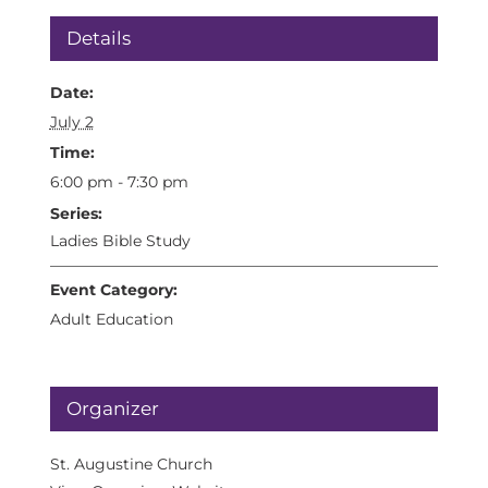
Details
Date:
July 2
Time:
6:00 pm - 7:30 pm
Series:
Ladies Bible Study
Event Category:
Adult Education
Organizer
St. Augustine Church