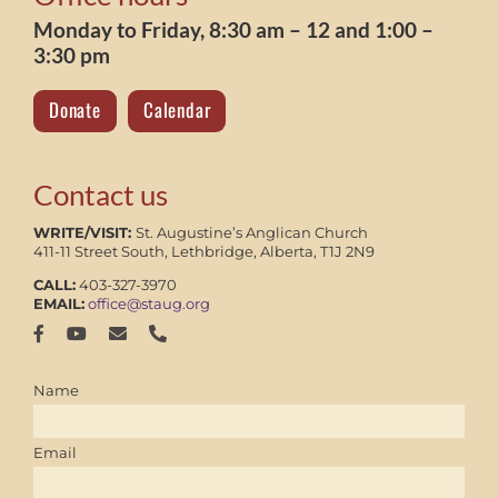
Monday to Friday, 8:30 am – 12 and 1:00 –
3:30 pm
Donate
Calendar
Contact us
WRITE/VISIT:
St. Augustine’s Anglican Church
411-11 Street South, Lethbridge, Alberta, T1J 2N9
CALL:
403-327-3970
EMAIL:
office@staug.org
Name
Email