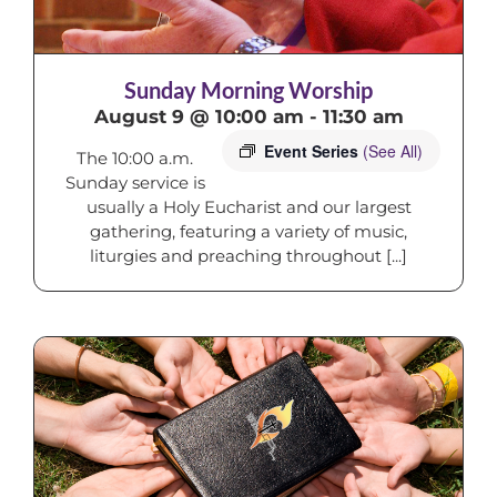
Sunday Morning Worship
August 9 @ 10:00 am
-
11:30 am
Event Series
(See All)
The 10:00 a.m.
Sunday service is
usually a Holy Eucharist and our largest
gathering, featuring a variety of music,
liturgies and preaching throughout [...]