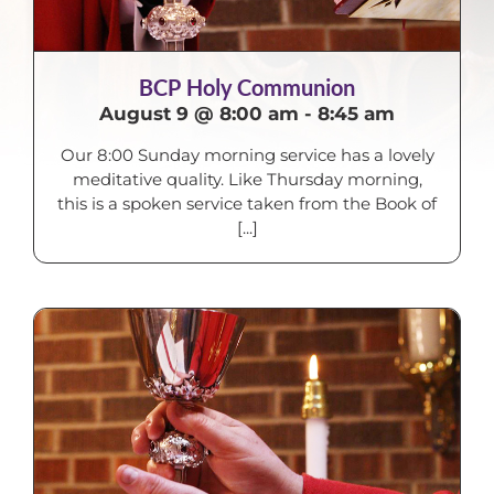
BCP Holy Communion
August 9 @ 8:00 am
-
8:45 am
Our 8:00 Sunday morning service has a lovely
meditative quality. Like Thursday morning,
this is a spoken service taken from the Book of
[...]