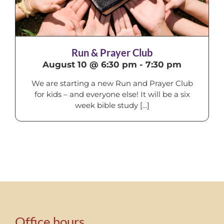
Run & Prayer Club
August 10 @ 6:30 pm
-
7:30 pm
We are starting a new Run and Prayer Club
for kids – and everyone else! It will be a six
week bible study [...]
Office hours