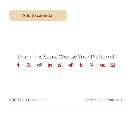
Add to calendar
Share This Story, Choose Your Platform!
Facebook
X
Reddit
LinkedIn
WhatsApp
Telegram
Tumblr
Pinterest
Vk
Email
BCP Holy Communion
Senior Choir Practice