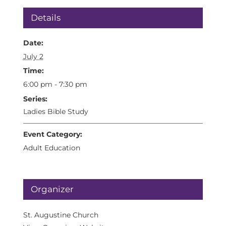
Details
Date:
July 2
Time:
6:00 pm - 7:30 pm
Series:
Ladies Bible Study
Event Category:
Adult Education
Organizer
St. Augustine Church