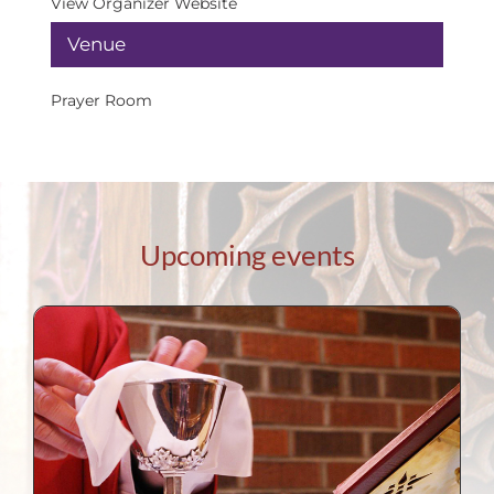
View Organizer Website
Venue
Prayer Room
Upcoming events