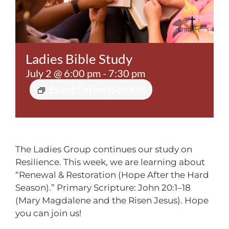
Contact
Ladies Bible Study
July 2 @ 6:00 pm
-
7:30 pm
Event Series
(See All)
The Ladies Group continues our study on
Resilience. This week, we are learning about
“Renewal & Restoration (Hope After the Hard
Season).” Primary Scripture: John 20:1–18
(Mary Magdalene and the Risen Jesus). Hope
you can join us!