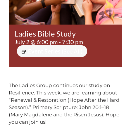
Contact
Ladies Bible Study
July 2 @ 6:00 pm
-
7:30 pm
Event Series
(See All)
The Ladies Group continues our study on
Resilience. This week, we are learning about
“Renewal & Restoration (Hope After the Hard
Season).” Primary Scripture: John 20:1–18
(Mary Magdalene and the Risen Jesus). Hope
you can join us!