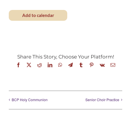
Add to calendar
Share This Story, Choose Your Platform!
Facebook
X
Reddit
LinkedIn
WhatsApp
Telegram
Tumblr
Pinterest
Vk
Email
BCP Holy Communion
Senior Choir Practice