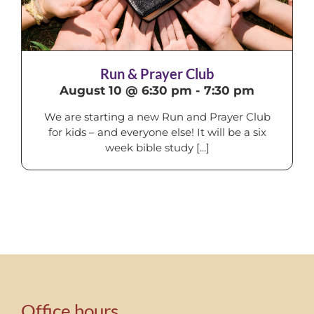
Run & Prayer Club
August 10 @ 6:30 pm
-
7:30 pm
We are starting a new Run and Prayer Club
for kids – and everyone else! It will be a six
week bible study [...]
Office hours