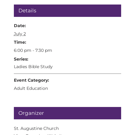
Details
Date:
July 2
Time:
6:00 pm - 7:30 pm
Series:
Ladies Bible Study
Event Category:
Adult Education
Organizer
St. Augustine Church