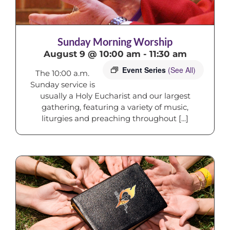
Sunday Morning Worship
August 9 @ 10:00 am
-
11:30 am
Event Series
(See All)
The 10:00 a.m.
Sunday service is
usually a Holy Eucharist and our largest
gathering, featuring a variety of music,
liturgies and preaching throughout [...]