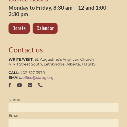
Monday to Friday, 8:30 am – 12 and 1:00 –
3:30 pm
Donate
Calendar
Contact us
WRITE/VISIT:
St. Augustine’s Anglican Church
411-11 Street South, Lethbridge, Alberta, T1J 2N9
CALL:
403-327-3970
EMAIL:
office@staug.org
Name
Email