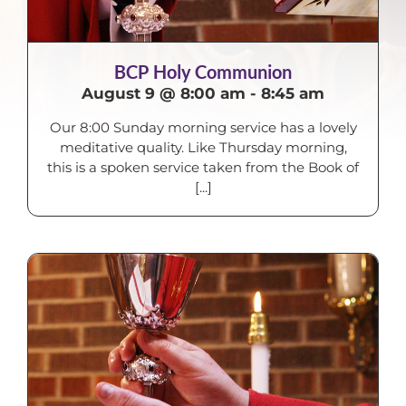
BCP Holy Communion
August 9 @ 8:00 am
-
8:45 am
Our 8:00 Sunday morning service has a lovely
meditative quality. Like Thursday morning,
this is a spoken service taken from the Book of
[...]