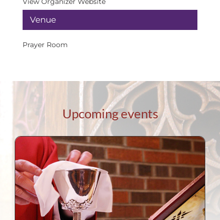
View Organizer Website
Venue
Prayer Room
Upcoming events