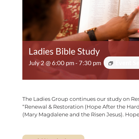
Ladies Bible Study
July 2 @ 6:00 pm
-
7:30 pm
Event S
The Ladies Group continues our study on Res
“Renewal & Restoration (Hope After the Hard 
(Mary Magdalene and the Risen Jesus). Hope 