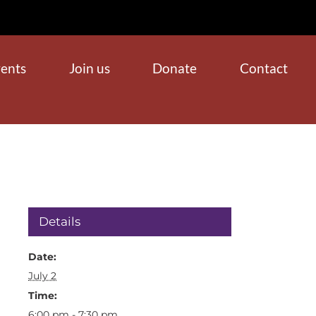
ents
Join us
Donate
Contact
Details
Date:
July 2
Time:
6:00 pm - 7:30 pm