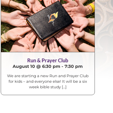
Run & Prayer Club
August 10 @ 6:30 pm
-
7:30 pm
We are starting a new Run and Prayer Club
for kids – and everyone else! It will be a six
week bible study [...]