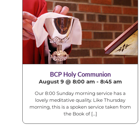
BCP Holy Communion
August 9 @ 8:00 am
-
8:45 am
Our 8:00 Sunday morning service has a
lovely meditative quality. Like Thursday
morning, this is a spoken service taken from
the Book of [...]