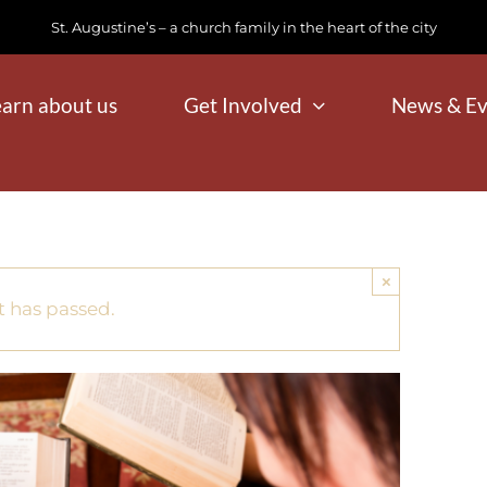
St. Augustine’s – a church family in the heart of the city
earn about us
Get Involved
News & Ev
×
t has passed.