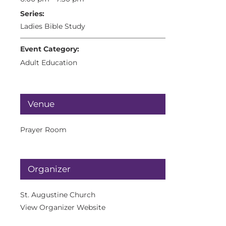
Series:
Ladies Bible Study
Event Category:
Adult Education
Venue
Prayer Room
Organizer
St. Augustine Church
View Organizer Website