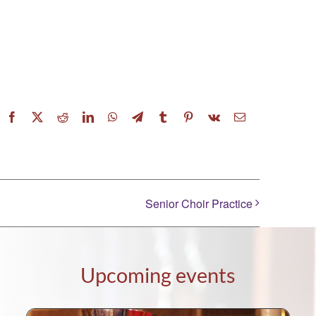
Facebook
X
Reddit
LinkedIn
WhatsApp
Telegram
Tumblr
Pinterest
Vk
Email
Senior Choir Practice
Upcoming events