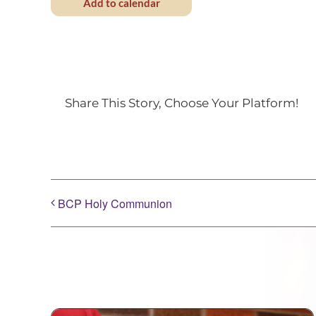
Add to calendar
Share This Story, Choose Your Platform!
BCP Holy Communion