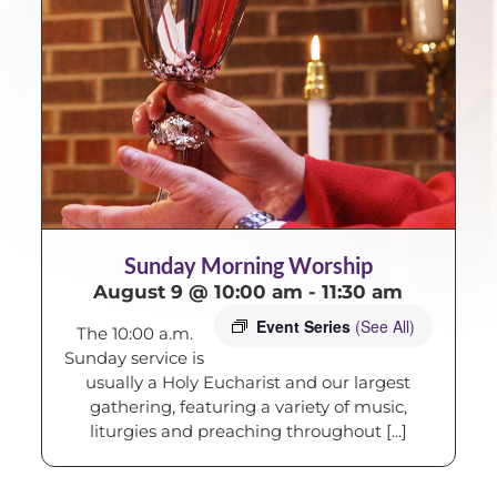
Sunday Morning Worship
August 9 @ 10:00 am
-
11:30 am
Event Series
(See All)
The 10:00 a.m.
Sunday service is
usually a Holy Eucharist and our largest
gathering, featuring a variety of music,
liturgies and preaching throughout [...]