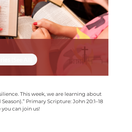
eries
(See All)
ilience. This week, we are learning about
Season).” Primary Scripture: John 20:1–18
you can join us!