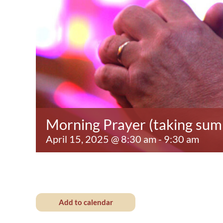
Morning Prayer (taking su
April 15, 2025 @ 8:30 am
-
9:30 am
Add to calendar