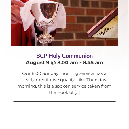
BCP Holy Communion
August 9 @ 8:00 am
-
8:45 am
Our 8:00 Sunday morning service has a
lovely meditative quality. Like Thursday
morning, this is a spoken service taken from
the Book of [...]