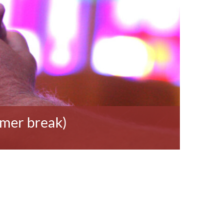
mmer break)