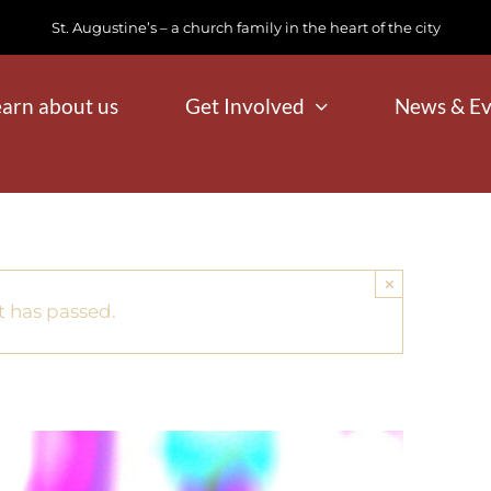
St. Augustine’s – a church family in the heart of the city
earn about us
Get Involved
News & Ev
×
t has passed.