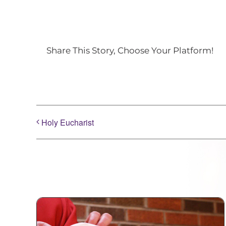
Share This Story, Choose Your Platform!
Holy Eucharist