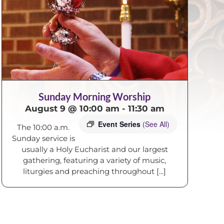
Sunday Morning Worship
August 9 @ 10:00 am
-
11:30 am
Event Series
(See All)
The 10:00 a.m.
Sunday service is
usually a Holy Eucharist and our largest
gathering, featuring a variety of music,
liturgies and preaching throughout [...]