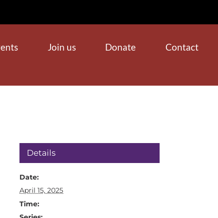
ents
Join us
Donate
Contact
Details
Date:
April 15, 2025
Time:
Series: