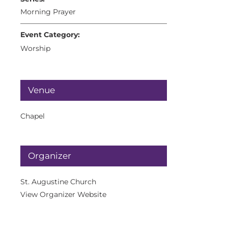
Morning Prayer
Event Category:
Worship
Venue
Chapel
Organizer
St. Augustine Church
View Organizer Website