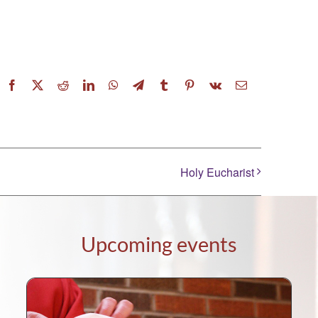
Facebook
X
Reddit
LinkedIn
WhatsApp
Telegram
Tumblr
Pinterest
Vk
Email
Holy Eucharist
Upcoming events