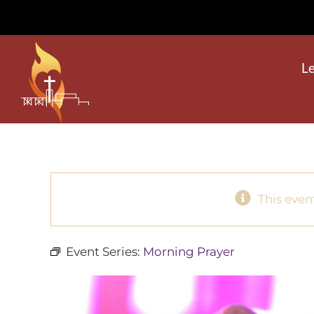
Skip
to
content
L
This even
Event Series:
Morning Prayer