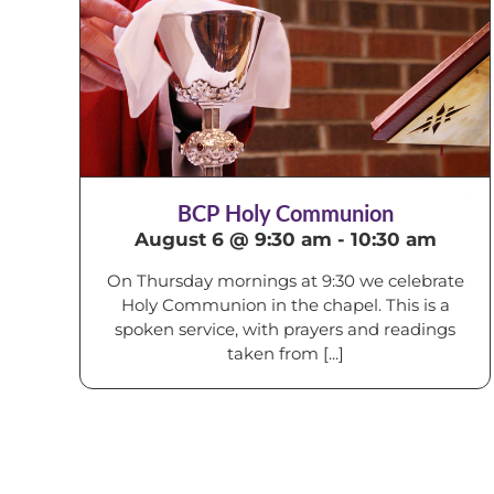
BCP Holy Communion
August 6 @ 9:30 am
-
10:30 am
On Thursday mornings at 9:30 we celebrate
Holy Communion in the chapel. This is a
spoken service, with prayers and readings
taken from [...]