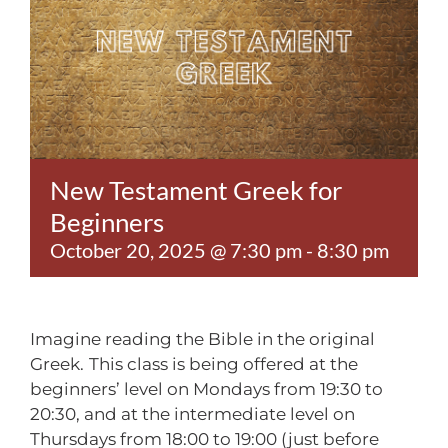
Contact
New Testament Greek for
Beginners
October 20, 2025 @ 7:30 pm
-
8:30 pm
Imagine reading the Bible in the original
Greek.
This class is being offered at the
beginners’ level on Mondays from 19:30 to
20:30, and at the intermediate level on
Thursdays from 18:00 to 19:00 (just before