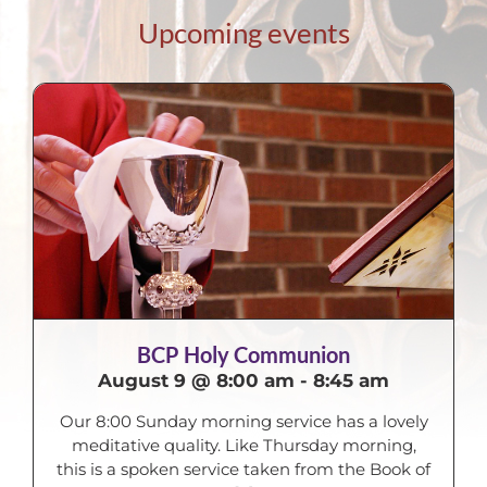
Upcoming events
BCP Holy Communion
August 9 @ 8:00 am
-
8:45 am
Our 8:00 Sunday morning service has a lovely
meditative quality. Like Thursday morning,
this is a spoken service taken from the Book of