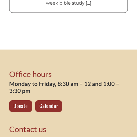
week bible study [...]
Office hours
Monday to Friday, 8:30 am – 12 and 1:00 –
3:30 pm
Donate
Calendar
Contact us