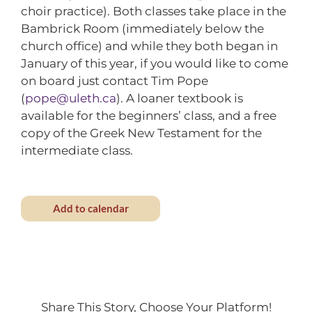
choir practice). Both classes take place in the
Bambrick Room (immediately below the
church office) and while they both began in
January of this year, if you would like to come
on board just contact Tim Pope
(
pope@uleth.ca
). A loaner textbook is
available for the beginners’ class, and a free
copy of the Greek New Testament for the
intermediate class.
Add to calendar
Share This Story, Choose Your Platform!