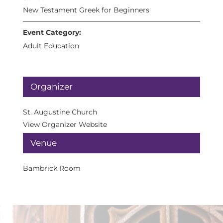
New Testament Greek for Beginners
Event Category:
Adult Education
Organizer
St. Augustine Church
View Organizer Website
Venue
Bambrick Room