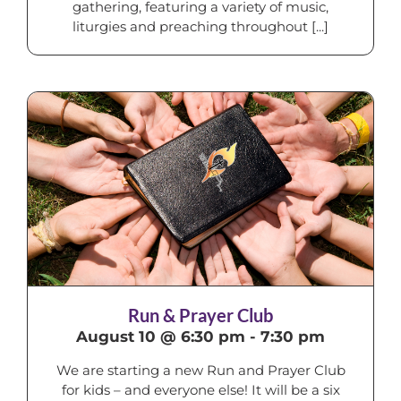
gathering, featuring a variety of music,
liturgies and preaching throughout [...]
Run & Prayer Club
August 10 @ 6:30 pm
-
7:30 pm
We are starting a new Run and Prayer Club
for kids – and everyone else! It will be a six