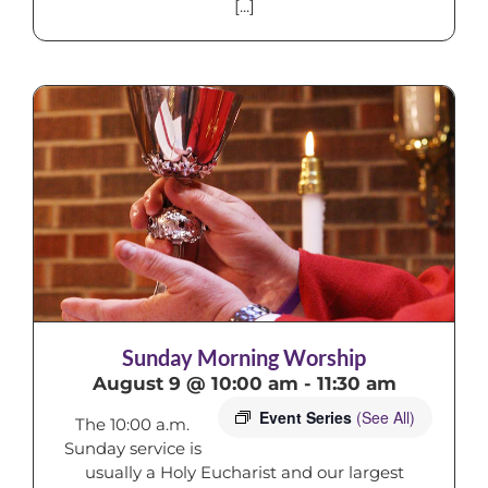
[...]
Sunday Morning Worship
August 9 @ 10:00 am
-
11:30 am
Event Series
(See All)
The 10:00 a.m.
Sunday service is
usually a Holy Eucharist and our largest