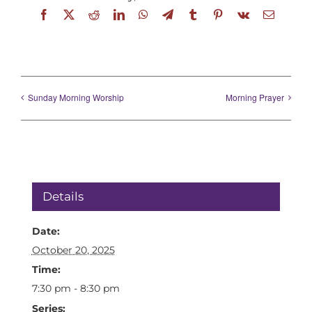
Facebook
X
Reddit
LinkedIn
WhatsApp
Telegram
Tumblr
Pinterest
Vk
Email
Sunday Morning Worship
Morning Prayer
Details
Date:
October 20, 2025
Time:
7:30 pm - 8:30 pm
Series: