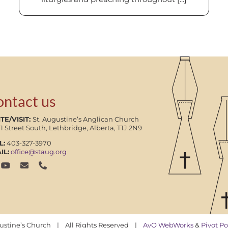
ontact us
TE/VISIT:
St. Augustine’s Anglican Church
11 Street South, Lethbridge, Alberta, T1J 2N9
L:
403-327-3970
IL:
office@staug.org
gustine’s Church | All Rights Reserved |
AvO WebWorks
&
Pivot Po