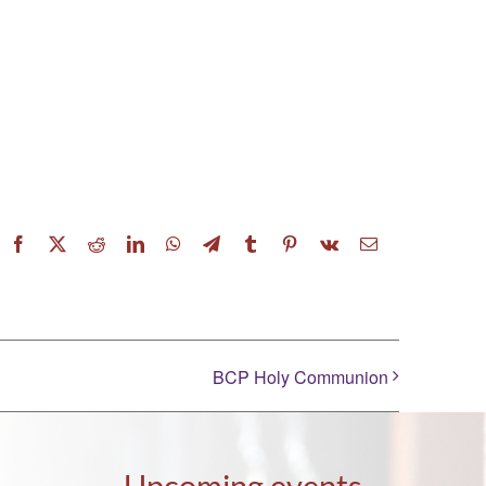
Facebook
X
Reddit
LinkedIn
WhatsApp
Telegram
Tumblr
Pinterest
Vk
Email
BCP Holy Communion
Upcoming events