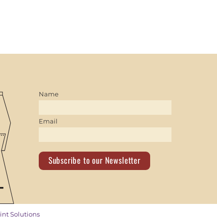
Name
Email
Subscribe to our Newsletter
int Solutions