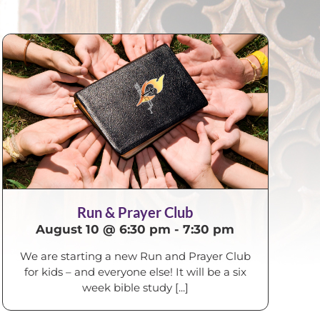
Run & Prayer Club
August 10 @ 6:30 pm
-
7:30 pm
We are starting a new Run and Prayer Club
for kids – and everyone else! It will be a six
week bible study [...]