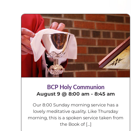
BCP Holy Communion
August 9 @ 8:00 am
-
8:45 am
Our 8:00 Sunday morning service has a
lovely meditative quality. Like Thursday
morning, this is a spoken service taken from
the Book of [...]