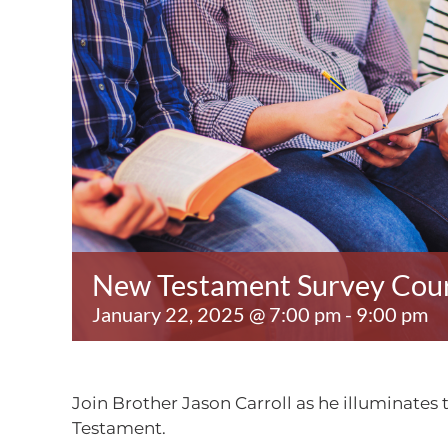
New Testament Survey Cou
January 22, 2025 @ 7:00 pm
-
9:00 pm
Join Brother Jason Carroll as he illuminates
Testament.