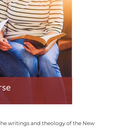
rse
 the writings and theology of the New