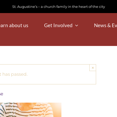
St. Augustine’s – a church family in the heart of the city
earn about us
Get Involved
News & Ev
×
t has passed.
se