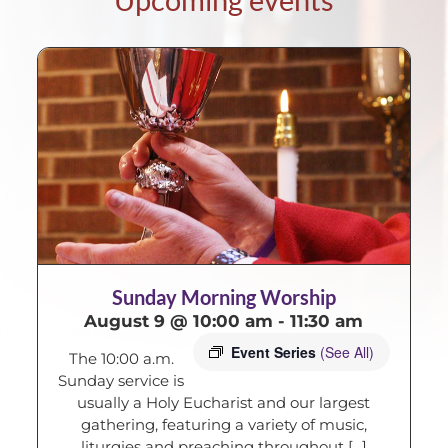
Sunday Morning Worship
August 9 @ 10:00 am
-
11:30 am
Event Series
(See All)
The 10:00 a.m.
Sunday service is
usually a Holy Eucharist and our largest
gathering, featuring a variety of music,
liturgies and preaching throughout [...]