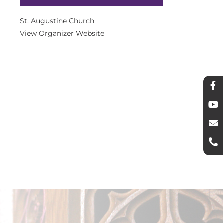
St. Augustine Church
View Organizer Website