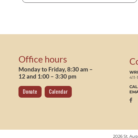
Office hours
C
Monday to Friday, 8:30 am –
WRI
12 and 1:00 – 3:30 pm
411-
CAL
Donate
Calendar
EMA
2026 St. Au