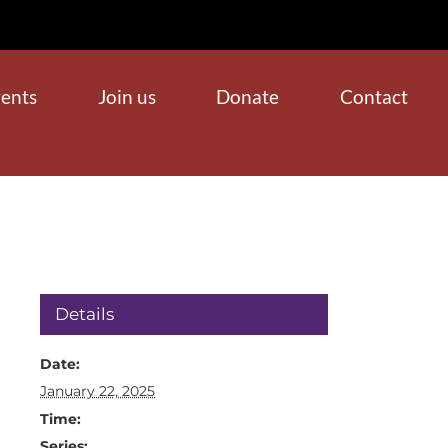
ents
Join us
Donate
Contact
Details
Date:
January 22, 2025
Time:
Series: