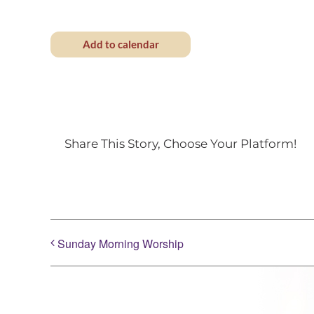
Add to calendar
Share This Story, Choose Your Platform!
Sunday Morning Worship