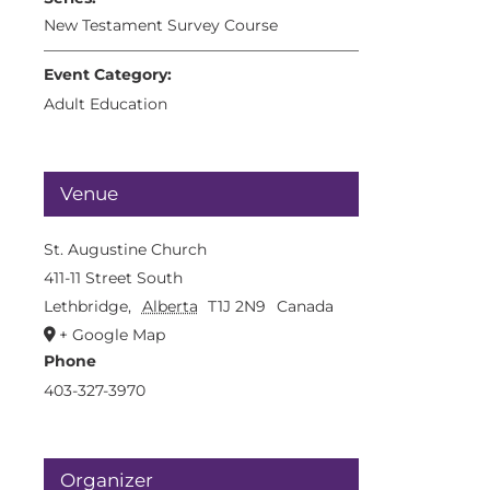
New Testament Survey Course
Event Category:
Adult Education
Venue
St. Augustine Church
411-11 Street South
Lethbridge
,
Alberta
T1J 2N9
Canada
+ Google Map
Phone
403-327-3970
Organizer