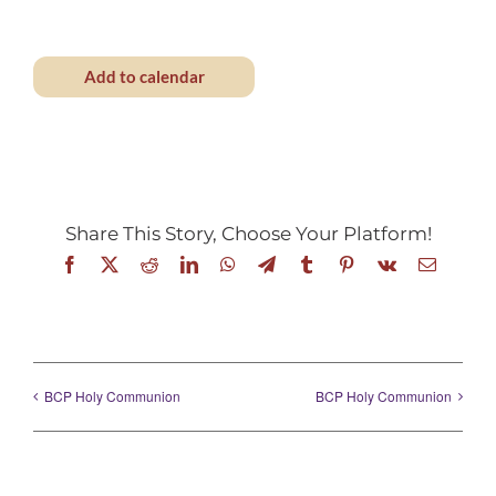
Add to calendar
Share This Story, Choose Your Platform!
Facebook
X
Reddit
LinkedIn
WhatsApp
Telegram
Tumblr
Pinterest
Vk
Email
BCP Holy Communion
BCP Holy Communion