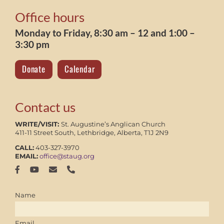
Office hours
Monday to Friday, 8:30 am – 12 and 1:00 –
3:30 pm
Donate
Calendar
Contact us
WRITE/VISIT:
St. Augustine’s Anglican Church
411-11 Street South, Lethbridge, Alberta, T1J 2N9
CALL:
403-327-3970
EMAIL:
office@staug.org
Name
Email