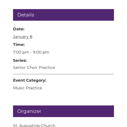
Details
Date:
January 8
Time:
7:00 pm - 9:00 pm
Series:
Senior Choir Practice
Event Category:
Music Practice
Organizer
St. Augustine Church