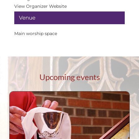
View Organizer Website
Venue
Main worship space
Upcoming events