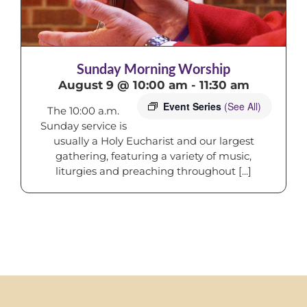
Sunday Morning Worship
August 9 @ 10:00 am
-
11:30 am
Event Series
(See All)
The 10:00 a.m.
Sunday service is
usually a Holy Eucharist and our largest
gathering, featuring a variety of music,
liturgies and preaching throughout [...]