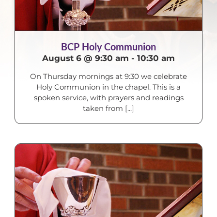
BCP Holy Communion
August 6 @ 9:30 am
-
10:30 am
On Thursday mornings at 9:30 we celebrate
Holy Communion in the chapel. This is a
spoken service, with prayers and readings
taken from [...]