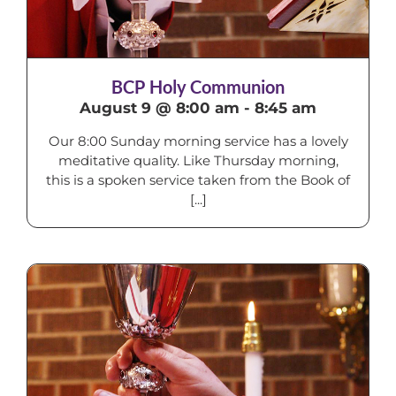
BCP Holy Communion
August 9 @ 8:00 am
-
8:45 am
Our 8:00 Sunday morning service has a lovely
meditative quality. Like Thursday morning,
this is a spoken service taken from the Book of
[...]