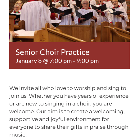
Contact
Senior Choir Practice
January 8 @ 7:00 pm
-
9:00 pm
We invite all who love to worship and sing to
join us. Whether you have years of experience
or are new to singing in a choir, you are
welcome. Our aim is to create a welcoming,
supportive and joyful environment for
everyone to share their gifts in praise through
music.