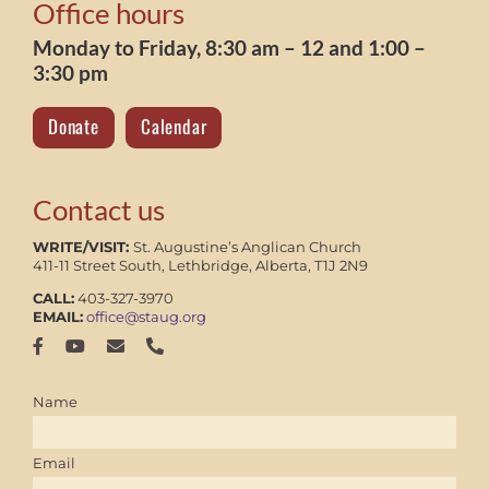
Office hours
Monday to Friday, 8:30 am – 12 and 1:00 –
3:30 pm
Donate
Calendar
Contact us
WRITE/VISIT:
St. Augustine’s Anglican Church
411-11 Street South, Lethbridge, Alberta, T1J 2N9
CALL:
403-327-3970
EMAIL:
office@staug.org
Name
Email