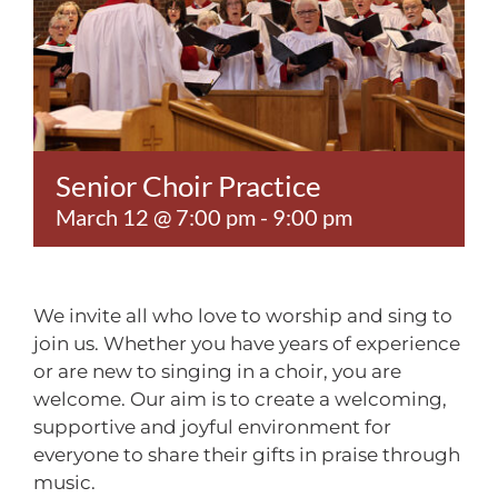
Contact
Senior Choir Practice
March 12 @ 7:00 pm
-
9:00 pm
We invite all who love to worship and sing to
join us. Whether you have years of experience
or are new to singing in a choir, you are
welcome. Our aim is to create a welcoming,
supportive and joyful environment for
everyone to share their gifts in praise through
music.