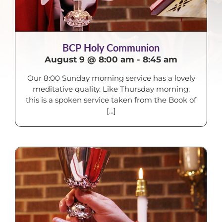
BCP Holy Communion
August 9 @ 8:00 am
-
8:45 am
Our 8:00 Sunday morning service has a lovely
meditative quality. Like Thursday morning,
this is a spoken service taken from the Book of
[...]