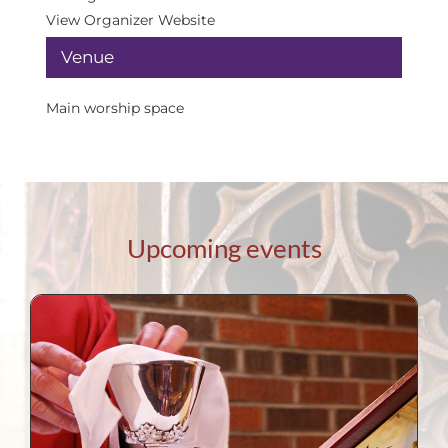
View Organizer Website
Venue
Main worship space
Upcoming events