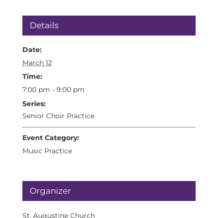
Details
Date:
March 12
Time:
7:00 pm - 9:00 pm
Series:
Senior Choir Practice
Event Category:
Music Practice
Organizer
St. Augustine Church