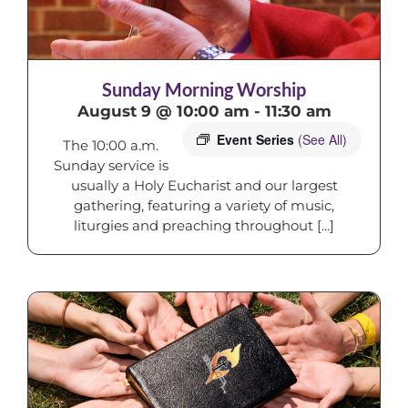
Sunday Morning Worship
August 9 @ 10:00 am
-
11:30 am
Event Series
(See All)
The 10:00 a.m.
Sunday service is
usually a Holy Eucharist and our largest
gathering, featuring a variety of music,
liturgies and preaching throughout [...]