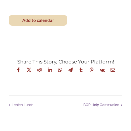
Add to calendar
Share This Story, Choose Your Platform!
Facebook
X
Reddit
LinkedIn
WhatsApp
Telegram
Tumblr
Pinterest
Vk
Email
Lenten Lunch
BCP Holy Communion