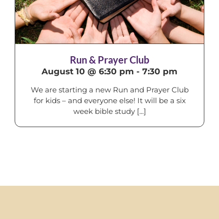
Run & Prayer Club
August 10 @ 6:30 pm
-
7:30 pm
We are starting a new Run and Prayer Club
for kids – and everyone else! It will be a six
week bible study [...]