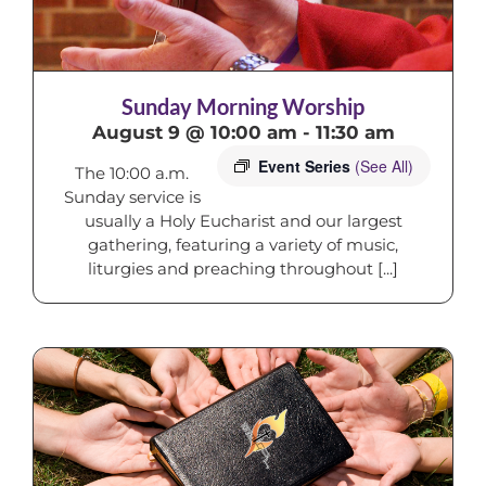
Sunday Morning Worship
August 9 @ 10:00 am
-
11:30 am
Event Series
(See All)
The 10:00 a.m.
Sunday service is
usually a Holy Eucharist and our largest
gathering, featuring a variety of music,
liturgies and preaching throughout [...]