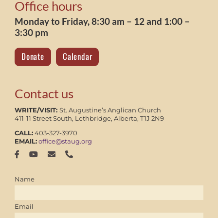
Office hours
Monday to Friday, 8:30 am – 12 and 1:00 –
3:30 pm
Donate
Calendar
Contact us
WRITE/VISIT:
St. Augustine’s Anglican Church
411-11 Street South, Lethbridge, Alberta, T1J 2N9
CALL:
403-327-3970
EMAIL:
office@staug.org
Name
Email