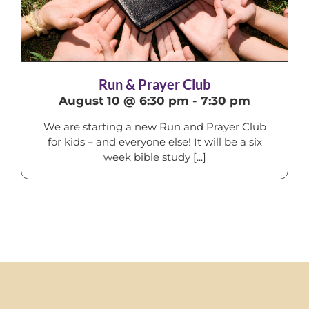
Run & Prayer Club
August 10 @ 6:30 pm
-
7:30 pm
We are starting a new Run and Prayer Club
for kids – and everyone else! It will be a six
week bible study [...]