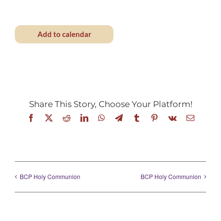
Add to calendar
Share This Story, Choose Your Platform!
Facebook
X
Reddit
LinkedIn
WhatsApp
Telegram
Tumblr
Pinterest
Vk
Email
BCP Holy Communion
BCP Holy Communion