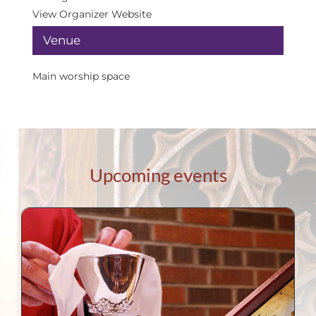
View Organizer Website
Venue
Main worship space
Upcoming events