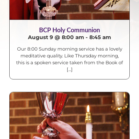
BCP Holy Communion
August 9 @ 8:00 am
-
8:45 am
Our 8:00 Sunday morning service has a lovely
meditative quality. Like Thursday morning,
this is a spoken service taken from the Book of
[...]