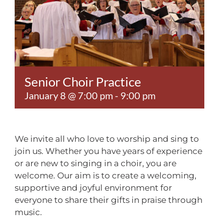
Contact
Senior Choir Practice
January 8 @ 7:00 pm
-
9:00 pm
We invite all who love to worship and sing to
join us. Whether you have years of experience
or are new to singing in a choir, you are
welcome. Our aim is to create a welcoming,
supportive and joyful environment for
everyone to share their gifts in praise through
music.