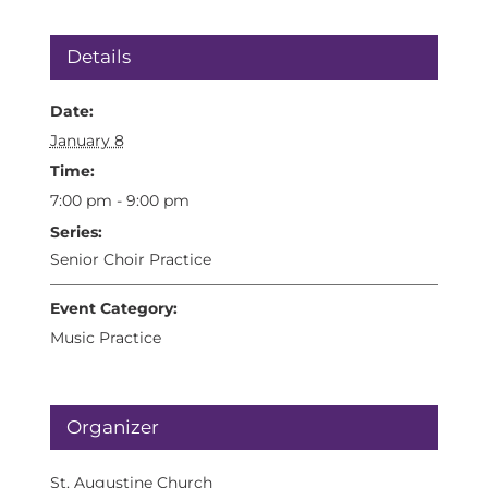
Details
Date:
January 8
Time:
7:00 pm - 9:00 pm
Series:
Senior Choir Practice
Event Category:
Music Practice
Organizer
St. Augustine Church