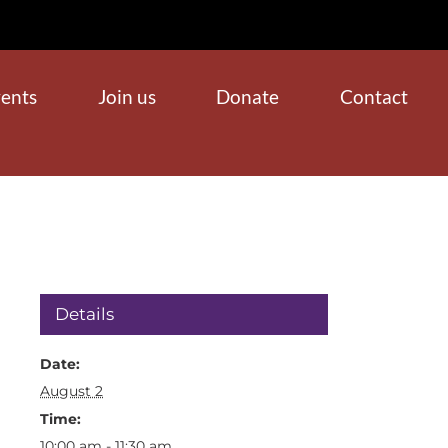
ents
Join us
Donate
Contact
Details
Date:
August 2
Time:
10:00 am - 11:30 am