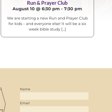
Run & Prayer Club
August 10 @ 6:30 pm
-
7:30 pm
We are starting a new Run and Prayer Club
for kids – and everyone else! It will be a six
week bible study [...]
Name
Email