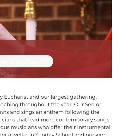
ent Series
(See All)
ly Eucharist and our largest gathering,
reaching throughout the year. Our Senior
ymns and sings an anthem following the
sicians that lead more contemporary songs
erous musicians who offer their instrumental
ffer a well-run Sunday School and nursery