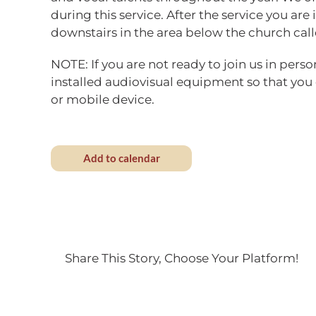
during this service. After the service you are 
downstairs in the area below the church call
NOTE: If you are not ready to join us in perso
installed audiovisual equipment so that you
or mobile device.
Add to calendar
Share This Story, Choose Your Platform!