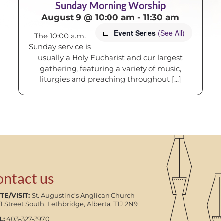
Sunday Morning Worship
August 9 @ 10:00 am
-
11:30 am
Event Series
(See All)
The 10:00 a.m.
Sunday service is
usually a Holy Eucharist and our largest
gathering, featuring a variety of music,
liturgies and preaching throughout [...]
ontact us
TE/VISIT:
St. Augustine’s Anglican Church
11 Street South, Lethbridge, Alberta, T1J 2N9
L:
403-327-3970