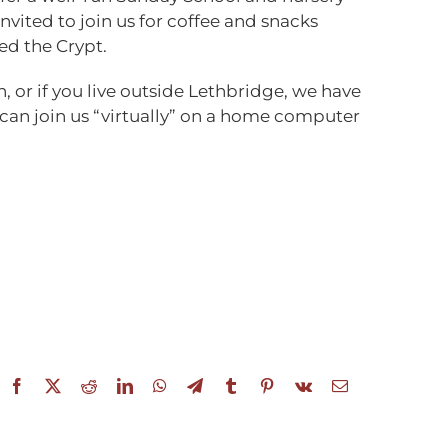
invited to join us for coffee and snacks
ed the Crypt.
n, or if you live outside Lethbridge, we have
 can join us “virtually” on a home computer
Facebook
X
Reddit
LinkedIn
WhatsApp
Telegram
Tumblr
Pinterest
Vk
Email