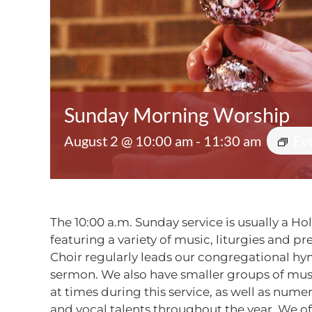
Sunday Morning Worship
August 2 @ 10:00 am
-
11:30 am
Ev
The 10:00 a.m. Sunday service is usually a Ho
featuring a variety of music, liturgies and p
Choir regularly leads our congregational h
sermon. We also have smaller groups of mu
at times during this service, as well as num
and vocal talents throughout the year. We o