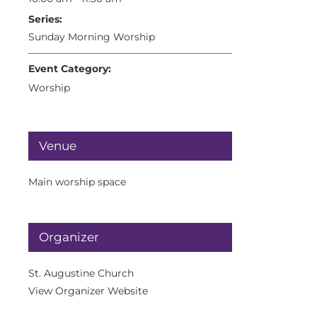
Series:
Sunday Morning Worship
Event Category:
Worship
Venue
Main worship space
Organizer
St. Augustine Church
View Organizer Website