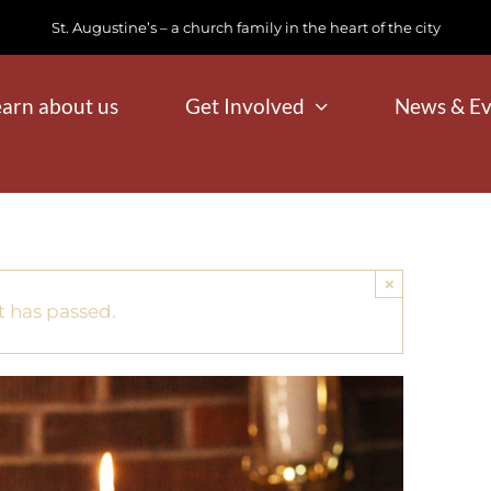
St. Augustine’s – a church family in the heart of the city
earn about us
Get Involved
News & Ev
×
t has passed.