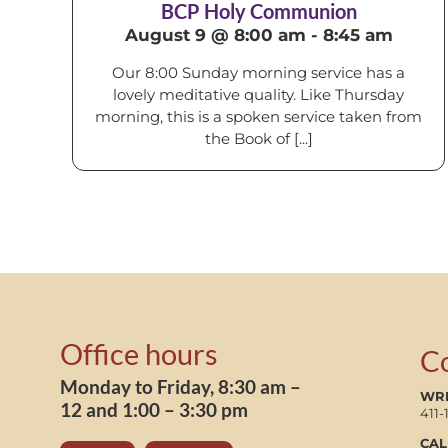
BCP Holy Communion
August 9 @ 8:00 am
-
8:45 am
Our 8:00 Sunday morning service has a
lovely meditative quality. Like Thursday
morning, this is a spoken service taken from
the Book of [...]
Office hours
C
Monday to Friday, 8:30 am –
WRI
12 and 1:00 – 3:30 pm
411-
CAL