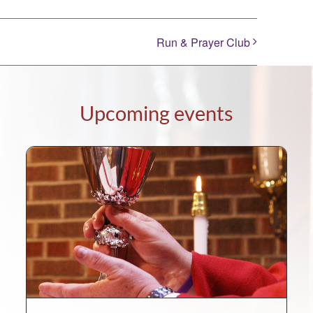
Run & Prayer Club
Upcoming events