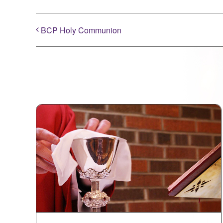
BCP Holy Communion