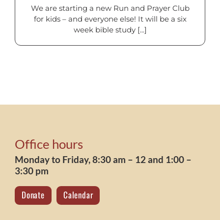
We are starting a new Run and Prayer Club
for kids – and everyone else! It will be a six
week bible study [...]
Office hours
Monday to Friday, 8:30 am – 12 and 1:00 –
3:30 pm
Donate
Calendar