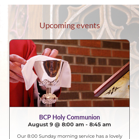
Upcoming events
BCP Holy Communion
August 9 @ 8:00 am
-
8:45 am
Our 8:00 Sunday morning service has a lovely