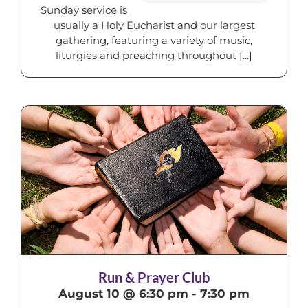
Sunday service is
usually a Holy Eucharist and our largest
gathering, featuring a variety of music,
liturgies and preaching throughout [...]
Run & Prayer Club
August 10 @ 6:30 pm
-
7:30 pm