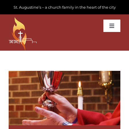
Skip
St. Augustine’s – a church family in the heart of the city
to
content
Toggle
Navigat
Learn about us
Get Involved
News & Events
Join us
Donate