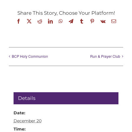
Share This Story, Choose Your Platform!
Facebook
X
Reddit
LinkedIn
WhatsApp
Telegram
Tumblr
Pinterest
Vk
Email
BCP Holy Communion
Run & Prayer Club
Details
Date:
December 20
Time: