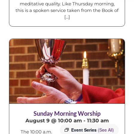
meditative quality. Like Thursday morning,
this is a spoken service taken from the Book of
[...]
Sunday Morning Worship
August 9 @ 10:00 am
-
11:30 am
Event Series
(See All)
The 10:00 a.m.