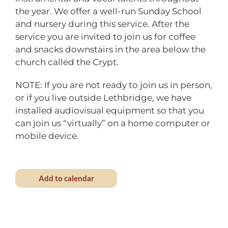
the year. We offer a well-run Sunday School
and nursery during this service. After the
service you are invited to join us for coffee
and snacks downstairs in the area below the
church called the Crypt.
NOTE: If you are not ready to join us in person,
or if you live outside Lethbridge, we have
installed audiovisual equipment so that you
can join us “virtually” on a home computer or
mobile device.
Add to calendar