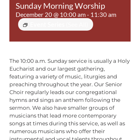
Sunday Morning Worship
Contact
December 20 @ 10:00 am
-
11:30 am
Event Series
(See All)
The 10:00 a.m. Sunday service is usually a Holy
Eucharist and our largest gathering,
featuring a variety of music, liturgies and
preaching throughout the year. Our Senior
Choir regularly leads our congregational
hymns and sings an anthem following the
sermon. We also have smaller groups of
musicians that lead more contemporary
songs at times during this service, as well as
numerous musicians who offer their
instrumental and vocal talents throughout