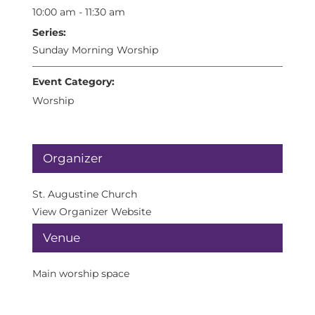
10:00 am - 11:30 am
Series:
Sunday Morning Worship
Event Category:
Worship
Organizer
St. Augustine Church
View Organizer Website
Venue
Main worship space