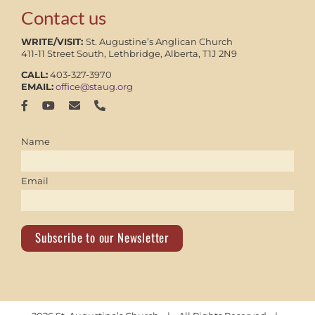
Contact us
WRITE/VISIT:
St. Augustine’s Anglican Church
411-11 Street South, Lethbridge, Alberta, T1J 2N9
CALL:
403-327-3970
EMAIL:
office@staug.org
Name
Email
Subscribe to our Newsletter