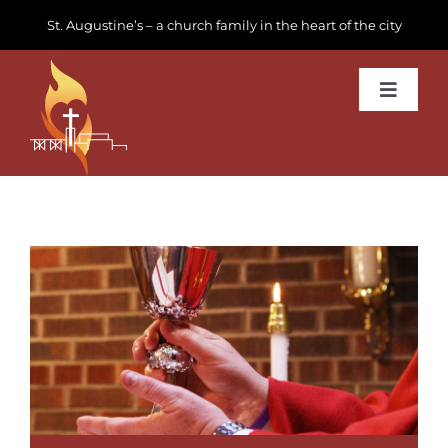
Skip
St. Augustine’s – a church family in the heart of the city
to
content
Toggle
Navigat
Learn about us
Get Involved
News & Events
Join us
Donate