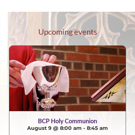
Upcoming events
BCP Holy Communion
August 9 @ 8:00 am
-
8:45 am