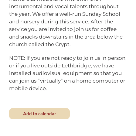
instrumental and vocal talents throughout
the year. We offer a well-run Sunday School
and nursery during this service. After the
service you are invited to join us for coffee
and snacks downstairs in the area below the
church called the Crypt.
NOTE: If you are not ready to join us in person,
or if you live outside Lethbridge, we have
installed audiovisual equipment so that you
can join us “virtually” on a home computer or
mobile device.
Add to calendar