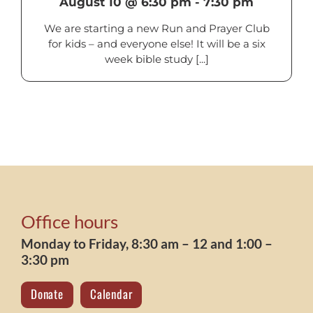
August 10 @ 6:30 pm
-
7:30 pm
We are starting a new Run and Prayer Club
for kids – and everyone else! It will be a six
week bible study [...]
Office hours
Monday to Friday, 8:30 am – 12 and 1:00 –
3:30 pm
Donate
Calendar