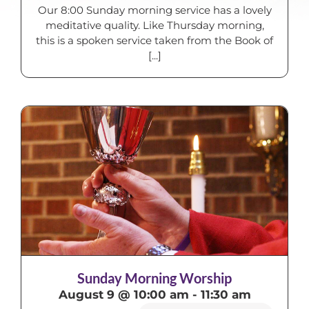
Our 8:00 Sunday morning service has a lovely
meditative quality. Like Thursday morning,
this is a spoken service taken from the Book of
[...]
Sunday Morning Worship
August 9 @ 10:00 am
-
11:30 am