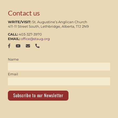
Contact us
WRITE/VISIT:
St. Augustine’s Anglican Church
411-11 Street South, Lethbridge, Alberta, T1J 2N9
CALL:
403-327-3970
EMAIL:
office@staug.org
Name
Email
Subscribe to our Newsletter