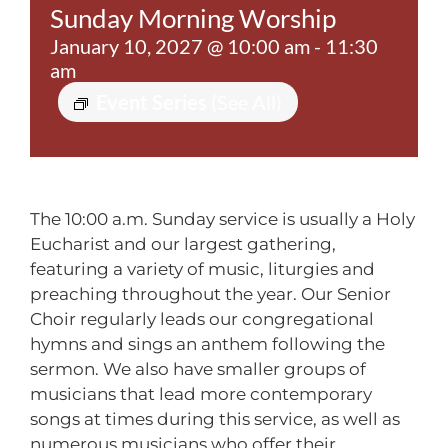
Sunday Morning Worship
Contact
January 10, 2027 @ 10:00 am
-
11:30
am
Event Series
(See All)
The 10:00 a.m. Sunday service is usually a Holy
Eucharist and our largest gathering,
featuring a variety of music, liturgies and
preaching throughout the year. Our Senior
Choir regularly leads our congregational
hymns and sings an anthem following the
sermon. We also have smaller groups of
musicians that lead more contemporary
songs at times during this service, as well as
numerous musicians who offer their