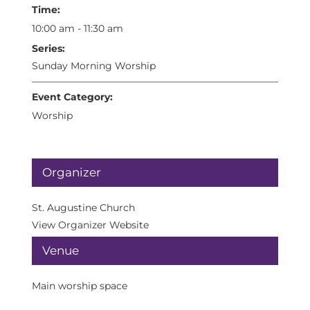
Time:
10:00 am - 11:30 am
Series:
Sunday Morning Worship
Event Category:
Worship
Organizer
St. Augustine Church
View Organizer Website
Venue
Main worship space