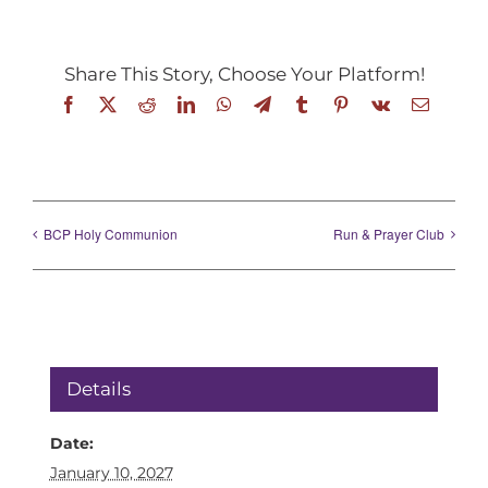
Share This Story, Choose Your Platform!
Facebook
X
Reddit
LinkedIn
WhatsApp
Telegram
Tumblr
Pinterest
Vk
Email
BCP Holy Communion
Run & Prayer Club
Details
Date:
January 10, 2027