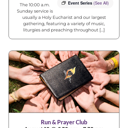
Event Series
(See All)
The 10:00 a.m.
Sunday service is
usually a Holy Eucharist and our largest
gathering, featuring a variety of music,
liturgies and preaching throughout [...]
Run & Prayer Club