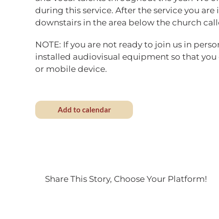
during this service. After the service you are 
downstairs in the area below the church call
NOTE: If you are not ready to join us in perso
installed audiovisual equipment so that you
or mobile device.
Add to calendar
Share This Story, Choose Your Platform!