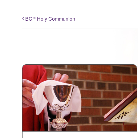
BCP Holy Communion