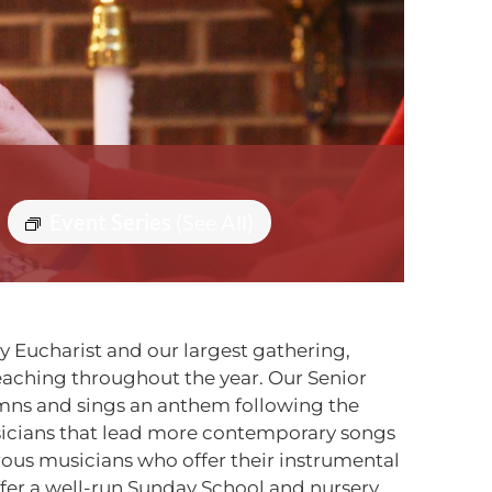
Event Series
(See All)
ly Eucharist and our largest gathering,
reaching throughout the year. Our Senior
ymns and sings an anthem following the
sicians that lead more contemporary songs
erous musicians who offer their instrumental
ffer a well-run Sunday School and nursery