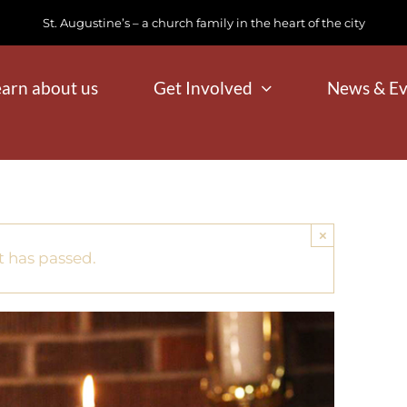
St. Augustine’s – a church family in the heart of the city
earn about us
Get Involved
News & Ev
×
t has passed.