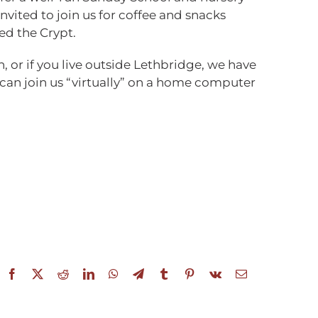
invited to join us for coffee and snacks
ed the Crypt.
n, or if you live outside Lethbridge, we have
 can join us “virtually” on a home computer
Facebook
X
Reddit
LinkedIn
WhatsApp
Telegram
Tumblr
Pinterest
Vk
Email