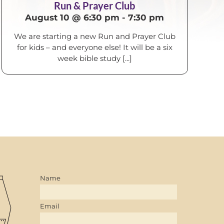
Run & Prayer Club
August 10 @ 6:30 pm
-
7:30 pm
We are starting a new Run and Prayer Club
for kids – and everyone else! It will be a six
week bible study [...]
Name
Email