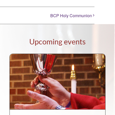
BCP Holy Communion
Upcoming events