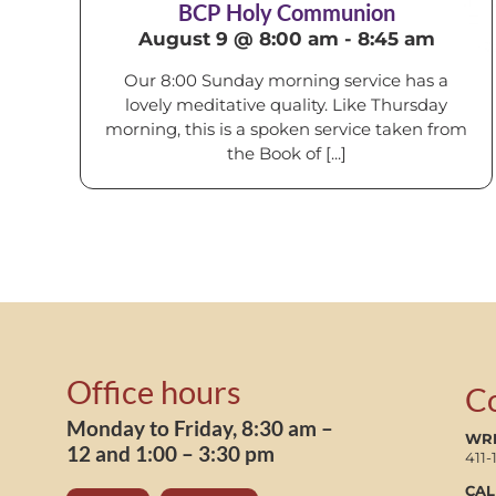
BCP Holy Communion
August 9 @ 8:00 am
-
8:45 am
Our 8:00 Sunday morning service has a
lovely meditative quality. Like Thursday
morning, this is a spoken service taken from
the Book of [...]
Office hours
C
Monday to Friday, 8:30 am –
WRI
12 and 1:00 – 3:30 pm
411-
CAL