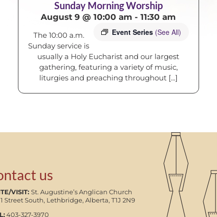
Sunday Morning Worship
August 9 @ 10:00 am
-
11:30 am
Event Series
(See All)
The 10:00 a.m.
Sunday service is
usually a Holy Eucharist and our largest
gathering, featuring a variety of music,
liturgies and preaching throughout [...]
ontact us
TE/VISIT:
St. Augustine’s Anglican Church
11 Street South, Lethbridge, Alberta, T1J 2N9
L:
403-327-3970