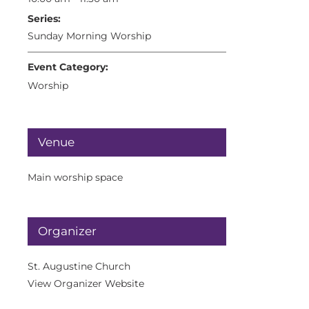
Series:
Sunday Morning Worship
Event Category:
Worship
Venue
Main worship space
Organizer
St. Augustine Church
View Organizer Website