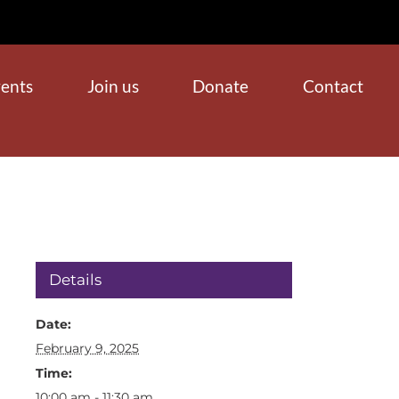
ents
Join us
Donate
Contact
Details
Date:
February 9, 2025
Time:
10:00 am - 11:30 am