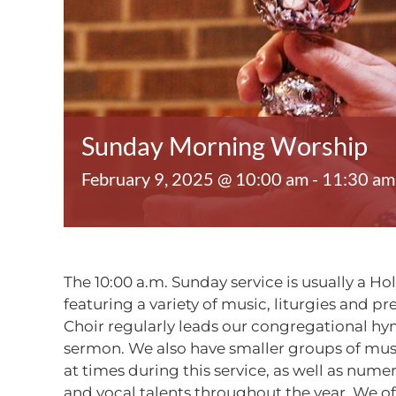
Sunday Morning Worship
February 9, 2025 @ 10:00 am
-
11:30 am
The 10:00 a.m. Sunday service is usually a Ho
featuring a variety of music, liturgies and p
Choir regularly leads our congregational h
sermon. We also have smaller groups of mu
at times during this service, as well as num
and vocal talents throughout the year. We o