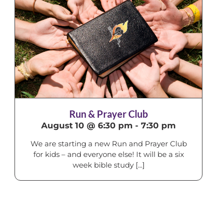
Run & Prayer Club
August 10 @ 6:30 pm
-
7:30 pm
We are starting a new Run and Prayer Club
for kids – and everyone else! It will be a six
week bible study [...]