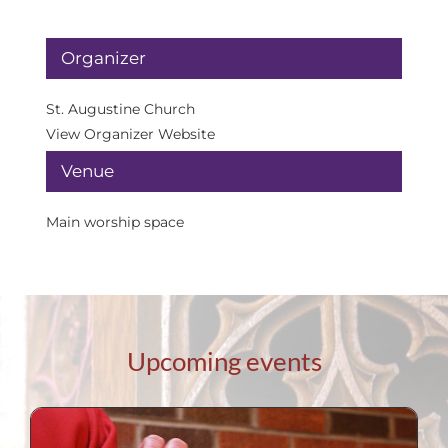
Organizer
St. Augustine Church
View Organizer Website
Venue
Main worship space
Upcoming events