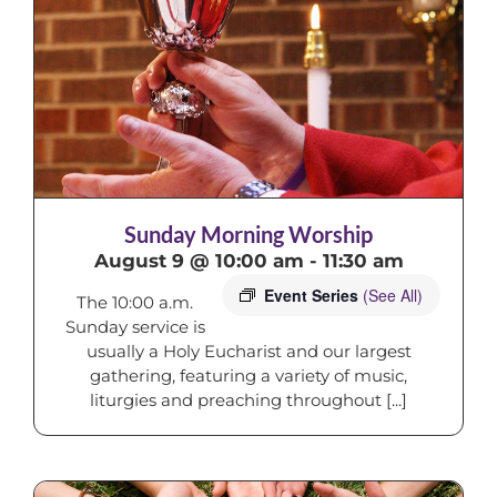
Sunday Morning Worship
August 9 @ 10:00 am
-
11:30 am
Event Series
(See All)
The 10:00 a.m.
Sunday service is
usually a Holy Eucharist and our largest
gathering, featuring a variety of music,
liturgies and preaching throughout [...]