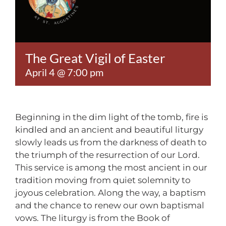
Contact
The Great Vigil of Easter
April 4 @ 7:00 pm
Beginning in the dim light of the tomb, fire is
kindled and an ancient and beautiful liturgy
slowly leads us from the darkness of death to
the triumph of the resurrection of our Lord.
This service is among the most ancient in our
tradition moving from quiet solemnity to
joyous celebration. Along the way, a baptism
and the chance to renew our own baptismal
vows. The liturgy is from the Book of