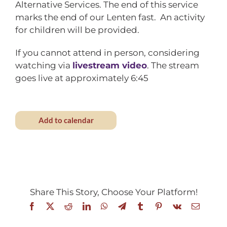
Alternative Services. The end of this service
marks the end of our Lenten fast. An activity
for children will be provided.
If you cannot attend in person, considering
watching via
livestream video
. The stream
goes live at approximately 6:45
Add to calendar
Share This Story, Choose Your Platform!
Facebook
X
Reddit
LinkedIn
WhatsApp
Telegram
Tumblr
Pinterest
Vk
Email