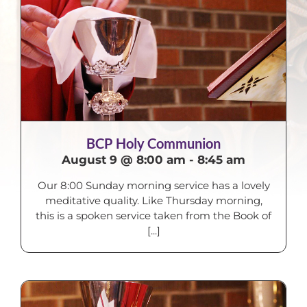
BCP Holy Communion
August 9 @ 8:00 am
-
8:45 am
Our 8:00 Sunday morning service has a lovely
meditative quality. Like Thursday morning,
this is a spoken service taken from the Book of
[...]