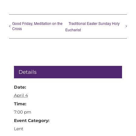
Good Friday, Meditation on the
Traditional Easter Sunday Holy
Cross
Eucharist
Details
Date:
April 4
Time:
7:00 pm
Event Category:
Lent