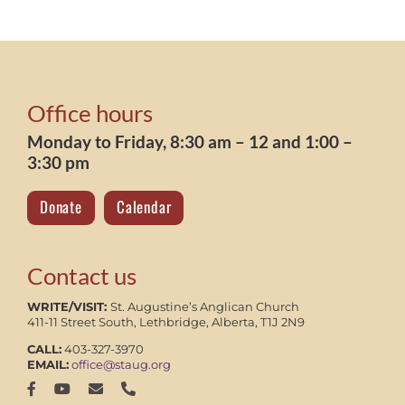
Office hours
Monday to Friday, 8:30 am – 12 and 1:00 –
3:30 pm
Donate
Calendar
Contact us
WRITE/VISIT:
St. Augustine’s Anglican Church
411-11 Street South, Lethbridge, Alberta, T1J 2N9
CALL:
403-327-3970
EMAIL:
office@staug.org