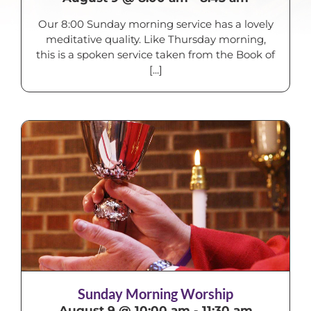
Our 8:00 Sunday morning service has a lovely
meditative quality. Like Thursday morning,
this is a spoken service taken from the Book of
[...]
Sunday Morning Worship
August 9 @ 10:00 am
-
11:30 am