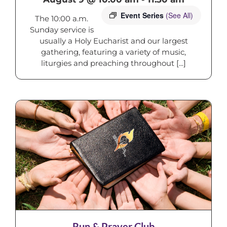
Event Series
(See All)
The 10:00 a.m.
Sunday service is
usually a Holy Eucharist and our largest
gathering, featuring a variety of music,
liturgies and preaching throughout [...]
Run & Prayer Club