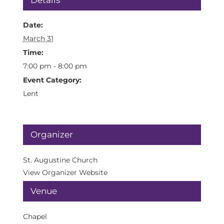
Details
Date:
March 31
Time:
7:00 pm - 8:00 pm
Event Category:
Lent
Organizer
St. Augustine Church
View Organizer Website
Venue
Chapel