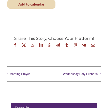
Add to calendar
Share This Story, Choose Your Platform!
Facebook
X
Reddit
LinkedIn
WhatsApp
Telegram
Tumblr
Pinterest
Vk
Email
Morning Prayer
Wednesday Holy Eucharist