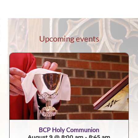
Upcoming events
BCP Holy Communion
August 9 @ 8:00 am
-
8:45 am