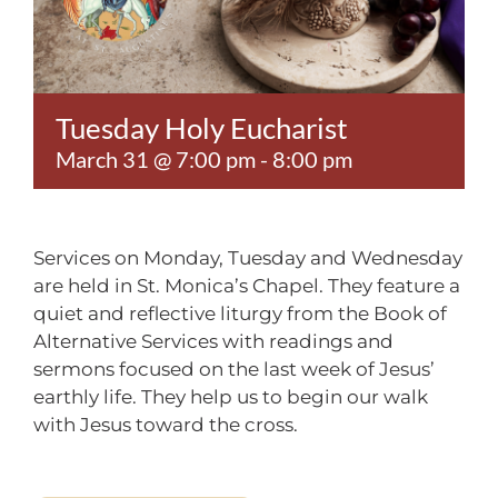
Contact
Tuesday Holy Eucharist
March 31 @ 7:00 pm
-
8:00 pm
Services on Monday, Tuesday and Wednesday
are held in St. Monica’s Chapel. They feature a
quiet and reflective liturgy from the Book of
Alternative Services with readings and
sermons focused on the last week of Jesus’
earthly life. They help us to begin our walk
with Jesus toward the cross.