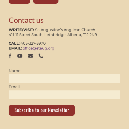
Contact us
WRITE/VISIT:
St. Augustine’s Anglican Church
411-11 Street South, Lethbridge, Alberta, T1J 2N9
CALL:
403-327-3970
EMAIL:
office@staug.org
Name
Email
Subscribe to our Newsletter