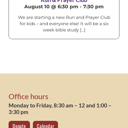
August 10 @ 6:30 pm
-
7:30 pm
We are starting a new Run and Prayer Club
for kids – and everyone else! It will be a six
week bible study [...]
Office hours
Monday to Friday, 8:30 am – 12 and 1:00 –
3:30 pm
Donate
Calendar