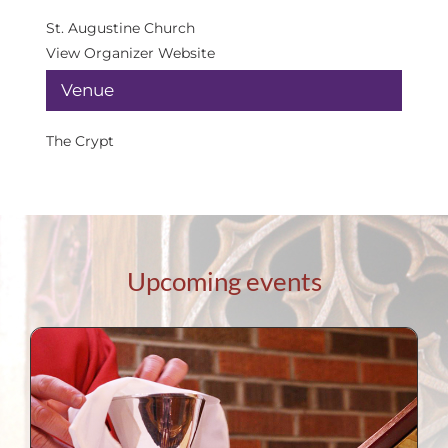
St. Augustine Church
View Organizer Website
Venue
The Crypt
Upcoming events