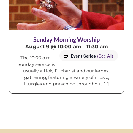
Sunday Morning Worship
August 9 @ 10:00 am
-
11:30 am
Event Series
(See All)
The 10:00 a.m.
Sunday service is
usually a Holy Eucharist and our largest
gathering, featuring a variety of music,
liturgies and preaching throughout [...]