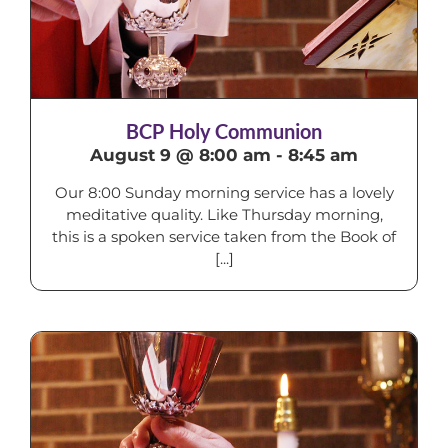
BCP Holy Communion
August 9 @ 8:00 am
-
8:45 am
Our 8:00 Sunday morning service has a lovely
meditative quality. Like Thursday morning,
this is a spoken service taken from the Book of
[...]