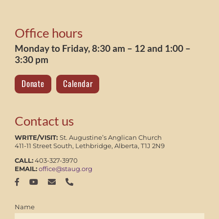
Office hours
Monday to Friday, 8:30 am – 12 and 1:00 –
3:30 pm
Donate
Calendar
Contact us
WRITE/VISIT:
St. Augustine’s Anglican Church
411-11 Street South, Lethbridge, Alberta, T1J 2N9
CALL:
403-327-3970
EMAIL:
office@staug.org
Name