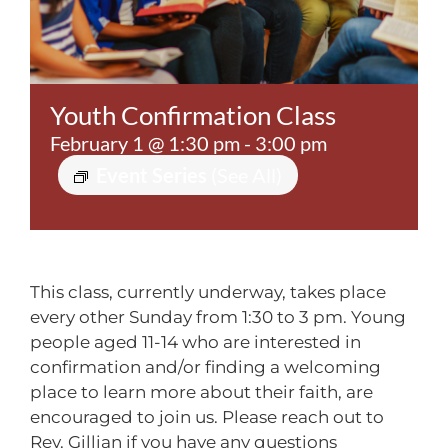
Contact
Youth Confirmation Class
February 1 @ 1:30 pm
-
3:00 pm
Event Series
(See All)
This class, currently underway, takes place
every other
Sunday from 1:30 to 3 pm.
Young
people aged 11-14 who are interested in
confirmation and/or finding a welcoming
place to learn more about their faith, are
encouraged to join us. Please reach out to
Rev. Gillian if you have any questions