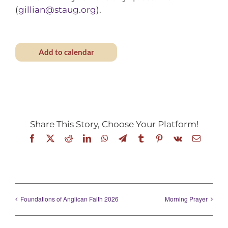
(
gillian@staug.org
).
Add to calendar
Share This Story, Choose Your Platform!
Facebook
X
Reddit
LinkedIn
WhatsApp
Telegram
Tumblr
Pinterest
Vk
Email
Foundations of Anglican Faith 2026
Morning Prayer