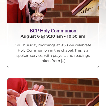
BCP Holy Communion
August 6 @ 9:30 am
-
10:30 am
On Thursday mornings at 9:30 we celebrate
Holy Communion in the chapel. This is a
spoken service, with prayers and readings
taken from [...]