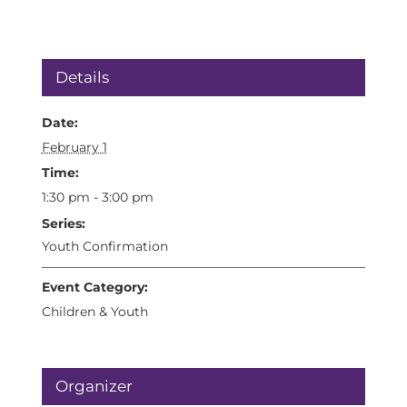
Details
Date:
February 1
Time:
1:30 pm - 3:00 pm
Series:
Youth Confirmation
Event Category:
Children & Youth
Organizer