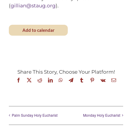
(
gillian@staug.org
).
Add to calendar
Share This Story, Choose Your Platform!
Facebook
X
Reddit
LinkedIn
WhatsApp
Telegram
Tumblr
Pinterest
Vk
Email
Palm Sunday Holy Eucharist
Monday Holy Eucharist