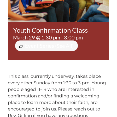
Contact
Youth Confirmation Class
March 29 @ 1:30 pm
-
3:00 pm
Event Series
(See All)
This class, currently underway, takes place
every other
Sunday from 1:30 to 3 pm.
Young
people aged 11-14 who are interested in
confirmation and/or finding a welcoming
place to learn more about their faith, are
encouraged to join us. Please reach out to
Rev. Gillian if you have any questions