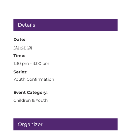
Details
Date:
March 29
Time:
1:30 pm - 3:00 pm
Series:
Youth Confirmation
Event Category:
Children & Youth
Organizer