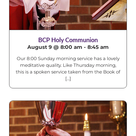
BCP Holy Communion
August 9 @ 8:00 am
-
8:45 am
Our 8:00 Sunday morning service has a lovely
meditative quality. Like Thursday morning,
this is a spoken service taken from the Book of
[...]