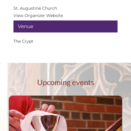
St. Augustine Church
View Organizer Website
Venue
The Crypt
Upcoming events