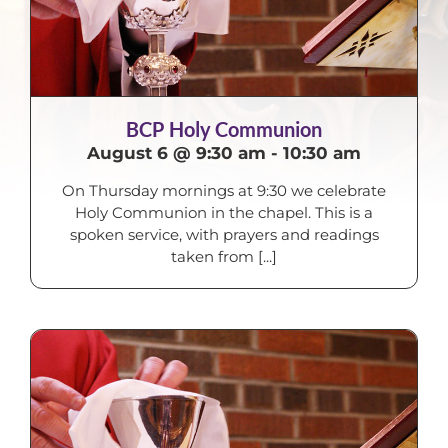
BCP Holy Communion
August 6 @ 9:30 am
-
10:30 am
On Thursday mornings at 9:30 we celebrate
Holy Communion in the chapel. This is a
spoken service, with prayers and readings
taken from [...]