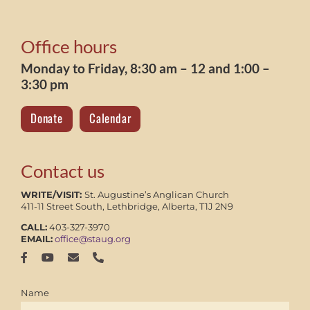
Office hours
Monday to Friday, 8:30 am – 12 and 1:00 –
3:30 pm
Donate
Calendar
Contact us
WRITE/VISIT:
St. Augustine’s Anglican Church
411-11 Street South, Lethbridge, Alberta, T1J 2N9
CALL:
403-327-3970
EMAIL:
office@staug.org
Name