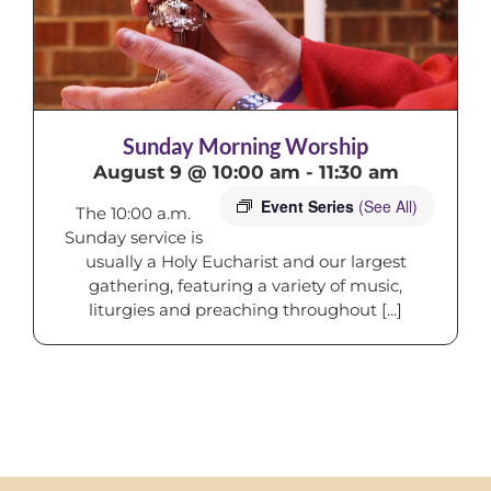
Sunday Morning Worship
August 9 @ 10:00 am
-
11:30 am
Event Series
(See All)
The 10:00 a.m.
Sunday service is
usually a Holy Eucharist and our largest
gathering, featuring a variety of music,
liturgies and preaching throughout [...]