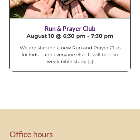
Run & Prayer Club
August 10 @ 6:30 pm
-
7:30 pm
We are starting a new Run and Prayer Club
for kids – and everyone else! It will be a six
week bible study [...]
Office hours