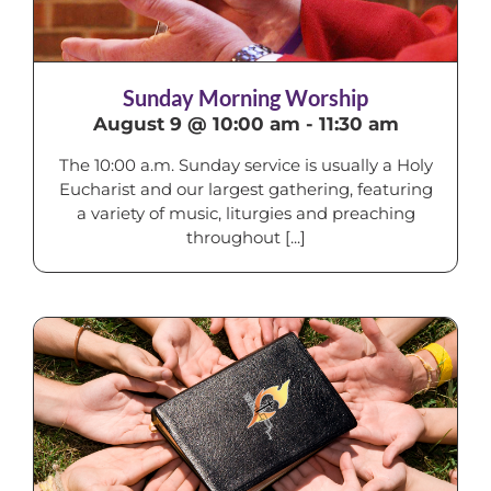
Sunday Morning Worship
August 9 @ 10:00 am
-
11:30 am
The 10:00 a.m. Sunday service is usually a Holy
Eucharist and our largest gathering, featuring
a variety of music, liturgies and preaching
throughout [...]