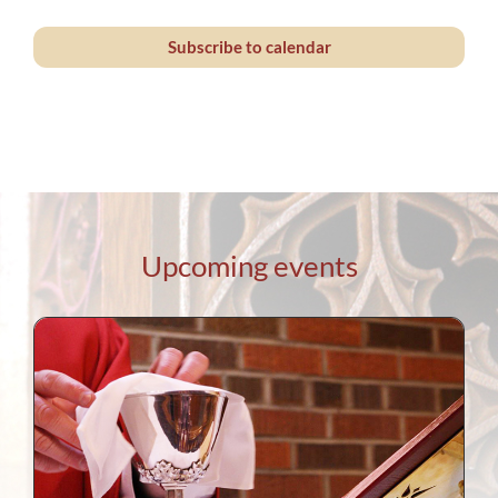
Events
Subscribe to calendar
Upcoming events