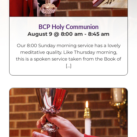
BCP Holy Communion
August 9 @ 8:00 am
-
8:45 am
Our 8:00 Sunday morning service has a lovely
meditative quality. Like Thursday morning,
this is a spoken service taken from the Book of
[...]