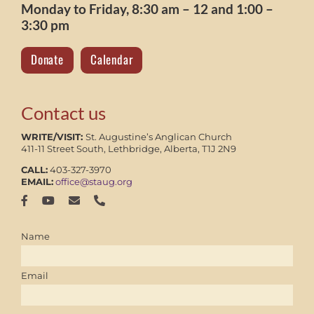
Monday to Friday, 8:30 am – 12 and 1:00 –
3:30 pm
Donate
Calendar
Contact us
WRITE/VISIT:
St. Augustine’s Anglican Church
411-11 Street South, Lethbridge, Alberta, T1J 2N9
CALL:
403-327-3970
EMAIL:
office@staug.org
Name
Email