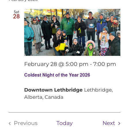
date.
Contact
Sat
28
February 28 @ 5:00 pm
-
7:00 pm
Coldest Night of the Year 2026
Downtown Lethbridge
Lethbridge,
Alberta, Canada
Even
Previous
Today
Next