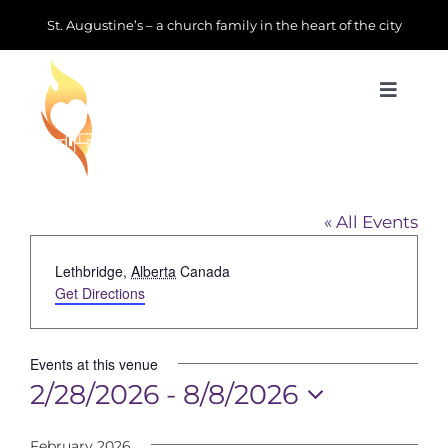
Skip
St. Augustine’s – a church family in the heart of the city
to
content
Toggle
Navigat
Learn about us
Downtown Lethbridge
Get Involved
« All Events
Address
Lethbridge
,
Alberta
Canada
News & Events
Get Directions
Join us
Events at this venue
2/28/2026
 - 
8/8/2026
Donate
Select
February 2026