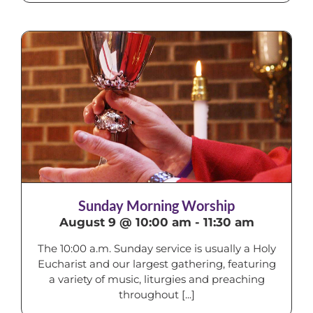
Sunday Morning Worship
August 9 @ 10:00 am
-
11:30 am
The 10:00 a.m. Sunday service is usually a Holy
Eucharist and our largest gathering, featuring
a variety of music, liturgies and preaching
throughout [...]