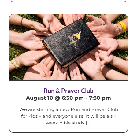
Run & Prayer Club
August 10 @ 6:30 pm
-
7:30 pm
We are starting a new Run and Prayer Club
for kids – and everyone else! It will be a six
week bible study [...]