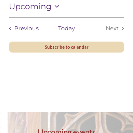
Upcoming
Contact
Select
date.
Events
Previous
Today
Next
Events
Subscribe to calendar
Upcoming events