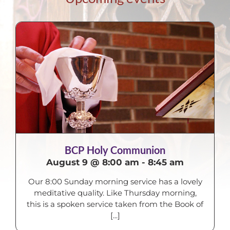
BCP Holy Communion
August 9 @ 8:00 am
-
8:45 am
Our 8:00 Sunday morning service has a lovely
meditative quality. Like Thursday morning,
this is a spoken service taken from the Book of
[...]