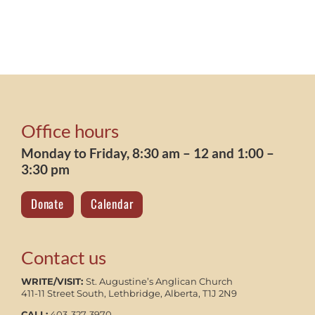
Office hours
Monday to Friday, 8:30 am – 12 and 1:00 –
3:30 pm
Donate
Calendar
Contact us
WRITE/VISIT:
St. Augustine’s Anglican Church
411-11 Street South, Lethbridge, Alberta, T1J 2N9
CALL:
403-327-3970