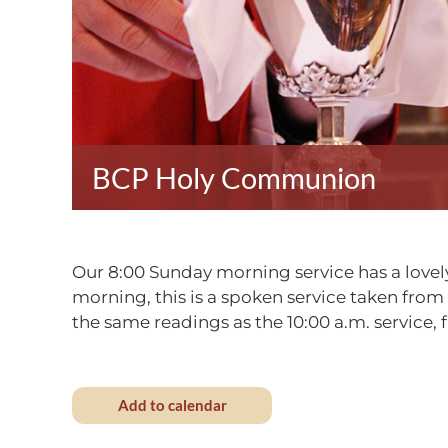
BCP Holy Communion
Our 8:00 Sunday morning service has a lovely
morning, this is a spoken service taken fro
the same readings as the 10:00 a.m. service
Add to calendar