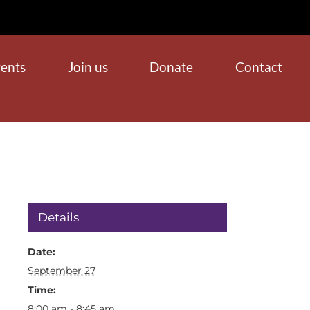
ents
Join us
Donate
Contact
Details
Date:
September 27
Time:
8:00 am - 8:45 am