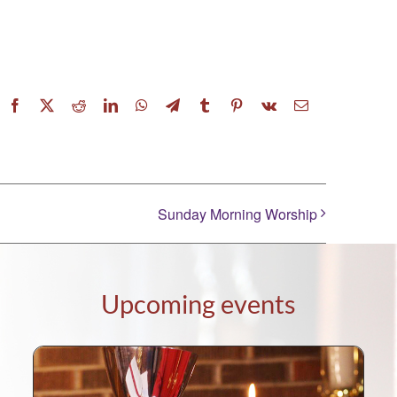
Facebook
X
Reddit
LinkedIn
WhatsApp
Telegram
Tumblr
Pinterest
Vk
Email
Sunday Morning Worship
Upcoming events