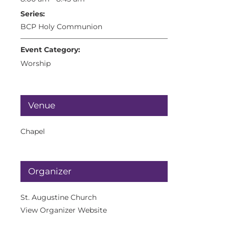
Series:
BCP Holy Communion
Event Category:
Worship
Venue
Chapel
Organizer
St. Augustine Church
View Organizer Website