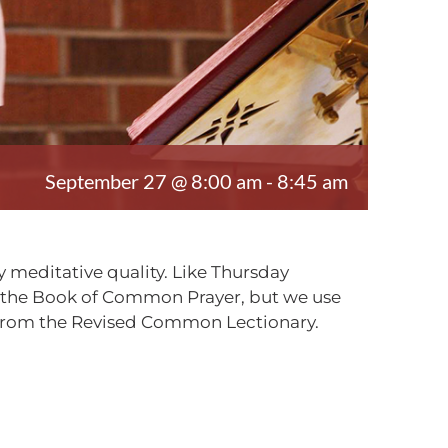
September 27 @ 8:00 am
-
8:45 am
 meditative quality. Like Thursday
m the Book of Common Prayer, but we use
, from the Revised Common Lectionary.