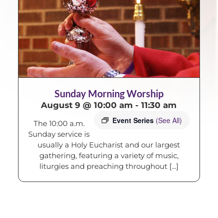
Sunday Morning Worship
August 9 @ 10:00 am
-
11:30 am
Event Series
(See All)
The 10:00 a.m.
Sunday service is
usually a Holy Eucharist and our largest
gathering, featuring a variety of music,
liturgies and preaching throughout [...]