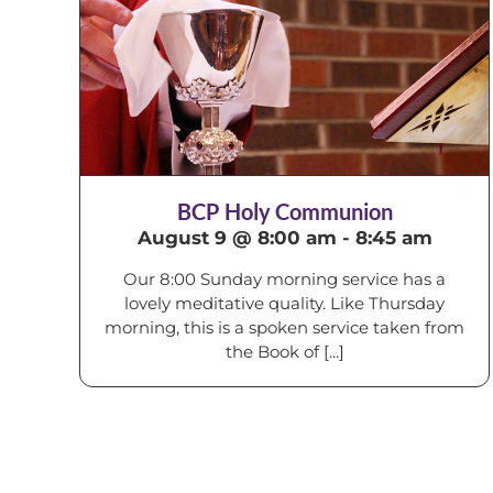
BCP Holy Communion
August 9 @ 8:00 am
-
8:45 am
Our 8:00 Sunday morning service has a
lovely meditative quality. Like Thursday
morning, this is a spoken service taken from
the Book of [...]