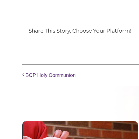
Share This Story, Choose Your Platform!
BCP Holy Communion