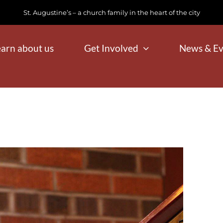
St. Augustine’s – a church family in the heart of the city
earn about us
Get Involved
News & Ev