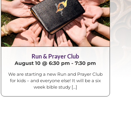
Run & Prayer Club
August 10 @ 6:30 pm
-
7:30 pm
We are starting a new Run and Prayer Club
for kids – and everyone else! It will be a six
week bible study [...]