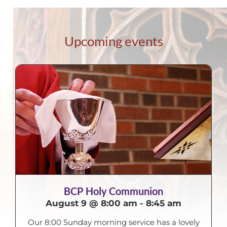
Upcoming events
BCP Holy Communion
August 9 @ 8:00 am
-
8:45 am
Our 8:00 Sunday morning service has a lovely