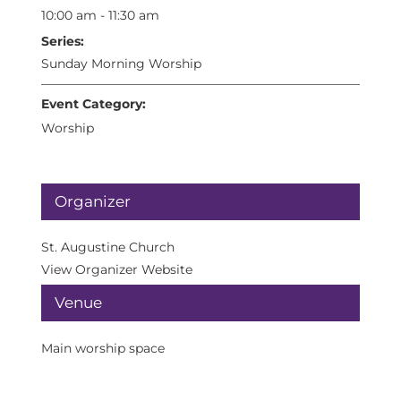
10:00 am - 11:30 am
Series:
Sunday Morning Worship
Event Category:
Worship
Organizer
St. Augustine Church
View Organizer Website
Venue
Main worship space