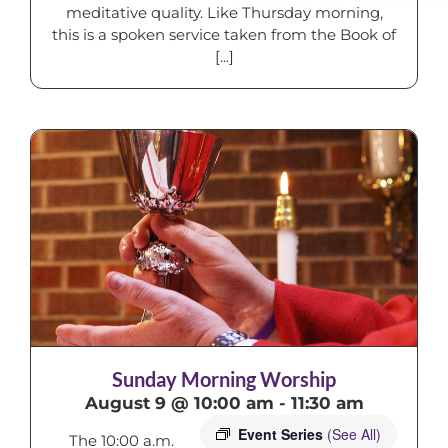
meditative quality. Like Thursday morning,
this is a spoken service taken from the Book of
[...]
Sunday Morning Worship
August 9 @ 10:00 am
-
11:30 am
Event Series
(See All)
The 10:00 a.m.