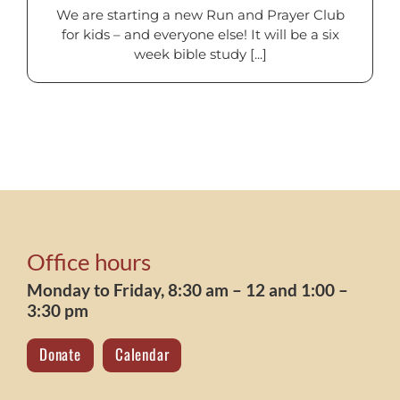
We are starting a new Run and Prayer Club
for kids – and everyone else! It will be a six
week bible study [...]
Office hours
Monday to Friday, 8:30 am – 12 and 1:00 –
3:30 pm
Donate
Calendar