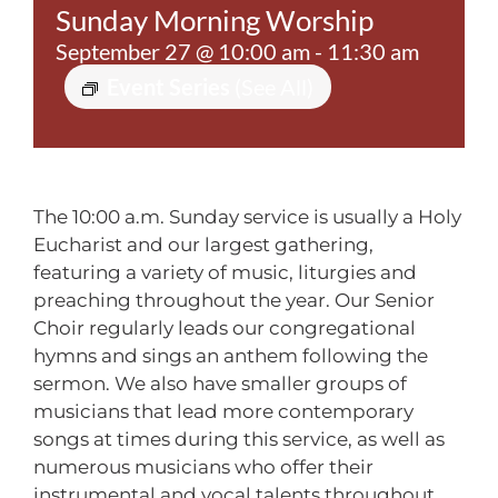
Sunday Morning Worship
Contact
September 27 @ 10:00 am
-
11:30 am
Event Series
(See All)
The 10:00 a.m. Sunday service is usually a Holy
Eucharist and our largest gathering,
featuring a variety of music, liturgies and
preaching throughout the year. Our Senior
Choir regularly leads our congregational
hymns and sings an anthem following the
sermon. We also have smaller groups of
musicians that lead more contemporary
songs at times during this service, as well as
numerous musicians who offer their
instrumental and vocal talents throughout