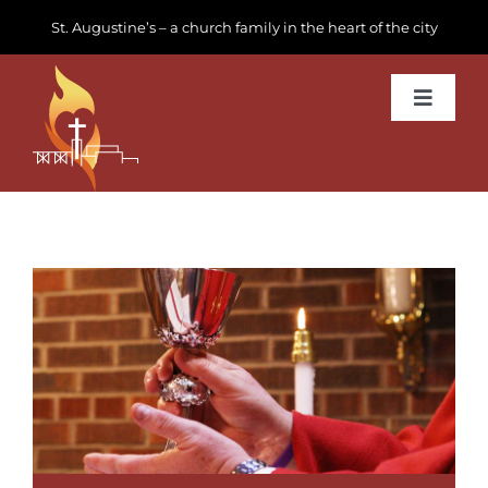
Skip
St. Augustine’s – a church family in the heart of the city
to
content
Toggle
Navigat
Learn about us
Get Involved
News & Events
Join us
Donate