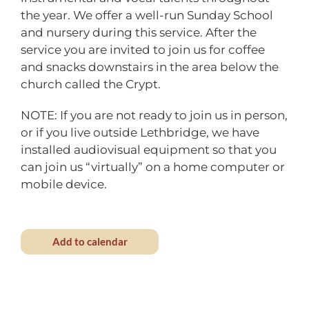
the year. We offer a well-run Sunday School
and nursery during this service. After the
service you are invited to join us for coffee
and snacks downstairs in the area below the
church called the Crypt.
NOTE: If you are not ready to join us in person,
or if you live outside Lethbridge, we have
installed audiovisual equipment so that you
can join us “virtually” on a home computer or
mobile device.
Add to calendar