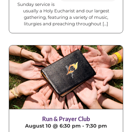
Sunday service is
usually a Holy Eucharist and our largest
gathering, featuring a variety of music,
liturgies and preaching throughout [...]
Run & Prayer Club
August 10 @ 6:30 pm
-
7:30 pm