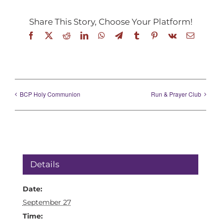
Share This Story, Choose Your Platform!
Facebook
X
Reddit
LinkedIn
WhatsApp
Telegram
Tumblr
Pinterest
Vk
Email
BCP Holy Communion
Run & Prayer Club
Details
Date:
September 27
Time: