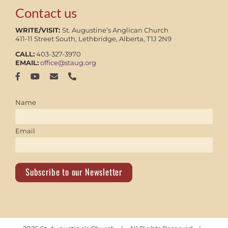
Contact us
WRITE/VISIT:
St. Augustine’s Anglican Church
411-11 Street South, Lethbridge, Alberta, T1J 2N9
CALL:
403-327-3970
EMAIL:
office@staug.org
Name
Email
Subscribe to our Newsletter