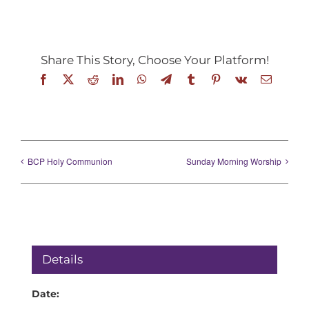
Share This Story, Choose Your Platform!
Facebook
X
Reddit
LinkedIn
WhatsApp
Telegram
Tumblr
Pinterest
Vk
Email
BCP Holy Communion
Sunday Morning Worship
Details
Date: