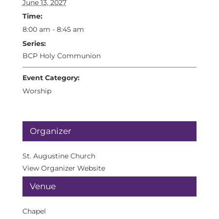
June 13, 2027
Time:
8:00 am - 8:45 am
Series:
BCP Holy Communion
Event Category:
Worship
Organizer
St. Augustine Church
View Organizer Website
Venue
Chapel