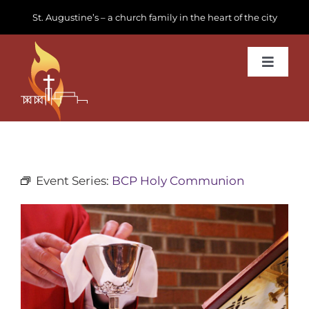
Skip
St. Augustine’s – a church family in the heart of the city
to
content
Toggle
Navigat
Learn about us
Get Involved
Event Series:
BCP Holy Communion
News & Events
Join us
Donate