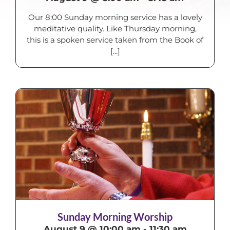
Our 8:00 Sunday morning service has a lovely
meditative quality. Like Thursday morning,
this is a spoken service taken from the Book of
[...]
Sunday Morning Worship
August 9 @ 10:00 am
-
11:30 am