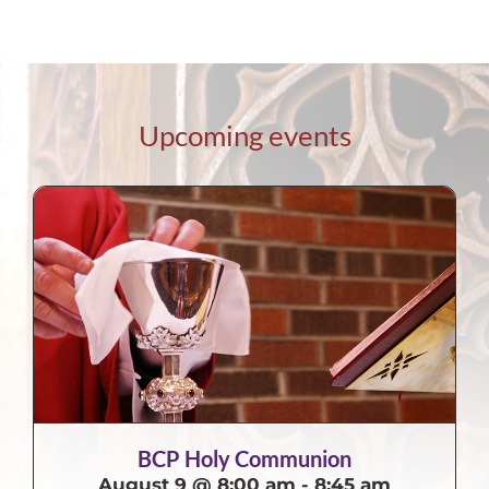
Upcoming events
BCP Holy Communion
August 9 @ 8:00 am
-
8:45 am