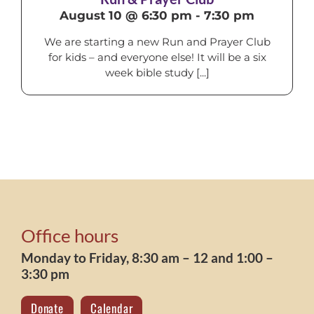
August 10 @ 6:30 pm
-
7:30 pm
We are starting a new Run and Prayer Club
for kids – and everyone else! It will be a six
week bible study [...]
Office hours
Monday to Friday, 8:30 am – 12 and 1:00 –
3:30 pm
Donate
Calendar