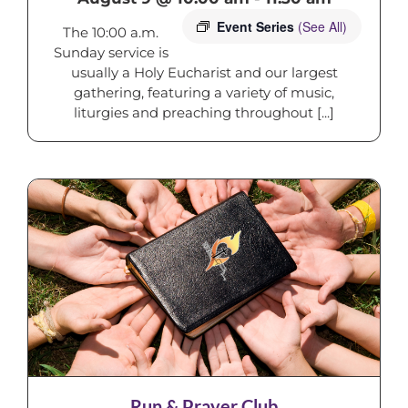
Event Series
(See All)
The 10:00 a.m.
Sunday service is
usually a Holy Eucharist and our largest
gathering, featuring a variety of music,
liturgies and preaching throughout [...]
Run & Prayer Club