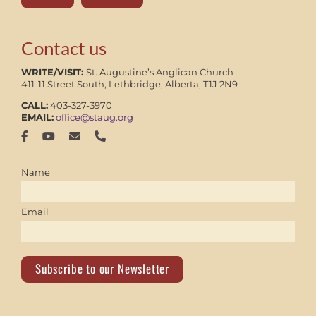
Contact us
WRITE/VISIT:
St. Augustine’s Anglican Church
411-11 Street South, Lethbridge, Alberta, T1J 2N9
CALL:
403-327-3970
EMAIL:
office@staug.org
Name
Email
Subscribe to our Newsletter