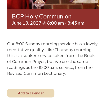
Contact
BCP Holy Communion
June 13, 2027 @ 8:00 am
-
8:45 am
Our 8:00 Sunday morning service has a lovely
meditative quality. Like Thursday morning,
this is a spoken service taken from the Book
of Common Prayer, but we use the same
readings as the 10:00 a.m. service, from the
Revised Common Lectionary.
Add to calendar