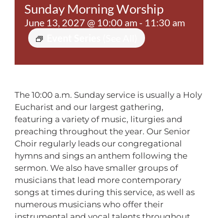
Sunday Morning Worship
Contact
June 13, 2027 @ 10:00 am
-
11:30 am
Event Series
(See All)
The 10:00 a.m. Sunday service is usually a Holy
Eucharist and our largest gathering,
featuring a variety of music, liturgies and
preaching throughout the year. Our Senior
Choir regularly leads our congregational
hymns and sings an anthem following the
sermon. We also have smaller groups of
musicians that lead more contemporary
songs at times during this service, as well as
numerous musicians who offer their
instrumental and vocal talents throughout