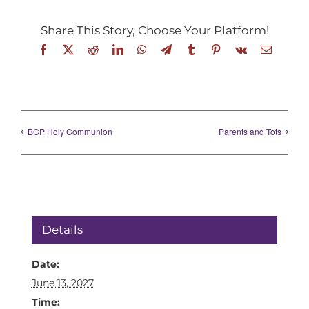
Share This Story, Choose Your Platform!
Facebook
X
Reddit
LinkedIn
WhatsApp
Telegram
Tumblr
Pinterest
Vk
Email
BCP Holy Communion
Parents and Tots
Details
Date:
June 13, 2027
Time: