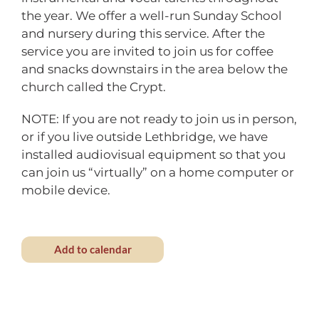
the year. We offer a well-run Sunday School
and nursery during this service. After the
service you are invited to join us for coffee
and snacks downstairs in the area below the
church called the Crypt.
NOTE: If you are not ready to join us in person,
or if you live outside Lethbridge, we have
installed audiovisual equipment so that you
can join us “virtually” on a home computer or
mobile device.
Add to calendar