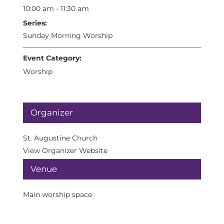
10:00 am - 11:30 am
Series:
Sunday Morning Worship
Event Category:
Worship
Organizer
St. Augustine Church
View Organizer Website
Venue
Main worship space