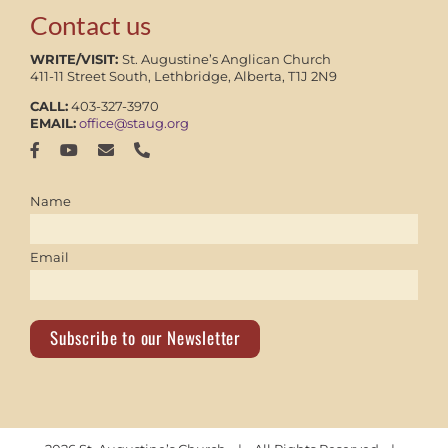
Contact us
WRITE/VISIT:
St. Augustine’s Anglican Church
411-11 Street South, Lethbridge, Alberta, T1J 2N9
CALL:
403-327-3970
EMAIL:
office@staug.org
Name
Email
Subscribe to our Newsletter