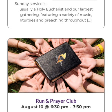
Sunday service is
usually a Holy Eucharist and our largest
gathering, featuring a variety of music,
liturgies and preaching throughout [...]
Run & Prayer Club
August 10 @ 6:30 pm
-
7:30 pm