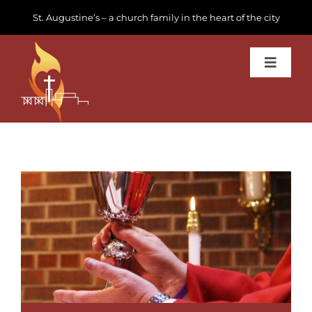
Skip
St. Augustine’s – a church family in the heart of the city
to
content
Toggle
Navigat
Learn about us
Get Involved
News & Events
Join us
Donate