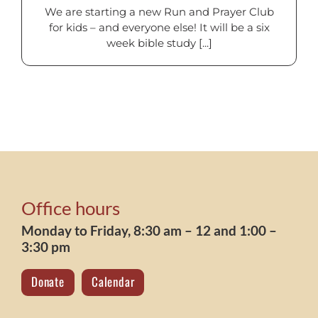
We are starting a new Run and Prayer Club
for kids – and everyone else! It will be a six
week bible study [...]
Office hours
Monday to Friday, 8:30 am – 12 and 1:00 –
3:30 pm
Donate
Calendar