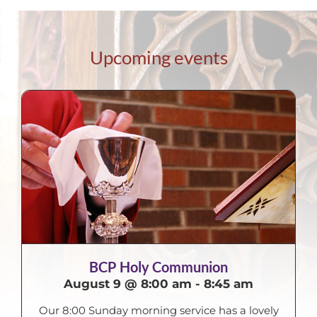
Upcoming events
BCP Holy Communion
August 9 @ 8:00 am
-
8:45 am
Our 8:00 Sunday morning service has a lovely