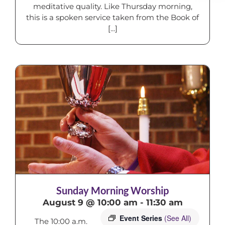
meditative quality. Like Thursday morning,
this is a spoken service taken from the Book of
[...]
Sunday Morning Worship
August 9 @ 10:00 am
-
11:30 am
Event Series
(See All)
The 10:00 a.m.