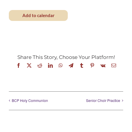
Add to calendar
Share This Story, Choose Your Platform!
Facebook
X
Reddit
LinkedIn
WhatsApp
Telegram
Tumblr
Pinterest
Vk
Email
BCP Holy Communion
Senior Choir Practice