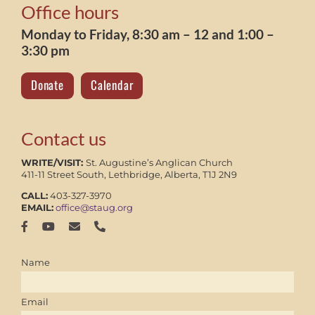
Office hours
Monday to Friday, 8:30 am – 12 and 1:00 –
3:30 pm
Donate
Calendar
Contact us
WRITE/VISIT:
St. Augustine’s Anglican Church
411-11 Street South, Lethbridge, Alberta, T1J 2N9
CALL:
403-327-3970
EMAIL:
office@staug.org
Name
Email