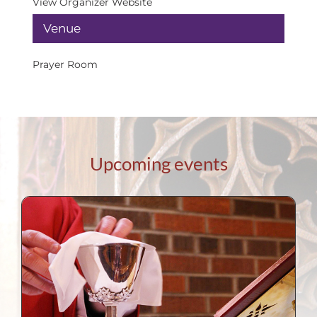
View Organizer Website
Venue
Prayer Room
Upcoming events