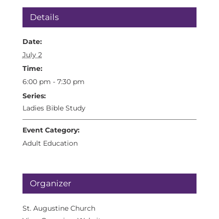
Details
Date:
July 2
Time:
6:00 pm - 7:30 pm
Series:
Ladies Bible Study
Event Category:
Adult Education
Organizer
St. Augustine Church