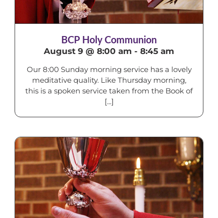
BCP Holy Communion
August 9 @ 8:00 am
-
8:45 am
Our 8:00 Sunday morning service has a lovely
meditative quality. Like Thursday morning,
this is a spoken service taken from the Book of
[...]