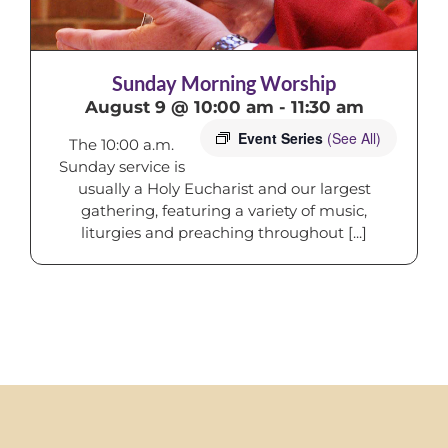
Sunday Morning Worship
August 9 @ 10:00 am
-
11:30 am
Event Series
(See All)
The 10:00 a.m.
Sunday service is
usually a Holy Eucharist and our largest
gathering, featuring a variety of music,
liturgies and preaching throughout [...]