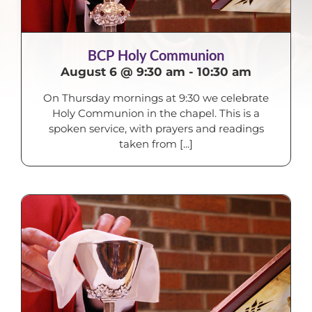
BCP Holy Communion
August 6 @ 9:30 am
-
10:30 am
On Thursday mornings at 9:30 we celebrate
Holy Communion in the chapel. This is a
spoken service, with prayers and readings
taken from [...]