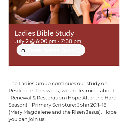
Contact
Ladies Bible Study
July 2 @ 6:00 pm
-
7:30 pm
Event Series
(See All)
The Ladies Group continues our study on
Resilience. This week, we are learning about
“Renewal & Restoration (Hope After the Hard
Season).” Primary Scripture: John 20:1–18
(Mary Magdalene and the Risen Jesus). Hope
you can join us!