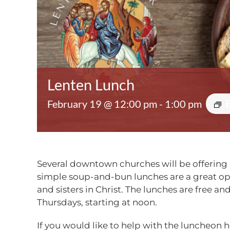
Lenten Lunch
February 19 @ 12:00 pm
-
1:00 pm
Several downtown churches will be offering 
simple soup-and-bun lunches are a great opp
and sisters in Christ. The lunches are free an
Thursdays,
starting at noon
.
If you would like to help with the luncheon h