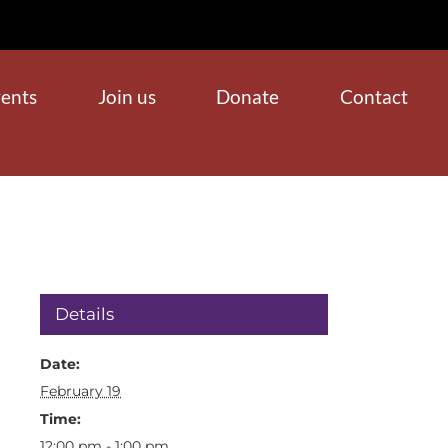
ents
Join us
Donate
Contact
Details
Date:
February 19
Time:
12:00 pm - 1:00 pm