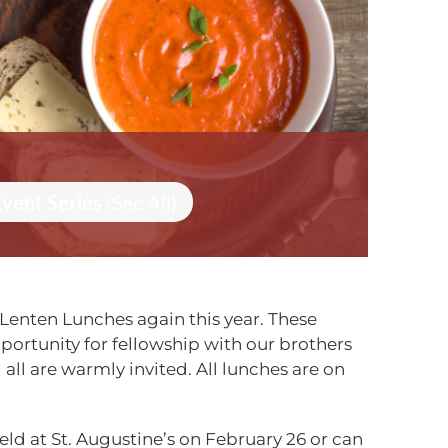
Event Series
(See All)
Lenten Lunches again this year. These
ortunity for fellowship with our brothers
d all are warmly invited. All lunches are on
eld at St. Augustine’s
on February 26
or can