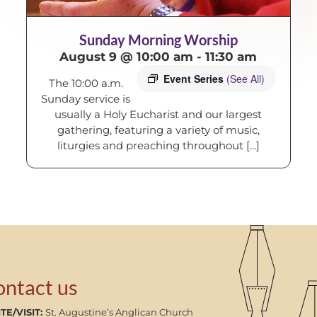
Sunday Morning Worship
August 9 @ 10:00 am
-
11:30 am
Event Series
(See All)
The 10:00 a.m.
Sunday service is
usually a Holy Eucharist and our largest
gathering, featuring a variety of music,
liturgies and preaching throughout [...]
ontact us
TE/VISIT:
St. Augustine’s Anglican Church