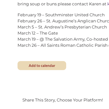
bring soup or buns please contact Karen at
February 19
– Southminster United Church
February 26
– St. Augustine’s Anglican Chur
March 5
– St. Andrew’s Presbyterian Church
March 12
– The Gate
March 19
– @ The Salvation Army, Co-hosted 
March 26
– All Saints Roman Catholic Parish 
Add to calendar
Share This Story, Choose Your Platform!