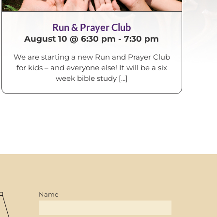
Run & Prayer Club
August 10 @ 6:30 pm
-
7:30 pm
We are starting a new Run and Prayer Club
for kids – and everyone else! It will be a six
week bible study [...]
Name