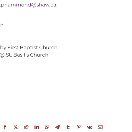
kphammond@shaw.ca
.
ch
by First Baptist Church
@ St. Basil’s Church
Facebook
X
Reddit
LinkedIn
WhatsApp
Telegram
Tumblr
Pinterest
Vk
Email