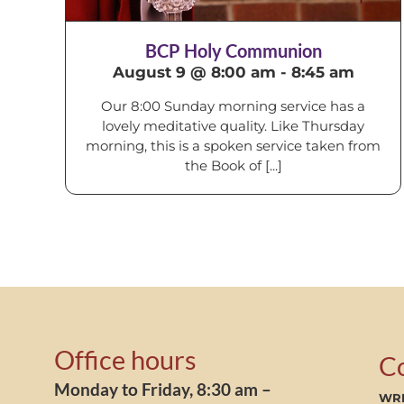
BCP Holy Communion
August 9 @ 8:00 am
-
8:45 am
Our 8:00 Sunday morning service has a
lovely meditative quality. Like Thursday
morning, this is a spoken service taken from
the Book of [...]
Office hours
C
Monday to Friday, 8:30 am –
WRI