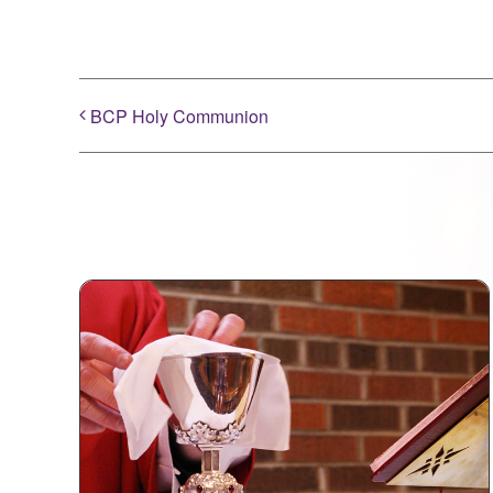
BCP Holy Communion