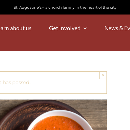
St. Augustine’s – a church family in the heart of the city
earn about us
Get Involved
News & Ev
×
t has passed.