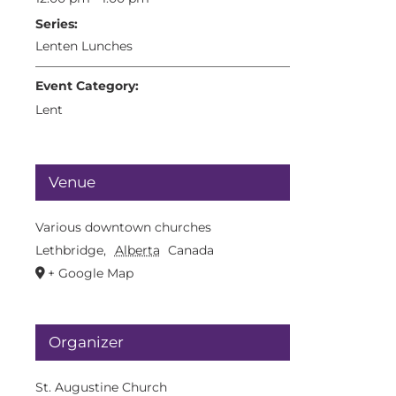
Series:
Lenten Lunches
Event Category:
Lent
Venue
Various downtown churches
Lethbridge
,
Alberta
Canada
+ Google Map
Organizer
St. Augustine Church