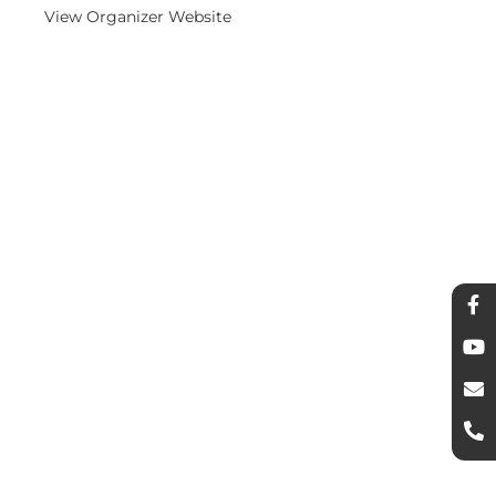
View Organizer Website