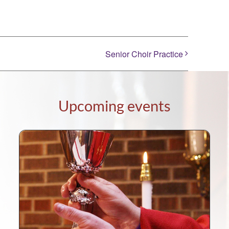
Senior Choir Practice
Upcoming events