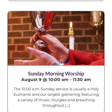
Sunday Morning Worship
August 9 @ 10:00 am
-
11:30 am
The 10:00 a.m. Sunday service is usually a Holy
Eucharist and our largest gathering, featuring
a variety of music, liturgies and preaching
throughout [...]