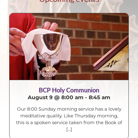
BCP Holy Communion
August 9 @ 8:00 am
-
8:45 am
Our 8:00 Sunday morning service has a lovely
meditative quality. Like Thursday morning,
this is a spoken service taken from the Book of
[...]