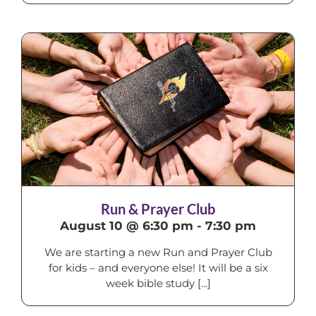
Run & Prayer Club
August 10 @ 6:30 pm
-
7:30 pm
We are starting a new Run and Prayer Club
for kids – and everyone else! It will be a six
week bible study [...]