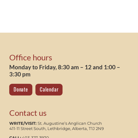
Office hours
Monday to Friday, 8:30 am – 12 and 1:00 –
3:30 pm
Donate
Calendar
Contact us
WRITE/VISIT:
St. Augustine’s Anglican Church
411-11 Street South, Lethbridge, Alberta, T1J 2N9
CALL:
403-327-3970