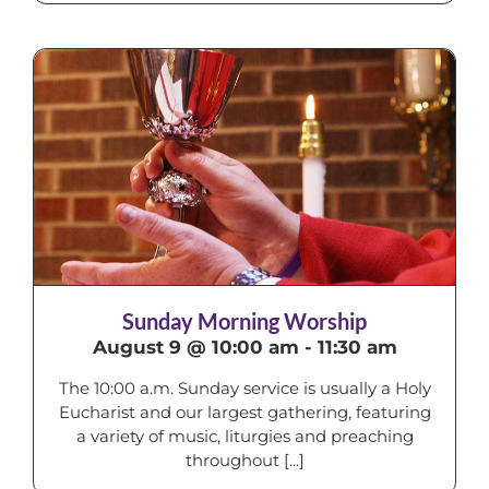
Sunday Morning Worship
August 9 @ 10:00 am
-
11:30 am
The 10:00 a.m. Sunday service is usually a Holy
Eucharist and our largest gathering, featuring
a variety of music, liturgies and preaching
throughout [...]