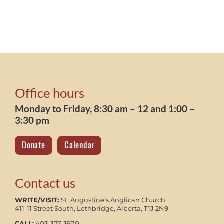
Office hours
Monday to Friday, 8:30 am – 12 and 1:00 –
3:30 pm
Donate
Calendar
Contact us
WRITE/VISIT:
St. Augustine’s Anglican Church
411-11 Street South, Lethbridge, Alberta, T1J 2N9
CALL:
403-327-3970