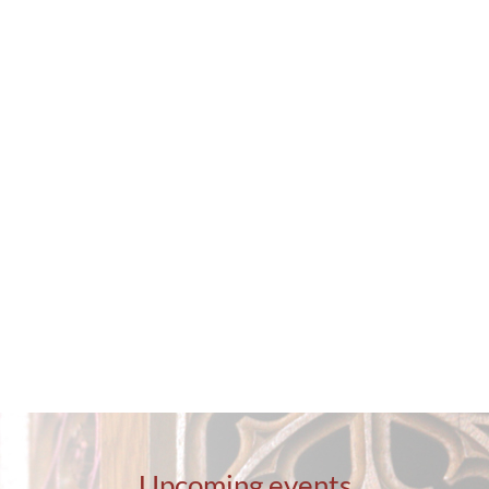
Contact
Upcoming events