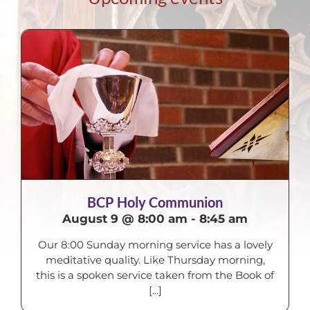
BCP Holy Communion
August 9 @ 8:00 am
-
8:45 am
Our 8:00 Sunday morning service has a lovely
meditative quality. Like Thursday morning,
this is a spoken service taken from the Book of
[...]