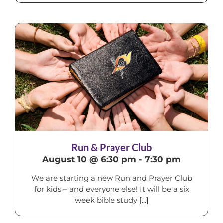
Run & Prayer Club
August 10 @ 6:30 pm
-
7:30 pm
We are starting a new Run and Prayer Club
for kids – and everyone else! It will be a six
week bible study [...]